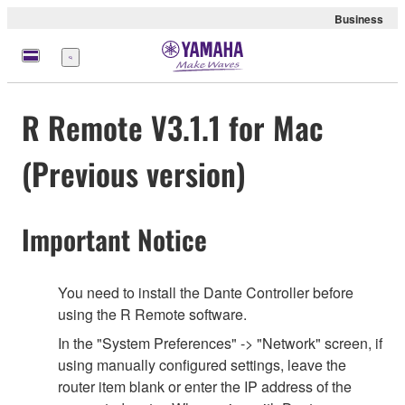
Business
Menu
R Remote V3.1.1 for Mac
(Previous version)
Important Notice
You need to install the Dante Controller before
using the R Remote software.
In the "System Preferences" -> "Network" screen, if
using manually configured settings, leave the
router item blank or enter the IP address of the