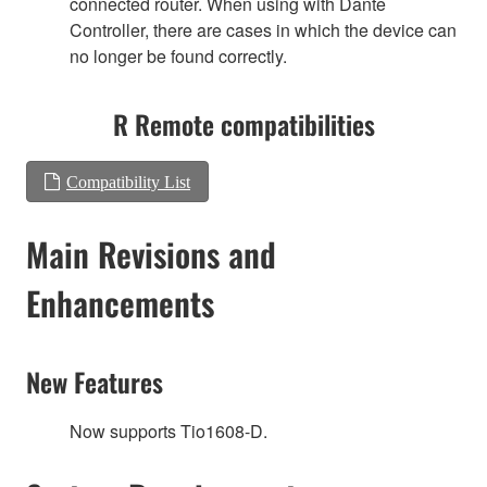
connected router. When using with Dante
Controller, there are cases in which the device can
no longer be found correctly.
R Remote compatibilities
Compatibility List
Main Revisions and
Enhancements
New Features
Now supports Tio1608-D.