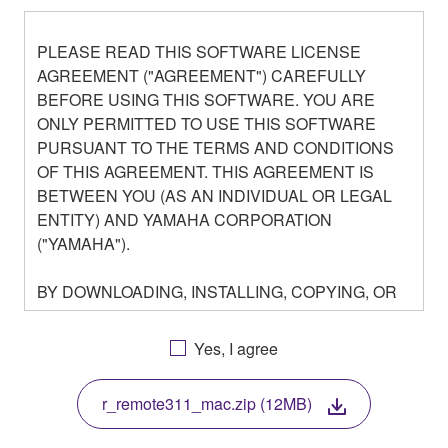
PLEASE READ THIS SOFTWARE LICENSE
AGREEMENT ("AGREEMENT") CAREFULLY
BEFORE USING THIS SOFTWARE. YOU ARE
ONLY PERMITTED TO USE THIS SOFTWARE
PURSUANT TO THE TERMS AND CONDITIONS
OF THIS AGREEMENT. THIS AGREEMENT IS
BETWEEN YOU (AS AN INDIVIDUAL OR LEGAL
ENTITY) AND YAMAHA CORPORATION
("YAMAHA").
BY DOWNLOADING, INSTALLING, COPYING, OR
OTHERWISE USING THIS SOFTWARE YOU ARE
AGREEING TO BE BOUND BY THE TERMS OF
Yes, I agree
THIS LICENSE. IF YOU DO NOT AGREE WITH
THE TERMS, DO NOT DOWNLOAD, INSTALL,
r_remote311_mac.zip (12MB)
COPY, OR OTHERWISE USE THIS SOFTWARE. IF
YOU HAVE DOWNLOADED OR INSTALLED THE