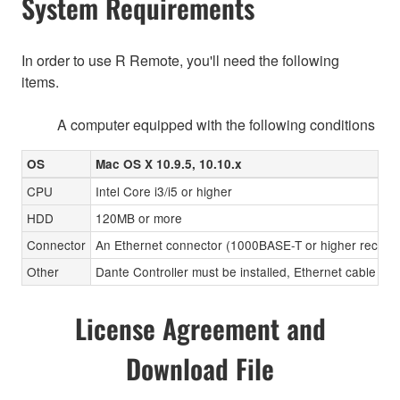
System Requirements
In order to use R Remote, you'll need the following
items.
A computer equipped with the following conditions
OS
Mac OS X 10.9.5, 10.10.x
CPU
Intel Core i3/i5 or higher
HDD
120MB or more
Connector
An Ethernet connector (1000BASE-T or higher recom
Other
Dante Controller must be installed, Ethernet cable (CA
License Agreement and
Download File