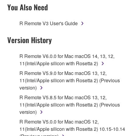
SOFTWARE AND DO NOT AGREE TO THE
You Also Need
TERMS, PROMPTLY ABORT USING THE
SOFTWARE.
R Remote V3 User's Guide
1. GRANT OF LICENSE AND COPYRIGHT
Version History
Subject to the terms and conditions of this
Agreement, Yamaha hereby grants you a license to
R Remote V6.0.0 for Mac macOS 14, 13, 12,
use copy(ies) of the software program(s) and data
11(Intel/Apple silicon with Rosetta 2)
("SOFTWARE") accompanying this Agreement, only
R Remote V5.9.0 for Mac macOS 13, 12,
on a computer, musical instrument or equipment item
11(Intel/Apple silicon with Rosetta 2) (Previous
that you yourself own or manage. The term
version)
SOFTWARE shall encompass any updates to the
R Remote V5.8.5 for Mac macOS 13, 12,
accompanying software and data. While ownership
11(Intel/Apple silicon with Rosetta 2) (Previous
of the storage media in which the SOFTWARE is
version)
stored rests with you, the SOFTWARE itself is
owned by Yamaha and/or Yamaha's licensor(s), and
R Remote V5.0.0 for Mac macOS 12,
is protected by relevant copyright laws and all
11(Intel/Apple silicon with Rosetta 2) 10.15-10.14
applicable treaty provisions. While you are entitled to