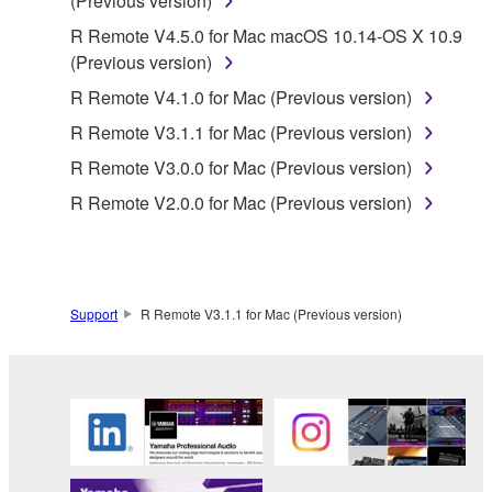
(Previous version)
claim ownership of the data created with the use of
R Remote V4.5.0 for Mac macOS 10.14-OS X 10.9
SOFTWARE, the SOFTWARE will continue to be
(Previous version)
protected under relevant copyrights.
R Remote V4.1.0 for Mac (Previous version)
2. RESTRICTIONS
R Remote V3.1.1 for Mac (Previous version)
R Remote V3.0.0 for Mac (Previous version)
You may not engage in reverse engineering,
disassembly, decompilation or otherwise
R Remote V2.0.0 for Mac (Previous version)
deriving a source code form of the SOFTWARE
by any method whatsoever.
You may not reproduce, modify, change, rent,
lease, or distribute the SOFTWARE in whole or
Support
R Remote V3.1.1 for Mac (Previous version)
in part, or create derivative works of the
SOFTWARE.
You may not electronically transmit the
SOFTWARE from one computer to another or
share the SOFTWARE in a network with other
computers.