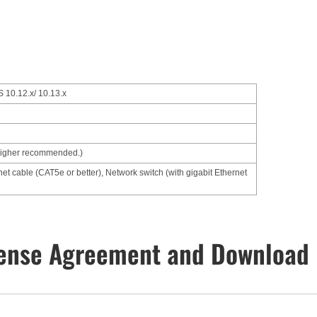
 10.12.x/ 10.13.x
higher recommended.)
net cable (CAT5e or better), Network switch (with gigabit Ethernet
ense Agreement and Download 