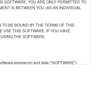
S SOFTWARE. YOU ARE ONLY PERMITTED TO
ENT IS BETWEEN YOU (AS AN INDIVIDUAL
 TO BE BOUND BY THE TERMS OF THIS
E USE THIS SOFTWARE. IF YOU HAVE
 USING THE SOFTWARE.
he software program(s) and data ("SOFTWARE")
n or manage. The term SOFTWARE shall encompass
 is stored rests with you, the SOFTWARE itself is
provisions. While you are entitled to claim
vant copyrights.