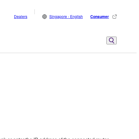
Dealers
Singapore - English
Consumer