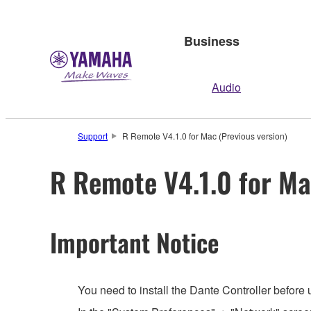
Business
Audio
Support
R Remote V4.1.0 for Mac (Previous version)
R Remote V4.1.0 for Ma
Important Notice
You need to install the Dante Controller before