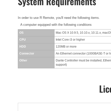
System Requirements
In order to use R Remote, you'll need the following items.
A computer equipped with the following conditions
OS
Mac OS X 10.9.5, 10.10.x, 10.11.x, macOS
CPU
Intel Core i3 or higher
HDD
120MB or more
Connector
An Ethernet connector (1000BASE-T or 
Other
Dante Controller must be installed, Ether
support)
Lic