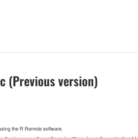
c (Previous version)
 using the R Remote software.