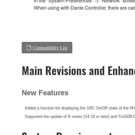
In the "System Preferences" -> "Network" screen,
When using with Dante Controller, there are cas
Compatibility List
Main Revisions and Enha
New Features
Added a function for displaying the SRC On/Off state of the MY
Supported the update of R series (V4.10 or later) and Tio1608-