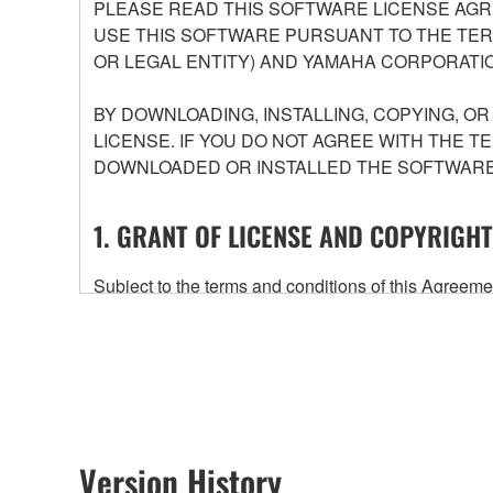
PLEASE READ THIS SOFTWARE LICENSE AGR
USE THIS SOFTWARE PURSUANT TO THE TERM
OR LEGAL ENTITY) AND YAMAHA CORPORATIO
BY DOWNLOADING, INSTALLING, COPYING, O
LICENSE. IF YOU DO NOT AGREE WITH THE T
DOWNLOADED OR INSTALLED THE SOFTWARE 
1. GRANT OF LICENSE AND COPYRIGHT
Subject to the terms and conditions of this Agree
accompanying this Agreement, only on a computer
any updates to the accompanying software and data
owned by Yamaha and/or Yamaha's licensor(s), and is
ownership of the data created with the use of SOF
2. RESTRICTIONS
Version History