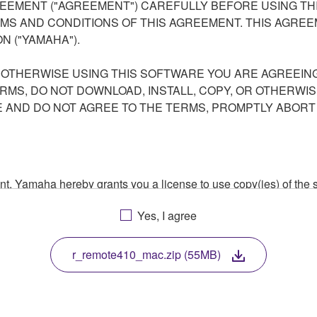
EEMENT ("AGREEMENT") CAREFULLY BEFORE USING THI
S AND CONDITIONS OF THIS AGREEMENT. THIS AGREEM
N ("YAMAHA").
R OTHERWISE USING THIS SOFTWARE YOU ARE AGREEING
ERMS, DO NOT DOWNLOAD, INSTALL, COPY, OR OTHERWIS
AND DO NOT AGREE TO THE TERMS, PROMPTLY ABORT
ment, Yamaha hereby grants you a license to use copy(ies) of t
, musical instrument or equipment item that you yourself ow
Yes, I agree
. While ownership of the storage media in which the SOFTWARE
 protected by relevant copyright laws and all applicable treaty 
TWARE, the SOFTWARE will continue to be protected under rele
r_remote410_mac.zip (55MB)