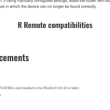
 if using manually configured settings, leave the router item bla
es in which the device can no longer be found correctly.
R Remote compatibilities
ncements
8-AE96S card installed in the RSio64-D (V4.10 or later).
D.