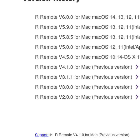
You may not engage in reverse engineering, 
whatsoever.
R Remote V6.0.0 for Mac macOS 14, 13, 12, 11(I
You may not reproduce, modify, change, rent,
R Remote V5.9.0 for Mac macOS 13, 12, 11(Intel
You may not electronically transmit the SOF
R Remote V5.8.5 for Mac macOS 13, 12, 11(Intel
You may not use the SOFTWARE to distribute ill
R Remote V5.0.0 for Mac macOS 12, 11(Intel/App
You may not initiate services based on the 
R Remote V4.5.0 for Mac macOS 10.14-OS X 10
You may not use the SOFTWARE in any manner tha
R Remote V4.1.0 for Mac (Previous version)
unless you have permission from the rightful ow
R Remote V3.1.1 for Mac (Previous version)
Copyrighted data, including but not limited to MIDI
R Remote V3.0.0 for Mac (Previous version)
observe.
R Remote V2.0.0 for Mac (Previous version)
Data received by means of the SOFTWARE may
Data received by means of the SOFTWARE may no
permission of the copyright owner.
The encryption of data received by means of
Support
R Remote V4.1.0 for Mac (Previous version)
copyright owner.