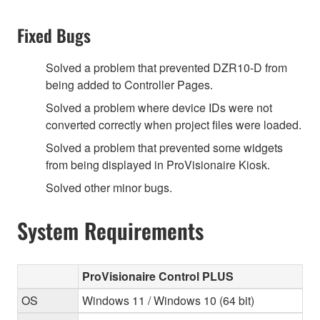
Fixed Bugs
Solved a problem that prevented DZR10-D from
being added to Controller Pages.
Solved a problem where device IDs were not
converted correctly when project files were loaded.
Solved a problem that prevented some widgets
from being displayed in ProVisionaire Kiosk.
Solved other minor bugs.
System Requirements
ProVisionaire Control PLUS
OS
Windows 11 / Windows 10 (64 bit)