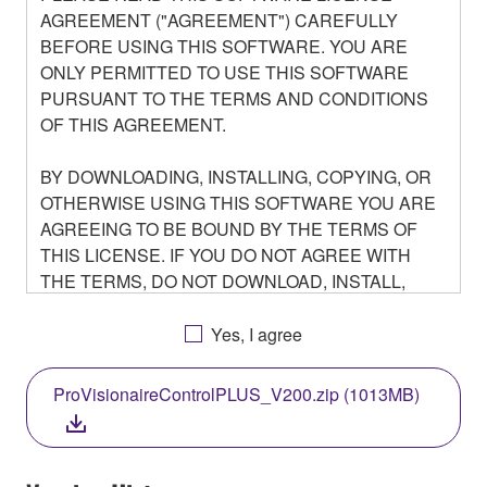
AGREEMENT ("AGREEMENT") CAREFULLY
BEFORE USING THIS SOFTWARE. YOU ARE
ONLY PERMITTED TO USE THIS SOFTWARE
PURSUANT TO THE TERMS AND CONDITIONS
OF THIS AGREEMENT.
BY DOWNLOADING, INSTALLING, COPYING, OR
OTHERWISE USING THIS SOFTWARE YOU ARE
AGREEING TO BE BOUND BY THE TERMS OF
THIS LICENSE. IF YOU DO NOT AGREE WITH
THE TERMS, DO NOT DOWNLOAD, INSTALL,
COPY, OR OTHERWISE USE THIS SOFTWARE. IF
YOU HAVE DOWNLOADED OR INSTALLED THE
Yes, I agree
SOFTWARE AND DO NOT AGREE TO THE
TERMS, PROMPTLY ABORT USING THE
ProVisionaireControlPLUS_V200.zip (1013MB)
SOFTWARE.