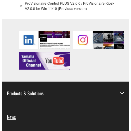
ProVisionaire Control PLUS V2.0.0 / ProVisionaire Kiosk
V2.0.0 for Win 11/10 (Previous version)
2. RESTRICTIONS
You may not engage in reverse engineering,
disassembly, decompilation or otherwise
deriving a source code form of the SOFTWARE
by any method whatsoever.
You may not reproduce, modify, change, rent,
lease, or distribute the SOFTWARE in whole or
in part, or create derivative works of the
SOFTWARE.
You may not electronically transmit the
Products & Solutions
SOFTWARE from one computer to another or
share the SOFTWARE in a network with other
computers.
News
You may not use the SOFTWARE to distribute
illegal data or data that violates public policy.