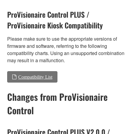
ProVisionaire Control PLUS /
ProVisionaire Kiosk Compatibility
Please make sure to use the appropriate versions of
firmware and software, referring to the following
compatibility charts. Using an unsupported combination
may result in a malfunction.
Compatibility List
Changes from ProVisionaire
Control
ProVisionaire Control PLUS V2.0.0 /