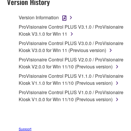
Version History
1. GRANT OF LICENSE AND COPYRIGHT
Version Information
Subject to the terms and conditions of this
ProVisionaire Control PLUS V3.1.0 / ProVisionaire
Agreement, Yamaha hereby grants you a non-
Kiosk V3.1.0 for Win 11
transferable license to use copy(ies) of the software
ProVisionaire Control PLUS V3.0.0 / ProVisionaire
program(s) and data ("SOFTWARE") accompanying
Kiosk V3.0.0 for Win 11 (Previous version)
this Agreement, only on a computer, smartphone,
ProVisionaire Control PLUS V2.0.0 / ProVisionaire
musical instrument or equipment item that you
Kiosk V2.0.0 for Win 11/10 (Previous version)
yourself own or manage. The term SOFTWARE shall
encompass any updates to the accompanying
ProVisionaire Control PLUS V1.1.0 / ProVisionaire
software and data. The SOFTWARE is owned by
Kiosk V1.1.0 for Win 11/10 (Previous version)
Yamaha and/or Yamaha's licensor(s), and is
ProVisionaire Control PLUS V1.0.0 / ProVisionaire
protected by relevant copyright laws and all
Kiosk V1.0.0 for Win 11/10 (Previous version)
applicable treaty provisions. While you are entitled to
claim ownership of the storage media in which the
SOFTWARE is stored and the data created with the
use of SOFTWARE, the SOFTWARE will continue to
Support
be protected under relevant copyrights.