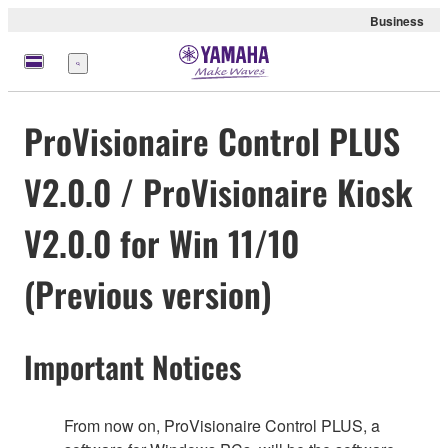
Business
Menu
ProVisionaire Control PLUS
V2.0.0 / ProVisionaire Kiosk
V2.0.0 for Win 11/10
(Previous version)
Important Notices
From now on, ProVisionaire Control PLUS, a