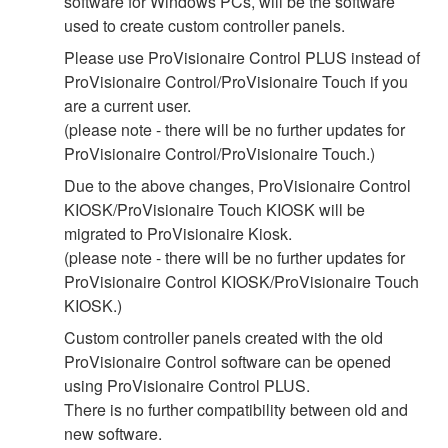
software for Windows PCs, will be the software
used to create custom controller panels.
Please use ProVisionaire Control PLUS instead of
ProVisionaire Control/ProVisionaire Touch if you
are a current user.
(please note - there will be no further updates for
ProVisionaire Control/ProVisionaire Touch.)
Due to the above changes, ProVisionaire Control
KIOSK/ProVisionaire Touch KIOSK will be
migrated to ProVisionaire Kiosk.
(please note - there will be no further updates for
ProVisionaire Control KIOSK/ProVisionaire Touch
KIOSK.)
Custom controller panels created with the old
ProVisionaire Control software can be opened
using ProVisionaire Control PLUS.
There is no further compatibility between old and
new software.