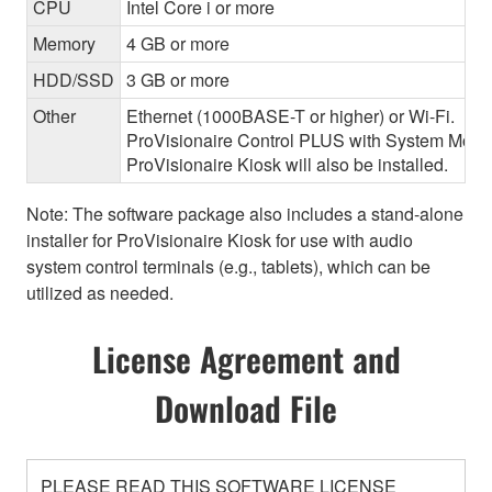
CPU
Intel Core i or more
Memory
4 GB or more
HDD/SSD
3 GB or more
Other
Ethernet (1000BASE-T or higher) or Wi-Fi.
ProVisionaire Control PLUS with System Monitor
ProVisionaire Kiosk will also be installed.
Note: The software package also includes a stand-alone
installer for ProVisionaire Kiosk for use with audio
system control terminals (e.g., tablets), which can be
utilized as needed.
License Agreement and
Download File
PLEASE READ THIS SOFTWARE LICENSE