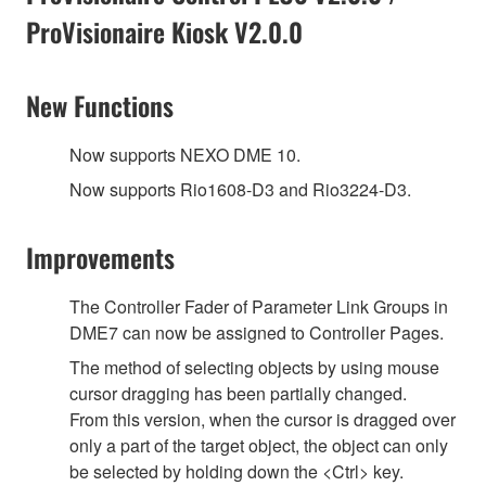
ProVisionaire Kiosk V2.0.0
New Functions
Now supports NEXO DME 10.
Now supports Rio1608-D3 and Rio3224-D3.
Improvements
The Controller Fader of Parameter Link Groups in
DME7 can now be assigned to Controller Pages.
The method of selecting objects by using mouse
cursor dragging has been partially changed.
From this version, when the cursor is dragged over
only a part of the target object, the object can only
be selected by holding down the <Ctrl> key.