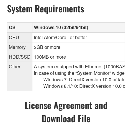
System Requirements
OS
Windows 10 (32bit/64bit)
CPU
Intel Atom/Core i or better
Memory
2GB or more
HDD/SSD
100MB or more
Other
A system equipped with Ethernet (1000BASE-T or
In case of using the “System Monitor” widget 
Windows 7: DirectX version 10.0 or later, O
Windows 8.1/10: DirectX version 10.0 or la
License Agreement and
Download File