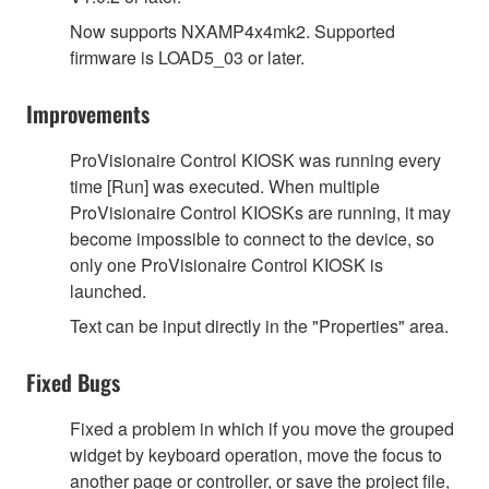
Now supports NXAMP4x4mk2. Supported
firmware is LOAD5_03 or later.
Improvements
ProVisionaire Control KIOSK was running every
time [Run] was executed. When multiple
ProVisionaire Control KIOSKs are running, it may
become impossible to connect to the device, so
only one ProVisionaire Control KIOSK is
launched.
Text can be input directly in the "Properties" area.
Fixed Bugs
Fixed a problem in which if you move the grouped
widget by keyboard operation, move the focus to
another page or controller, or save the project file,