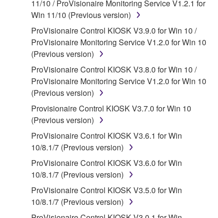
11/10 / ProVisionaire Monitoring Service V1.2.1 for
claim ownership of the data created with the use of
Win 11/10 (Previous version)
SOFTWARE, the SOFTWARE will continue to be
protected under relevant copyrights.
ProVisionaire Control KIOSK V3.9.0 for Win 10 /
ProVisionaire Monitoring Service V1.2.0 for Win 10
2. RESTRICTIONS
(Previous version)
ProVisionaire Control KIOSK V3.8.0 for Win 10 /
You may not engage in reverse engineering,
ProVisionaire Monitoring Service V1.2.0 for Win 10
disassembly, decompilation or otherwise
(Previous version)
deriving a source code form of the SOFTWARE
by any method whatsoever.
Provisionaire Control KIOSK V3.7.0 for Win 10
(Previous version)
You may not reproduce, modify, change, rent,
lease, or distribute the SOFTWARE in whole or
ProVisionaire Control KIOSK V3.6.1 for Win
in part, or create derivative works of the
10/8.1/7 (Previous version)
SOFTWARE.
ProVisionaire Control KIOSK V3.6.0 for Win
You may not electronically transmit the
10/8.1/7 (Previous version)
SOFTWARE from one computer to another or
ProVisionaire Control KIOSK V3.5.0 for Win
share the SOFTWARE in a network with other
10/8.1/7 (Previous version)
computers.
ProVisionaire Control KIOSK V3.0.1 for Win