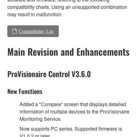
compatibility charts. Using an unsupported combination
may result in malfunction.
Compatibility List
Main Revision and Enhancements
ProVisionaire Control V3.6.0
New Functions
Added a "Compare" screen that displays detailed
information of multiple devices to the ProVisionaire
Monitoring Service.
Now supports PC series. Supported firmware is
V1.0.2 or later.