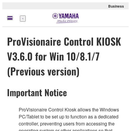
Business
Menu
ProVisionaire Control KIOSK
V3.6.0 for Win 10/8.1/7
(Previous version)
Important Notice
ProVisionaire Control Kiosk allows the Windows
PC/Tablet to be set up to function as a dedicated
controller, preventing users from accessing the
operating system or other applications so that