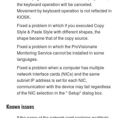
the keyboard operation will be canceled.
Movement by keyboard operation is not reflected in
KIOSK.
Fixed a problem in which if you executed Copy
Style & Paste Style with different shapes, the
shape became that of the copy source.
Fixed a problem in which the ProVisionaire
Monitoring Service cannot be installed in some
languages.
Fixed a problem when a computer has multiple
network interface cards (NICs) and the same
subnet IP address is set for each NIC,
communication with the device may fail regardless
of the NIC selection in the " Setup" dialog box.
Known issues
If the name of the network card contains multibyte