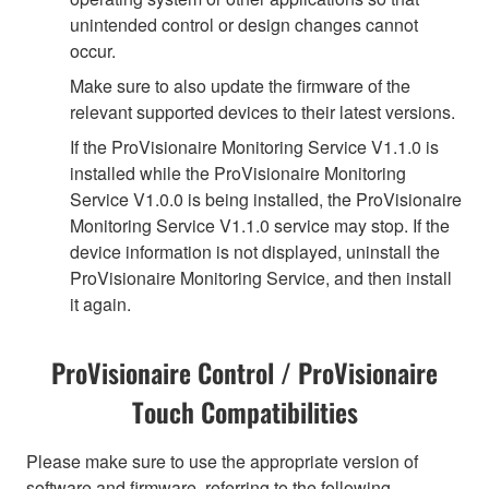
unintended control or design changes cannot
occur.
Make sure to also update the firmware of the
relevant supported devices to their latest versions.
If the ProVisionaire Monitoring Service V1.1.0 is
installed while the ProVisionaire Monitoring
Service V1.0.0 is being installed, the ProVisionaire
Monitoring Service V1.1.0 service may stop. If the
device information is not displayed, uninstall the
ProVisionaire Monitoring Service, and then install
it again.
ProVisionaire Control / ProVisionaire
Touch Compatibilities
Please make sure to use the appropriate version of
software and firmware, referring to the following