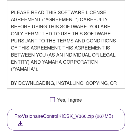
PLEASE READ THIS SOFTWARE LICENSE
AGREEMENT ("AGREEMENT") CAREFULLY
BEFORE USING THIS SOFTWARE. YOU ARE
ONLY PERMITTED TO USE THIS SOFTWARE
PURSUANT TO THE TERMS AND CONDITIONS
OF THIS AGREEMENT. THIS AGREEMENT IS
BETWEEN YOU (AS AN INDIVIDUAL OR LEGAL
ENTITY) AND YAMAHA CORPORATION
("YAMAHA").
BY DOWNLOADING, INSTALLING, COPYING, OR
OTHERWISE USING THIS SOFTWARE YOU ARE
AGREEING TO BE BOUND BY THE TERMS OF
Yes, I agree
THIS LICENSE. IF YOU DO NOT AGREE WITH
THE TERMS, DO NOT DOWNLOAD, INSTALL,
ProVisionaireControlKIOSK_V360.zip (267MB)
COPY, OR OTHERWISE USE THIS SOFTWARE. IF
YOU HAVE DOWNLOADED OR INSTALLED THE