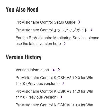
SOFTWARE AND DO NOT AGREE TO THE
TERMS, PROMPTLY ABORT USING THE
You Also Need
SOFTWARE.
ProVisionaire Control Setup Guide
1. GRANT OF LICENSE AND COPYRIGHT
ProVisionaire Controlセットアップガイド
Subject to the terms and conditions of this
For the ProVisionaire Monitoring Service, please
Agreement, Yamaha hereby grants you a license to
use the latest version here
use copy(ies) of the software program(s) and data
("SOFTWARE") accompanying this Agreement, only
Version History
on a computer, musical instrument or equipment item
that you yourself own or manage. The term
Version Information
SOFTWARE shall encompass any updates to the
accompanying software and data. While ownership
ProVisionaire Control KIOSK V3.12.0 for Win
of the storage media in which the SOFTWARE is
11/10 (Previous versions)
stored rests with you, the SOFTWARE itself is
ProVisionaire Control KIOSK V3.11.0 for Win
owned by Yamaha and/or Yamaha's licensor(s), and
11/10 (Previous version)
is protected by relevant copyright laws and all
ProVisionaire Control KIOSK V3.10.0 for Win
applicable treaty provisions. While you are entitled to