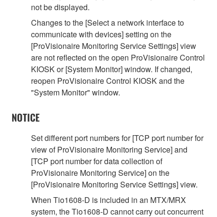
not be displayed.
Changes to the [Select a network interface to
communicate with devices] setting on the
[ProVisionaire Monitoring Service Settings] view
are not reflected on the open ProVisionaire Control
KIOSK or [System Monitor] window. If changed,
reopen ProVisionaire Control KIOSK and the
"System Monitor" window.
NOTICE
Set different port numbers for [TCP port number for
view of ProVisionaire Monitoring Service] and
[TCP port number for data collection of
ProVisionaire Monitoring Service] on the
[ProVisionaire Monitoring Service Settings] view.
When Tio1608-D is included in an MTX/MRX
system, the Tio1608-D cannot carry out concurrent