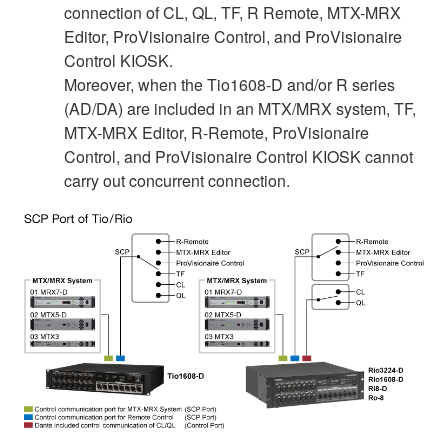
connection of CL, QL, TF, R Remote, MTX-MRX
Editor, ProVisionaire Control, and ProVisionaire
Control KIOSK.
Moreover, when the Tio1608-D and/or R series
(AD/DA) are included in an MTX/MRX system, TF,
MTX-MRX Editor, R-Remote, ProVisionaire
Control, and ProVisionaire Control KIOSK cannot
carry out concurrent connection.