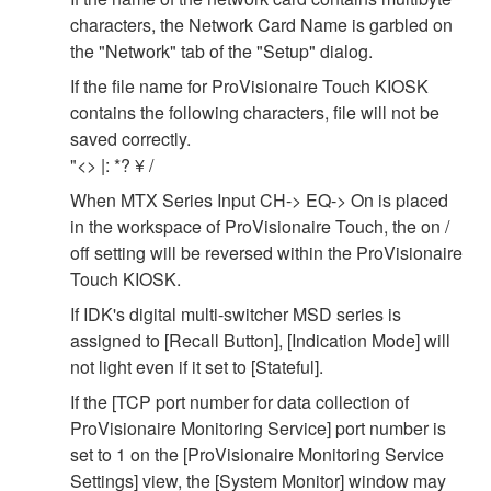
characters, the Network Card Name is garbled on
the "Network" tab of the "Setup" dialog.
If the file name for ProVisionaire Touch KIOSK
contains the following characters, file will not be
saved correctly.
"<> |: *? ¥ /
When MTX Series Input CH-> EQ-> On is placed
in the workspace of ProVisionaire Touch, the on /
off setting will be reversed within the ProVisionaire
Touch KIOSK.
If IDK's digital multi-switcher MSD series is
assigned to [Recall Button], [Indication Mode] will
not light even if it set to [Stateful].
If the [TCP port number for data collection of
ProVisionaire Monitoring Service] port number is
set to 1 on the [ProVisionaire Monitoring Service
Settings] view, the [System Monitor] window may