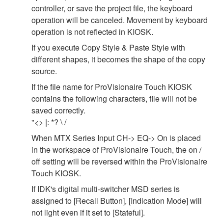
controller, or save the project file, the keyboard
operation will be canceled. Movement by keyboard
operation is not reflected in KIOSK.
If you execute Copy Style & Paste Style with
different shapes, it becomes the shape of the copy
source.
If the file name for ProVisionaire Touch KIOSK
contains the following characters, file will not be
saved correctly.
"<> |: *? \ /
When MTX Series Input CH-> EQ-> On is placed
in the workspace of ProVisionaire Touch, the on /
off setting will be reversed within the ProVisionaire
Touch KIOSK.
If IDK's digital multi-switcher MSD series is
assigned to [Recall Button], [Indication Mode] will
not light even if it set to [Stateful].