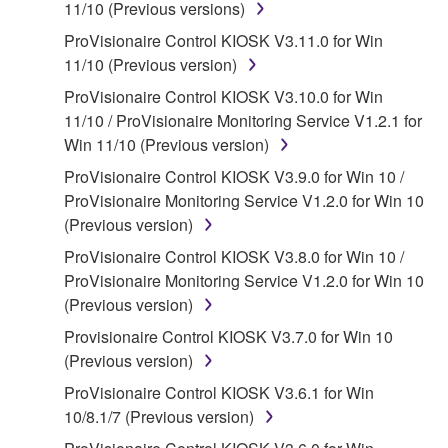
of the storage media in which the SOFTWARE is
11/10 (Previous versions)
stored rests with you, the SOFTWARE itself is
ProVisionaire Control KIOSK V3.11.0 for Win
owned by Yamaha and/or Yamaha's licensor(s), and
11/10 (Previous version)
is protected by relevant copyright laws and all
ProVisionaire Control KIOSK V3.10.0 for Win
applicable treaty provisions. While you are entitled to
11/10 / ProVisionaire Monitoring Service V1.2.1 for
claim ownership of the data created with the use of
Win 11/10 (Previous version)
SOFTWARE, the SOFTWARE will continue to be
protected under relevant copyrights.
ProVisionaire Control KIOSK V3.9.0 for Win 10 /
ProVisionaire Monitoring Service V1.2.0 for Win 10
2. RESTRICTIONS
(Previous version)
ProVisionaire Control KIOSK V3.8.0 for Win 10 /
You may not engage in reverse engineering,
ProVisionaire Monitoring Service V1.2.0 for Win 10
disassembly, decompilation or otherwise
(Previous version)
deriving a source code form of the SOFTWARE
by any method whatsoever.
Provisionaire Control KIOSK V3.7.0 for Win 10
(Previous version)
You may not reproduce, modify, change, rent,
lease, or distribute the SOFTWARE in whole or
ProVisionaire Control KIOSK V3.6.1 for Win
in part, or create derivative works of the
10/8.1/7 (Previous version)
SOFTWARE.