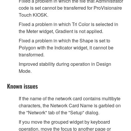
Fixed a problem in which the file that Administrator
code is set cannot be transferred for ProVisionaire
Touch KIOSK.
Fixed a problem in which Tri Color is selected in
the Meter widget, Gradient is not applied.
Fixed a problem in which the Shape is set to
Polygon with the Indicator widget, it cannot be
transformed.
Improved stability during operation in Design
Mode.
Known issues
If the name of the network card contains multibyte
characters, the Network Card Name is garbled on
the "Network" tab of the "Setup" dialog.
If you move the grouped widget by keyboard
operation, move the focus to another page or