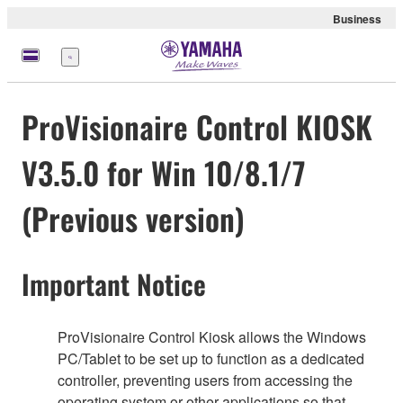
Business
Menu
ProVisionaire Control KIOSK
V3.5.0 for Win 10/8.1/7
(Previous version)
Important Notice
ProVisionaire Control Kiosk allows the Windows
PC/Tablet to be set up to function as a dedicated
controller, preventing users from accessing the
operating system or other applications so that