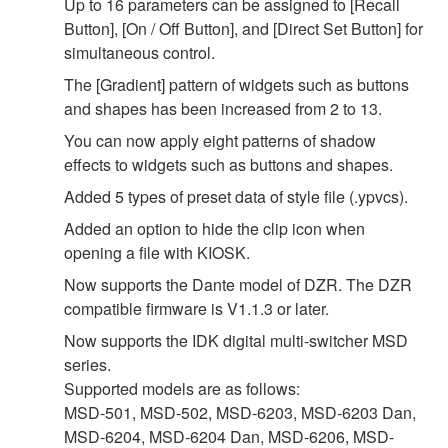
Up to 16 parameters can be assigned to [Recall
Button], [On / Off Button], and [Direct Set Button] for
simultaneous control.
The [Gradient] pattern of widgets such as buttons
and shapes has been increased from 2 to 13.
You can now apply eight patterns of shadow
effects to widgets such as buttons and shapes.
Added 5 types of preset data of style file (.ypvcs).
Added an option to hide the clip icon when
opening a file with KIOSK.
Now supports the Dante model of DZR. The DZR
compatible firmware is V1.1.3 or later.
Now supports the IDK digital multi-switcher MSD
series.
Supported models are as follows:
MSD-501, MSD-502, MSD-6203, MSD-6203 Dan,
MSD-6204, MSD-6204 Dan, MSD-6206, MSD-