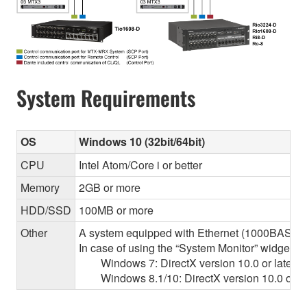
System Requirements
OS
Windows 10 (32bit/64bit)
CPU
Intel Atom/Core i or better
Memory
2GB or more
HDD/SSD
100MB or more
Other
A system equipped with Ethernet (1000BASE-T or
In case of using the “System Monitor” widget 
Windows 7: DirectX version 10.0 or later, O
Windows 8.1/10: DirectX version 10.0 or la