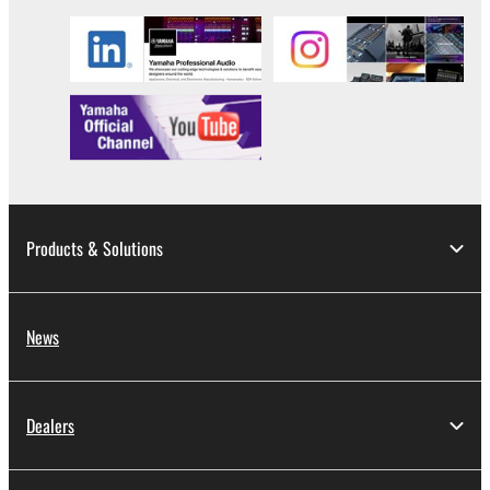
data for songs, obtained by means of the
SOFTWARE, are subject to the following restrictions
which you must observe.
Data received by means of the SOFTWARE
may not be used for any commercial purposes
without permission of the copyright owner.
Data received by means of the SOFTWARE
may not be duplicated, transferred, or
Products & Solutions
distributed, or played back or performed for
listeners in public without permission of the
copyright owner.
News
The encryption of data received by means of
the SOFTWARE may not be removed nor may
the electronic watermark be modified without
Dealers
permission of the copyright owner.