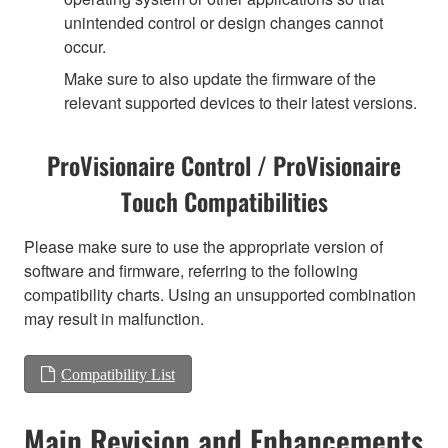
unintended control or design changes cannot
occur.
Make sure to also update the firmware of the
relevant supported devices to their latest versions.
ProVisionaire Control / ProVisionaire
Touch Compatibilities
Please make sure to use the appropriate version of
software and firmware, referring to the following
compatibility charts. Using an unsupported combination
may result in malfunction.
Compatibility List
Main Revision and Enhancements