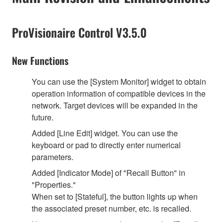
ProVisionaire Control V3.5.0
New Functions
You can use the [System Monitor] widget to obtain
operation information of compatible devices in the
network. Target devices will be expanded in the
future.
Added [Line Edit] widget. You can use the
keyboard or pad to directly enter numerical
parameters.
Added [Indicator Mode] of "Recall Button" in
"Properties."
When set to [Stateful], the button lights up when
the associated preset number, etc. is recalled.