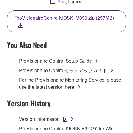
Yes, I agree
THIS LICENSE. IF YOU DO NOT AGREE WITH
THE TERMS, DO NOT DOWNLOAD, INSTALL,
ProVisionaireControlKIOSK_V350.zip (257MB)
COPY, OR OTHERWISE USE THIS SOFTWARE. IF
YOU HAVE DOWNLOADED OR INSTALLED THE
SOFTWARE AND DO NOT AGREE TO THE
TERMS, PROMPTLY ABORT USING THE
You Also Need
SOFTWARE.
ProVisionaire Control Setup Guide
1. GRANT OF LICENSE AND COPYRIGHT
ProVisionaire Controlセットアップガイド
Subject to the terms and conditions of this
For the ProVisionaire Monitoring Service, please
Agreement, Yamaha hereby grants you a license to
use the latest version here
use copy(ies) of the software program(s) and data
("SOFTWARE") accompanying this Agreement, only
Version History
on a computer, musical instrument or equipment item
that you yourself own or manage. The term
Version Information
SOFTWARE shall encompass any updates to the
accompanying software and data. While ownership
ProVisionaire Control KIOSK V3.12.0 for Win