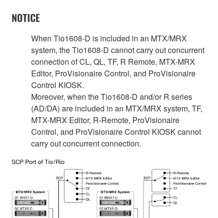
NOTICE
When Tio1608-D is included in an MTX/MRX
system, the Tio1608-D cannot carry out concurrent
connection of CL, QL, TF, R Remote, MTX-MRX
Editor, ProVisionaire Control, and ProVisionaire
Control KIOSK.
Moreover, when the Tio1608-D and/or R series
(AD/DA) are included in an MTX/MRX system, TF,
MTX-MRX Editor, R-Remote, ProVisionaire
Control, and ProVisionaire Control KIOSK cannot
carry out concurrent connection.