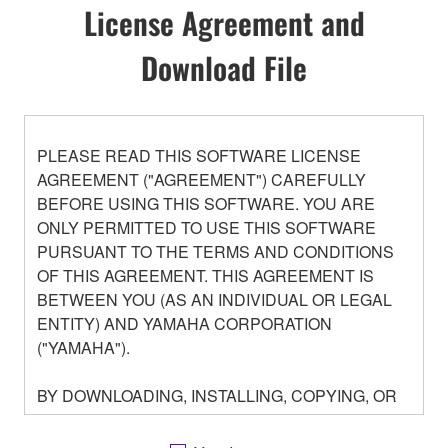
License Agreement and
Download File
PLEASE READ THIS SOFTWARE LICENSE
AGREEMENT ("AGREEMENT") CAREFULLY
BEFORE USING THIS SOFTWARE. YOU ARE
ONLY PERMITTED TO USE THIS SOFTWARE
PURSUANT TO THE TERMS AND CONDITIONS
OF THIS AGREEMENT. THIS AGREEMENT IS
BETWEEN YOU (AS AN INDIVIDUAL OR LEGAL
ENTITY) AND YAMAHA CORPORATION
("YAMAHA").
BY DOWNLOADING, INSTALLING, COPYING, OR
OTHERWISE USING THIS SOFTWARE YOU ARE
AGREEING TO BE BOUND BY THE TERMS OF