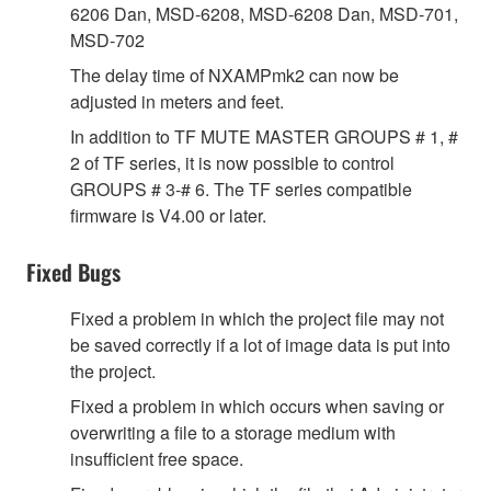
6206 Dan, MSD-6208, MSD-6208 Dan, MSD-701,
MSD-702
The delay time of NXAMPmk2 can now be
adjusted in meters and feet.
In addition to TF MUTE MASTER GROUPS # 1, #
2 of TF series, it is now possible to control
GROUPS # 3-# 6. The TF series compatible
firmware is V4.00 or later.
Fixed Bugs
Fixed a problem in which the project file may not
be saved correctly if a lot of image data is put into
the project.
Fixed a problem in which occurs when saving or
overwriting a file to a storage medium with
insufficient free space.