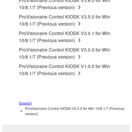
ProVisionaire Control KIOSK V3.6.0 for Win
You may not electronically transmit the
10/8.1/7 (Previous version)
SOFTWARE from one computer to another or
ProVisionaire Control KIOSK V3.5.0 for Win
share the SOFTWARE in a network with other
10/8.1/7 (Previous version)
computers.
ProVisionaire Control KIOSK V3.0.1 for Win
You may not use the SOFTWARE to distribute
10/8.1/7 (Previous version)
illegal data or data that violates public policy.
ProVisionaire Control KIOSK V3.0.0 for Win
You may not initiate services based on the use
10/8.1/7 (Previous version)
of the SOFTWARE without permission by
ProVisionaire Control KIOSK V1.0.0 for Win
Yamaha Corporation.
10/8.1/7 (Previous version)
You may not use the SOFTWARE in any
manner that might infringe third party
copyrighted material or material that is subject
to other third party proprietary rights, unless
Support
you have permission from the rightful owner of
ProVisionaire Control KIOSK V3.5.0 for Win 10/8.1/7 (Previous
the material or you are otherwise legally
version)
entitled to use.
Copyrighted data, including but not limited to MIDI