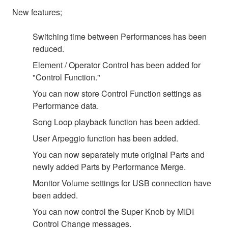
New features;
Switching time between Performances has been
reduced.
Element / Operator Control has been added for
"Control Function."
You can now store Control Function settings as
Performance data.
Song Loop playback function has been added.
User Arpeggio function has been added.
You can now separately mute original Parts and
newly added Parts by Performance Merge.
Monitor Volume settings for USB connection have
been added.
You can now control the Super Knob by MIDI
Control Change messages.