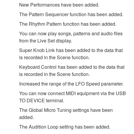
New Performances have been added.
The Pattern Sequencer function has been added.
The Rhythm Pattern function has been added.
You can now play songs, patterns and audio files
from the Live Set display.
Super Knob Link has been added to the data that
is recorded in the Scene function.
Keyboard Control has been added to the data that
is recorded in the Scene function.
Increased the range of the LFO Speed parameter.
You can now connect MIDI equipment via the USB
TO DEVICE terminal.
The Global Micro Tuning settings have been
added.
The Audition Loop setting has been added.