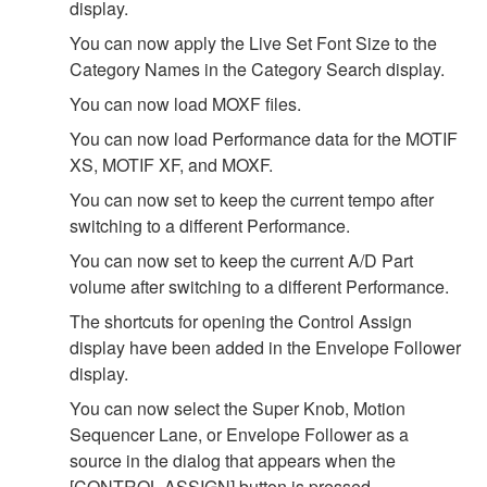
display.
You can now apply the Live Set Font Size to the
Category Names in the Category Search display.
You can now load MOXF files.
You can now load Performance data for the MOTIF
XS, MOTIF XF, and MOXF.
You can now set to keep the current tempo after
switching to a different Performance.
You can now set to keep the current A/D Part
volume after switching to a different Performance.
The shortcuts for opening the Control Assign
display have been added in the Envelope Follower
display.
You can now select the Super Knob, Motion
Sequencer Lane, or Envelope Follower as a
source in the dialog that appears when the
[CONTROL ASSIGN] button is pressed.