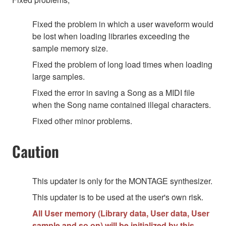
Fixed the problem in which a user waveform would
be lost when loading libraries exceeding the
sample memory size.
Fixed the problem of long load times when loading
large samples.
Fixed the error in saving a Song as a MIDI file
when the Song name contained illegal characters.
Fixed other minor problems.
Caution
This updater is only for the MONTAGE synthesizer.
This updater is to be used at the user's own risk.
All User memory (Library data, User data, User
sample and so on) will be initialized by this