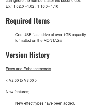
can ignore the numbers after the second dot.
Ex.) 1.02.0 =1.02 , 1.10.0= 1.10
Required Items
One USB flash drive of over 1GB capacity
formatted on the MONTAGE
Version History
Fixes and Enhancemenets
< V2.50 to V3.00 >
New features;
New effect types have been added.