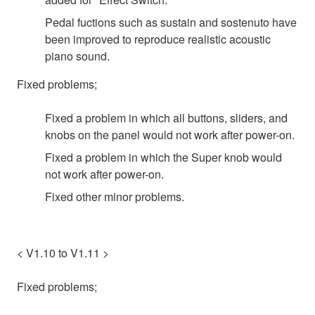
Pedal fuctions such as sustain and sostenuto have
been improved to reproduce realistic acoustic
piano sound.
Fixed problems;
Fixed a problem in which all buttons, sliders, and
knobs on the panel would not work after power-on.
Fixed a problem in which the Super knob would
not work after power-on.
Fixed other minor problems.
< V1.10 to V1.11 >
Fixed problems;