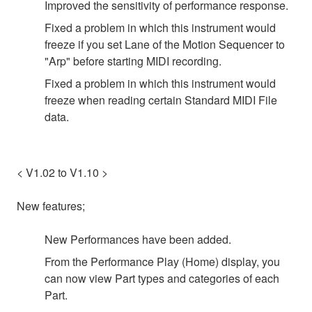
Improved the sensitivity of performance response.
Fixed a problem in which this instrument would
freeze if you set Lane of the Motion Sequencer to
"Arp" before starting MIDI recording.
Fixed a problem in which this instrument would
freeze when reading certain Standard MIDI File
data.
< V1.02 to V1.10 >
New features;
New Performances have been added.
From the Performance Play (Home) display, you
can now view Part types and categories of each
Part.