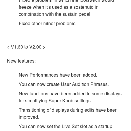
freeze when it's used as a sostenuto in
combination with the sustain pedal.
Fixed other minor problems.
< V1.60 to V2.00 >
New features;
New Performances have been added.
You can now create User Audition Phrases.
New functions have been added in some displays
for simplifying Super Knob settings.
Transitioning of displays during edits have been
improved.
You can now set the Live Set slot as a startup