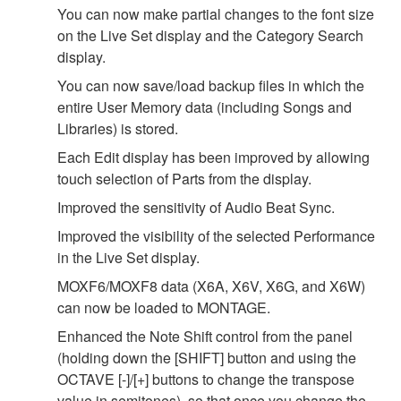
You can now make partial changes to the font size
on the Live Set display and the Category Search
display.
You can now save/load backup files in which the
entire User Memory data (including Songs and
Libraries) is stored.
Each Edit display has been improved by allowing
touch selection of Parts from the display.
Improved the sensitivity of Audio Beat Sync.
Improved the visibility of the selected Performance
in the Live Set display.
MOXF6/MOXF8 data (X6A, X6V, X6G, and X6W)
can now be loaded to MONTAGE.
Enhanced the Note Shift control from the panel
(holding down the [SHIFT] button and using the
OCTAVE [-]/[+] buttons to change the transpose
value in semitones), so that once you change the