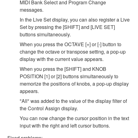
MIDI Bank Select and Program Change
messages.
In the Live Set display, you can also register a Live
Set by pressing the [SHIFT] and [LIVE SET]
buttons simultaneously.
When you press the OCTAVE [+] or [-] button to
change the octave or transpose setting, a pop-up
display with the current value appears.
When you press the [SHIFT] and KNOB
POSITION [1] or [2] buttons simultaneously to
memorize the positions of knobs, a pop-up display
appears.
"All" was added to the value of the display filter of
the Control Assign display.
You can now change the cursor position in the text
input with the right and left cursor buttons.
Fixed problems;