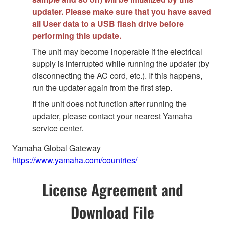
updater. Please make sure that you have saved
all User data to a USB flash drive before
performing this update.
The unit may become inoperable if the electrical
supply is interrupted while running the updater (by
disconnecting the AC cord, etc.). If this happens,
run the updater again from the first step.
If the unit does not function after running the
updater, please contact your nearest Yamaha
service center.
Yamaha Global Gateway
https://www.yamaha.com/countries/
License Agreement and
Download File