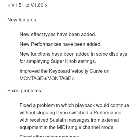
< V1.51 to V1.60 >
New features;
New effect types have been added.
New Performances have been added.
New functions have been added in some displays
for simplifying Super Knob settings.
Improved the Keyboard Velocity Curve on
MONTAGE6/MONTAGE7.
Fixed problems;
Fixed a problem in which playback would continue
without stopping if you switched a Performance
with received Sustain messages from external
equipment in the MIDI single channel mode.
Fixed other minor problems.