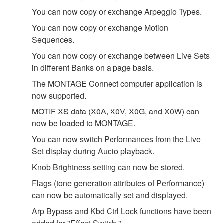
You can now copy or exchange Arpeggio Types.
You can now copy or exchange Motion
Sequences.
You can now copy or exchange between Live Sets
in different Banks on a page basis.
The MONTAGE Connect computer application is
now supported.
MOTIF XS data (X0A, X0V, X0G, and X0W) can
now be loaded to MONTAGE.
You can now switch Performances from the Live
Set display during Audio playback.
Knob Brightness setting can now be stored.
Flags (tone generation attributes of Performance)
can now be automatically set and displayed.
Arp Bypass and Kbd Ctrl Lock functions have been
added for "Effect Switch."