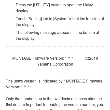
Press the [UTILITY] button to open the Utility
display.
Touch [Setting] tab to [System] tab at the left side of
the display.
The following message appears in the bottom of
the display:
MONTAGE Firmware Version: *.**.*
(c)2016
Yamaha Corporation
The unit's version is indicated by " MONTAGE Firmware
Version: *.**.* "
Only the numbers up to the two decimal places after the
first dot are important in reading the version number, you