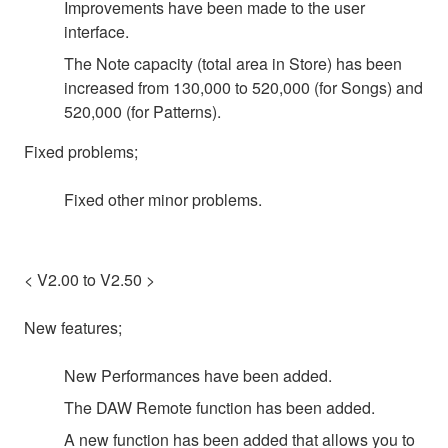
Improvements have been made to the user
interface.
The Note capacity (total area in Store) has been
increased from 130,000 to 520,000 (for Songs) and
520,000 (for Patterns).
Fixed problems;
Fixed other minor problems.
< V2.00 to V2.50 >
New features;
New Performances have been added.
The DAW Remote function has been added.
A new function has been added that allows you to