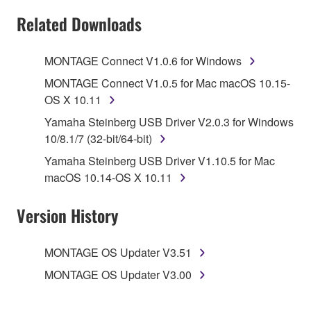
SOFTWARE AND DO NOT AGREE TO THE
Related Downloads
TERMS, PROMPTLY ABORT USING THE
SOFTWARE.
MONTAGE Connect V1.0.6 for Windows
1. GRANT OF LICENSE AND COPYRIGHT
MONTAGE Connect V1.0.5 for Mac macOS 10.15-
OS X 10.11
Subject to the terms and conditions of this
Yamaha Steinberg USB Driver V2.0.3 for Windows
Agreement, Yamaha hereby grants you a license to
10/8.1/7 (32-bit/64-bit)
use copy(ies) of the software program(s) and data
Yamaha Steinberg USB Driver V1.10.5 for Mac
("SOFTWARE") accompanying this Agreement, only
macOS 10.14-OS X 10.11
on a computer, musical instrument or equipment item
that you yourself own or manage. The term
Version History
SOFTWARE shall encompass any updates to the
accompanying software and data. While ownership
of the storage media in which the SOFTWARE is
MONTAGE OS Updater V3.51
stored rests with you, the SOFTWARE itself is
MONTAGE OS Updater V3.00
owned by Yamaha and/or Yamaha's licensor(s), and
is protected by relevant copyright laws and all