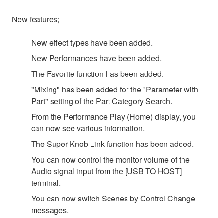
New features;
New effect types have been added.
New Performances have been added.
The Favorite function has been added.
"Mixing" has been added for the "Parameter with
Part" setting of the Part Category Search.
From the Performance Play (Home) display, you
can now see various information.
The Super Knob Link function has been added.
You can now control the monitor volume of the
Audio signal input from the [USB TO HOST]
terminal.
You can now switch Scenes by Control Change
messages.