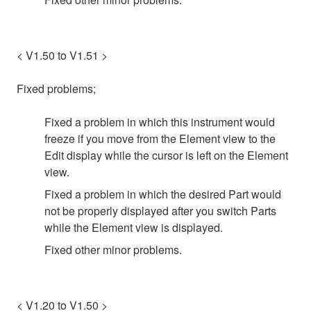
< V1.50 to V1.51 >
Fixed problems;
Fixed a problem in which this instrument would
freeze if you move from the Element view to the
Edit display while the cursor is left on the Element
view.
Fixed a problem in which the desired Part would
not be properly displayed after you switch Parts
while the Element view is displayed.
Fixed other minor problems.
< V1.20 to V1.50 >