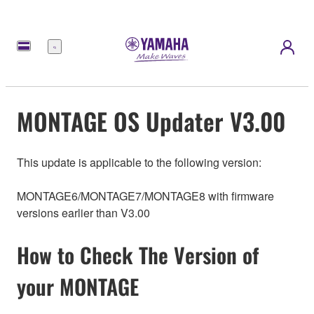
Menu
MONTAGE OS Updater V3.00
This update is applicable to the following version:
MONTAGE6/MONTAGE7/MONTAGE8 with firmware
versions earlier than V3.00
How to Check The Version of
your MONTAGE