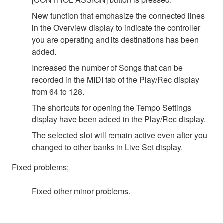
New function that emphasize the connected lines
in the Overview display to indicate the controller
you are operating and its destinations has been
added.
Increased the number of Songs that can be
recorded in the MIDI tab of the Play/Rec display
from 64 to 128.
The shortcuts for opening the Tempo Settings
display have been added in the Play/Rec display.
The selected slot will remain active even after you
changed to other banks in Live Set display.
Fixed problems;
Fixed other minor problems.