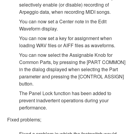
selectively enable (or disable) recording of
Arpeggio data, when recording MIDI songs.
You can now set a Center note in the Edit
Waveform display.
You can now set a key for assignment when
loading WAV files or AIFF files as waveforms.
You can now select the Assignable Knob for
Common Parts, by pressing the [PART COMMON]
in the dialog displayed when selecting the Part
parameter and pressing the [CONTROL ASSIGN]
button.
The Panel Lock function has been added to
prevent inadvertent operations during your
performance.
Fixed problems;
Fixed a problem in which the footswitch would