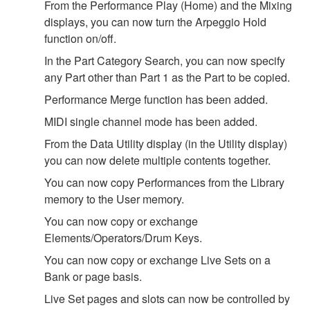
From the Performance Play (Home) and the Mixing
displays, you can now turn the Arpeggio Hold
function on/off.
In the Part Category Search, you can now specify
any Part other than Part 1 as the Part to be copied.
Performance Merge function has been added.
MIDI single channel mode has been added.
From the Data Utility display (in the Utility display)
you can now delete multiple contents together.
You can now copy Performances from the Library
memory to the User memory.
You can now copy or exchange
Elements/Operators/Drum Keys.
You can now copy or exchange Live Sets on a
Bank or page basis.
Live Set pages and slots can now be controlled by