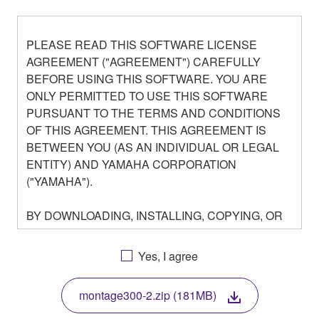
PLEASE READ THIS SOFTWARE LICENSE
AGREEMENT ("AGREEMENT") CAREFULLY
BEFORE USING THIS SOFTWARE. YOU ARE
ONLY PERMITTED TO USE THIS SOFTWARE
PURSUANT TO THE TERMS AND CONDITIONS
OF THIS AGREEMENT. THIS AGREEMENT IS
BETWEEN YOU (AS AN INDIVIDUAL OR LEGAL
ENTITY) AND YAMAHA CORPORATION
("YAMAHA").
BY DOWNLOADING, INSTALLING, COPYING, OR
OTHERWISE USING THIS SOFTWARE YOU ARE
AGREEING TO BE BOUND BY THE TERMS OF
Yes, I agree
THIS LICENSE. IF YOU DO NOT AGREE WITH
THE TERMS, DO NOT DOWNLOAD, INSTALL,
montage300-2.zip (181MB)
COPY, OR OTHERWISE USE THIS SOFTWARE. IF
YOU HAVE DOWNLOADED OR INSTALLED THE