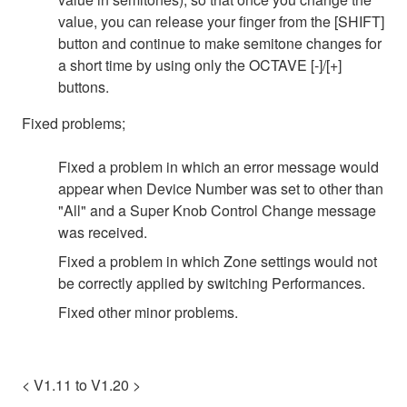
value, you can release your finger from the [SHIFT]
button and continue to make semitone changes for
a short time by using only the OCTAVE [-]/[+]
buttons.
Fixed problems;
Fixed a problem in which an error message would
appear when Device Number was set to other than
"All" and a Super Knob Control Change message
was received.
Fixed a problem in which Zone settings would not
be correctly applied by switching Performances.
Fixed other minor problems.
< V1.11 to V1.20 >