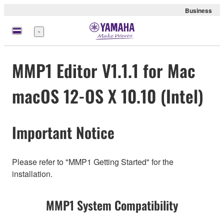
Business
Menu
MMP1 Editor V1.1.1 for Mac
macOS 12-OS X 10.10 (Intel)
Important Notice
Please refer to "MMP1 Getting Started" for the
installation.
MMP1 System Compatibility