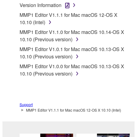
Version Information
lease, or distribute the SOFTWARE in whole or
in part, or create derivative works of the
MMP1 Editor V1.1.1 for Mac macOS 12-OS X
SOFTWARE.
10.10 (Intel)
You may not electronically transmit the
MMP1 Editor V1.1.0 for Mac macOS 10.14-OS X
SOFTWARE from one computer to another or
10.10 (Previous version)
share the SOFTWARE in a network with other
MMP1 Editor V1.0.1 for Mac macOS 10.13-OS X
computers.
10.10 (Previous version)
You may not use the SOFTWARE to distribute
MMP1 Editor V1.0.0 for Mac macOS 10.13-OS X
illegal data or data that violates public policy.
10.10 (Previous version)
You may not initiate services based on the use
of the SOFTWARE without permission by
Yamaha Corporation.
You may not use the SOFTWARE in any
Support
MMP1 Editor V1.1.1 for Mac macOS 12-OS X 10.10 (Intel)
manner that might infringe third party
copyrighted material or material that is subject
to other third party proprietary rights, unless
you have permission from the rightful owner of