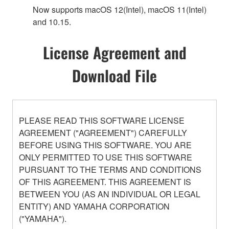
Now supports macOS 12(Intel), macOS 11(Intel)
and 10.15.
License Agreement and
Download File
PLEASE READ THIS SOFTWARE LICENSE
AGREEMENT ("AGREEMENT") CAREFULLY
BEFORE USING THIS SOFTWARE. YOU ARE
ONLY PERMITTED TO USE THIS SOFTWARE
PURSUANT TO THE TERMS AND CONDITIONS
OF THIS AGREEMENT. THIS AGREEMENT IS
BETWEEN YOU (AS AN INDIVIDUAL OR LEGAL
ENTITY) AND YAMAHA CORPORATION
("YAMAHA").