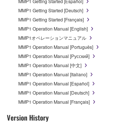
MMP1 Getting Started [Español]
that you yourself own or manage. The term
SOFTWARE shall encompass any updates to the
MMP1 Getting Started [Deutsch]
accompanying software and data. While ownership
MMP1 Getting Started [Français]
of the storage media in which the SOFTWARE is
MMP1 Operation Manual [English]
stored rests with you, the SOFTWARE itself is
owned by Yamaha and/or Yamaha's licensor(s), and
MMP1オペレーションマニュアル
is protected by relevant copyright laws and all
MMP1 Operation Manual [Português]
applicable treaty provisions. While you are entitled to
MMP1 Operation Manual [Русский]
claim ownership of the data created with the use of
SOFTWARE, the SOFTWARE will continue to be
MMP1 Operation Manual [中文]
protected under relevant copyrights.
MMP1 Operation Manual [Italiano]
MMP1 Operation Manual [Español]
2. RESTRICTIONS
MMP1 Operation Manual [Deutsch]
You may not engage in reverse engineering,
MMP1 Operation Manual [Français]
disassembly, decompilation or otherwise
deriving a source code form of the SOFTWARE
Version History
by any method whatsoever.
You may not reproduce, modify, change, rent,