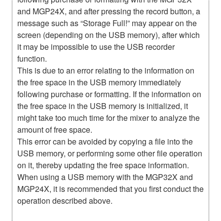
and MGP24X, and after pressing the record button, a
message such as “Storage Full!” may appear on the
screen (depending on the USB memory), after which
it may be impossible to use the USB recorder
function.
This is due to an error relating to the information on
the free space in the USB memory immediately
following purchase or formatting. If the information on
the free space in the USB memory is initialized, it
might take too much time for the mixer to analyze the
amount of free space.
This error can be avoided by copying a file into the
USB memory, or performing some other file operation
on it, thereby updating the free space information.
When using a USB memory with the MGP32X and
MGP24X, it is recommended that you first conduct the
operation described above.