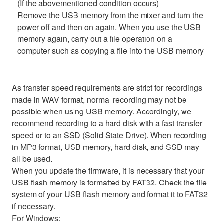
(If the abovementioned condition occurs)
Remove the USB memory from the mixer and turn the
power off and then on again. When you use the USB
memory again, carry out a file operation on a
computer such as copying a file into the USB memory
As transfer speed requirements are strict for recordings
made in WAV format, normal recording may not be
possible when using USB memory. Accordingly, we
recommend recording to a hard disk with a fast transfer
speed or to an SSD (Solid State Drive). When recording
in MP3 format, USB memory, hard disk, and SSD may
all be used.
When you update the firmware, it is necessary that your
USB flash memory is formatted by FAT32. Check the file
system of your USB flash memory and format it to FAT32
if necessary.
For Windows: