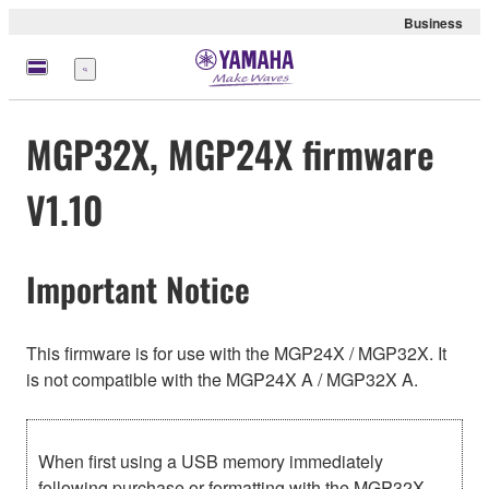
Business
Menu
MGP32X, MGP24X firmware
V1.10
Important Notice
This firmware is for use with the MGP24X / MGP32X. It
is not compatible with the MGP24X A / MGP32X A.
When first using a USB memory immediately
following purchase or formatting with the MGP32X