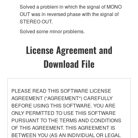
Solved a problem in which the signal of MONO
OUT was in reversed phase with the signal of
STEREO OUT.
Solved some minor problems.
License Agreement and
Download File
PLEASE READ THIS SOFTWARE LICENSE
AGREEMENT ("AGREEMENT") CAREFULLY
BEFORE USING THIS SOFTWARE. YOU ARE
ONLY PERMITTED TO USE THIS SOFTWARE
PURSUANT TO THE TERMS AND CONDITIONS
OF THIS AGREEMENT. THIS AGREEMENT IS
BETWEEN YOU (AS AN INDIVIDUAL OR LEGAL