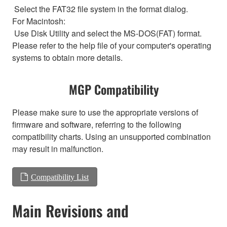
Select the FAT32 file system in the format dialog.
For Macintosh:
Use Disk Utility and select the MS-DOS(FAT) format.
Please refer to the help file of your computer's operating
systems to obtain more details.
MGP Compatibility
Please make sure to use the appropriate versions of
firmware and software, referring to the following
compatibility charts. Using an unsupported combination
may result in malfunction.
Compatibility List
Main Revisions and