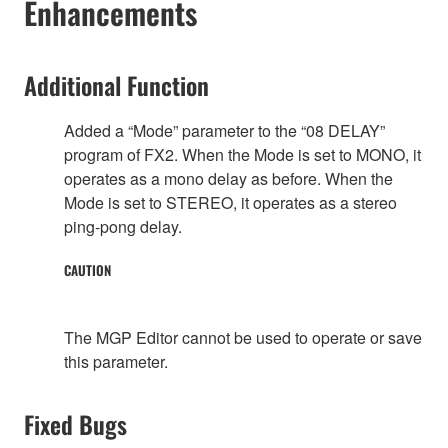
Enhancements
Additional Function
Added a “Mode” parameter to the “08 DELAY”
program of FX2. When the Mode is set to MONO, it
operates as a mono delay as before. When the
Mode is set to STEREO, it operates as a stereo
ping-pong delay.
CAUTION
The MGP Editor cannot be used to operate or save
this parameter.
Fixed Bugs