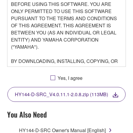
BEFORE USING THIS SOFTWARE. YOU ARE
ONLY PERMITTED TO USE THIS SOFTWARE
PURSUANT TO THE TERMS AND CONDITIONS
OF THIS AGREEMENT. THIS AGREEMENT IS
BETWEEN YOU (AS AN INDIVIDUAL OR LEGAL
ENTITY) AND YAMAHA CORPORATION
("YAMAHA").
BY DOWNLOADING, INSTALLING, COPYING, OR
OTHERWISE USING THIS SOFTWARE YOU ARE
AGREEING TO BE BOUND BY THE TERMS OF
Yes, I agree
THIS LICENSE. IF YOU DO NOT AGREE WITH
THE TERMS, DO NOT DOWNLOAD, INSTALL,
HY144-D-SRC_V4.0.11.1-2.0.8.zip (113MB)
COPY, OR OTHERWISE USE THIS SOFTWARE. IF
YOU HAVE DOWNLOADED OR INSTALLED THE
SOFTWARE AND DO NOT AGREE TO THE
You Also Need
TERMS, PROMPTLY ABORT USING THE
SOFTWARE.
HY144-D-SRC Owner's Manual [English]