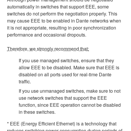
automatically in switches that support EEE, some
switches do not perform the negotiation properly. This
may cause EEE to be enabled in Dante networks when
it is not appropriate, resulting in poor synchronization
performance and occasional dropouts.
Therefore, we strongly recommend that:
If you use managed switches, ensure that they
allow EEE to be disabled. Make sure that EEE is
disabled on all ports used for real-time Dante
traffic.
If you use unmanaged switches, make sure to not
use network switches that support the EEE
function, since EEE operation cannot be disabled
in these switches.
* EEE (Energy Efficient Ethernet) is a technology that
reduces switching power consumption during periods of