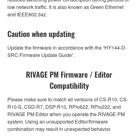
low network traffic. It is also known as Green Ethernet
and IEEE802.3az.
Caution when updating
Update the firmware in accordance with the “HY144-D-
SRC Firmware Update Guide”.
RIVAGE PM Firmware / Editor
Compatibility
Please make sure to match all versions of CS-R10, CS-
R10-S, CSD-R7, DSP-R10, RPio622, RPio222, and
RIVAGE PM Editor when you operate the RIVAGE PM
system. Using an unsupported Editor/firmware
combination may result in unexpected behavior.