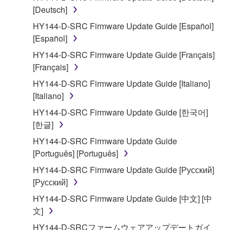
[Deutsch]
2. RESTRICTIONS
HY144-D-SRC Firmware Update Guide [Español]
You may not engage in reverse engineering,
[Español]
disassembly, decompilation or otherwise
HY144-D-SRC Firmware Update Guide [Français]
deriving a source code form of the SOFTWARE
[Français]
by any method whatsoever.
HY144-D-SRC Firmware Update Guide [Italiano]
You may not reproduce, modify, change, rent,
[Italiano]
lease, or distribute the SOFTWARE in whole or
HY144-D-SRC Firmware Update Guide [한국어]
in part, or create derivative works of the
[한글]
SOFTWARE.
HY144-D-SRC Firmware Update Guide
You may not electronically transmit the
[Português] [Português]
SOFTWARE from one computer to another or
share the SOFTWARE in a network with other
HY144-D-SRC Firmware Update Guide [Русский]
computers.
[Русский]
You may not use the SOFTWARE to distribute
HY144-D-SRC Firmware Update Guide [中文] [中
illegal data or data that violates public policy.
文]
You may not initiate services based on the use
HY144-D-SRCファームウェアアップデートガイ