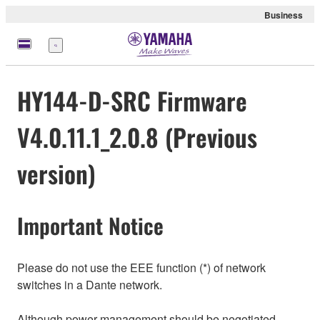
Business
Menu
HY144-D-SRC Firmware
V4.0.11.1_2.0.8 (Previous
version)
Important Notice
Please do not use the EEE function (*) of network
switches in a Dante network.
Although power management should be negotiated