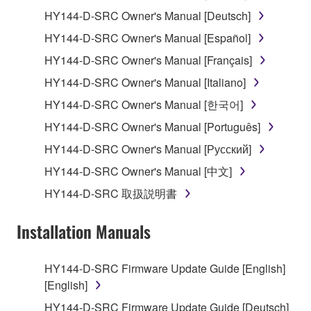
1. GRANT OF LICENSE AND COPYRIGHT
HY144-D-SRC Owner's Manual [Deutsch]
HY144-D-SRC Owner's Manual [Español]
Subject to the terms and conditions of this
HY144-D-SRC Owner's Manual [Français]
Agreement, Yamaha hereby grants you a license to
use copy(ies) of the software program(s) and data
HY144-D-SRC Owner's Manual [Italiano]
("SOFTWARE") accompanying this Agreement, only
HY144-D-SRC Owner's Manual [한국어]
on a computer, musical instrument or equipment item
HY144-D-SRC Owner's Manual [Português]
that you yourself own or manage. The term
SOFTWARE shall encompass any updates to the
HY144-D-SRC Owner's Manual [Русский]
accompanying software and data. While ownership
HY144-D-SRC Owner's Manual [中文]
of the storage media in which the SOFTWARE is
HY144-D-SRC 取扱説明書
stored rests with you, the SOFTWARE itself is
owned by Yamaha and/or Yamaha's licensor(s), and
Installation Manuals
is protected by relevant copyright laws and all
applicable treaty provisions. While you are entitled to
claim ownership of the data created with the use of
HY144-D-SRC Firmware Update Guide [English]
SOFTWARE, the SOFTWARE will continue to be
[English]
protected under relevant copyrights.
HY144-D-SRC Firmware Update Guide [Deutsch]