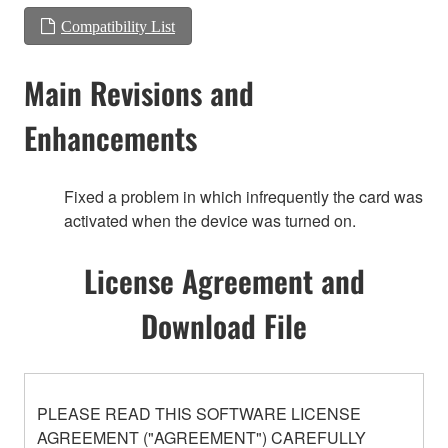
Compatibility List
Main Revisions and
Enhancements
Fixed a problem in which infrequently the card was
activated when the device was turned on.
License Agreement and
Download File
PLEASE READ THIS SOFTWARE LICENSE
AGREEMENT ("AGREEMENT") CAREFULLY