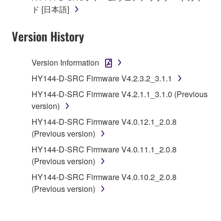
of the SOFTWARE without permission by
ド [日本語]
Yamaha Corporation.
Version History
You may not use the SOFTWARE in any
manner that might infringe third party
copyrighted material or material that is subject
Version Information
to other third party proprietary rights, unless
HY144-D-SRC Firmware V4.2.3.2_3.1.1
you have permission from the rightful owner of
HY144-D-SRC Firmware V4.2.1.1_3.1.0 (Previous
the material or you are otherwise legally
version)
entitled to use.
HY144-D-SRC Firmware V4.0.12.1_2.0.8
Copyrighted data, including but not limited to MIDI
(Previous version)
data for songs, obtained by means of the
HY144-D-SRC Firmware V4.0.11.1_2.0.8
SOFTWARE, are subject to the following restrictions
(Previous version)
which you must observe.
HY144-D-SRC Firmware V4.0.10.2_2.0.8
Data received by means of the SOFTWARE
(Previous version)
may not be used for any commercial purposes
without permission of the copyright owner.