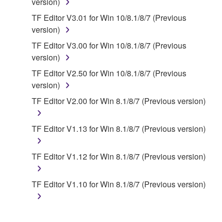
applicable treaty provisions. While you are entitled to
version)
claim ownership of the data created with the use of
TF Editor V3.01 for Win 10/8.1/8/7 (Previous
SOFTWARE, the SOFTWARE will continue to be
version)
protected under relevant copyrights.
TF Editor V3.00 for Win 10/8.1/8/7 (Previous
version)
2. RESTRICTIONS
TF Editor V2.50 for Win 10/8.1/8/7 (Previous
You may not engage in reverse engineering,
version)
disassembly, decompilation or otherwise
TF Editor V2.00 for Win 8.1/8/7 (Previous version)
deriving a source code form of the SOFTWARE
by any method whatsoever.
TF Editor V1.13 for Win 8.1/8/7 (Previous version)
You may not reproduce, modify, change, rent,
lease, or distribute the SOFTWARE in whole or
TF Editor V1.12 for Win 8.1/8/7 (Previous version)
in part, or create derivative works of the
SOFTWARE.
TF Editor V1.10 for Win 8.1/8/7 (Previous version)
You may not electronically transmit the
SOFTWARE from one computer to another or
share the SOFTWARE in a network with other
computers.