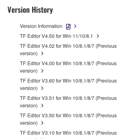
SOFTWARE AND DO NOT AGREE TO THE
Version History
TERMS, PROMPTLY ABORT USING THE
SOFTWARE.
Version Information
1. GRANT OF LICENSE AND COPYRIGHT
TF Editor V4.50 for Win 11/10/8.1
TF Editor V4.02 for Win 10/8.1/8/7 (Previous
Subject to the terms and conditions of this
version)
Agreement, Yamaha hereby grants you a license to
TF Editor V4.00 for Win 10/8.1/8/7 (Previous
use copy(ies) of the software program(s) and data
version)
("SOFTWARE") accompanying this Agreement, only
on a computer, musical instrument or equipment item
TF Editor V3.60 for Win 10/8.1/8/7 (Previous
that you yourself own or manage. The term
version)
SOFTWARE shall encompass any updates to the
TF Editor V3.51 for Win 10/8.1/8/7 (Previous
accompanying software and data. While ownership
version)
of the storage media in which the SOFTWARE is
TF Editor V3.50 for Win 10/8.1/8/7 (Previous
stored rests with you, the SOFTWARE itself is
version)
owned by Yamaha and/or Yamaha's licensor(s), and
is protected by relevant copyright laws and all
TF Editor V3.10 for Win 10/8.1/8/7 (Previous