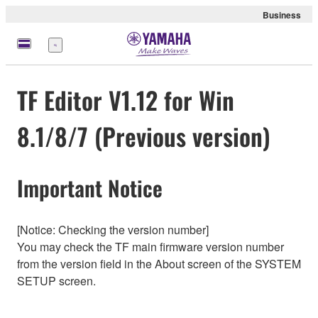
Business
Menu
TF Editor V1.12 for Win
8.1/8/7 (Previous version)
Important Notice
[Notice: Checking the version number]
You may check the TF main firmware version number
from the version field in the About screen of the SYSTEM
SETUP screen.