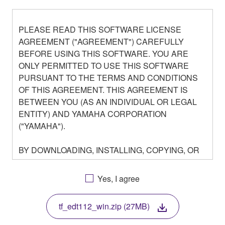
PLEASE READ THIS SOFTWARE LICENSE
AGREEMENT ("AGREEMENT") CAREFULLY
BEFORE USING THIS SOFTWARE. YOU ARE
ONLY PERMITTED TO USE THIS SOFTWARE
PURSUANT TO THE TERMS AND CONDITIONS
OF THIS AGREEMENT. THIS AGREEMENT IS
BETWEEN YOU (AS AN INDIVIDUAL OR LEGAL
ENTITY) AND YAMAHA CORPORATION
("YAMAHA").
BY DOWNLOADING, INSTALLING, COPYING, OR
OTHERWISE USING THIS SOFTWARE YOU ARE
AGREEING TO BE BOUND BY THE TERMS OF
Yes, I agree
THIS LICENSE. IF YOU DO NOT AGREE WITH
THE TERMS, DO NOT DOWNLOAD, INSTALL,
tf_edt112_win.zip (27MB)
COPY, OR OTHERWISE USE THIS SOFTWARE. IF
YOU HAVE DOWNLOADED OR INSTALLED THE