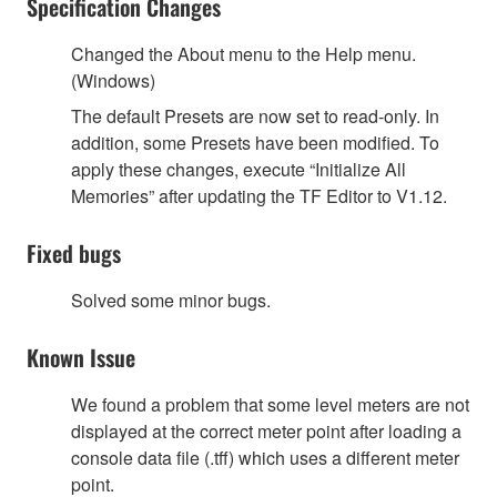
Specification Changes
Changed the About menu to the Help menu.
(Windows)
The default Presets are now set to read-only. In
addition, some Presets have been modified. To
apply these changes, execute “Initialize All
Memories” after updating the TF Editor to V1.12.
Fixed bugs
Solved some minor bugs.
Known Issue
We found a problem that some level meters are not
displayed at the correct meter point after loading a
console data file (.tff) which uses a different meter
point.