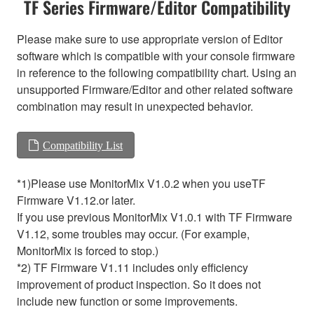
TF Series Firmware/Editor Compatibility
Please make sure to use appropriate version of Editor
software which is compatible with your console firmware
in reference to the following compatibility chart. Using an
unsupported Firmware/Editor and other related software
combination may result in unexpected behavior.
Compatibility List
*1)Please use MonitorMix V1.0.2 when you useTF
Firmware V1.12.or later.
If you use previous MonitorMix V1.0.1 with TF Firmware
V1.12, some troubles may occur. (For example,
MonitorMix is forced to stop.)
*2) TF Firmware V1.11 includes only efficiency
improvement of product inspection. So it does not
include new function or some improvements.