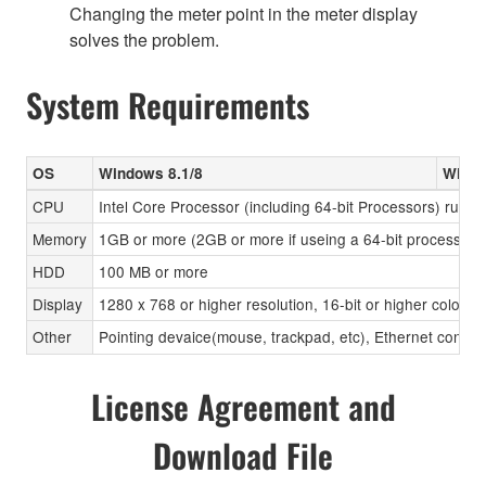
Changing the meter point in the meter display
solves the problem.
System Requirements
OS
Windows 8.1/8
Windo
CPU
Intel Core Processor (including 64-bit Processors) runni
Memory
1GB or more (2GB or more if useing a 64-bit processor)
HDD
100 MB or more
Display
1280 x 768 or higher resolution, 16-bit or higher color d
Other
Pointing devaice(mouse, trackpad, etc), Ethernet connec
License Agreement and
Download File