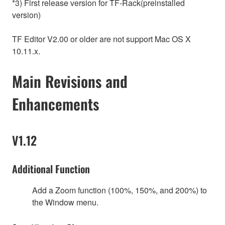
*3) First release version for TF-Rack(preinstalled
version)
TF Editor V2.00 or older are not support Mac OS X
10.11.x.
Main Revisions and
Enhancements
V1.12
Additional Function
Add a Zoom function (100%, 150%, and 200%) to
the Window menu.