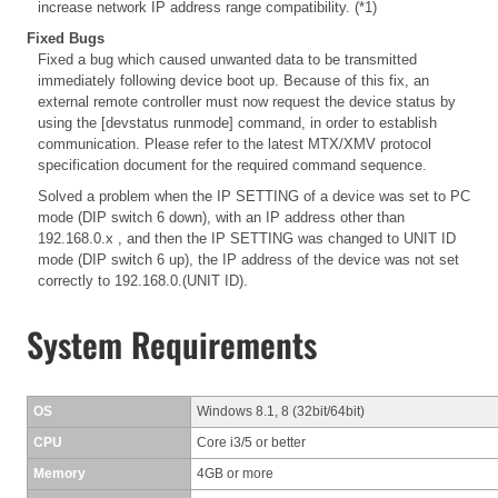
increase network IP address range compatibility. (*1)
Fixed Bugs
Fixed a bug which caused unwanted data to be transmitted
immediately following device boot up. Because of this fix, an
external remote controller must now request the device status by
using the [devstatus runmode] command, in order to establish
communication. Please refer to the latest MTX/XMV protocol
specification document for the required command sequence.
Solved a problem when the IP SETTING of a device was set to PC
mode (DIP switch 6 down), with an IP address other than
192.168.0.x , and then the IP SETTING was changed to UNIT ID
mode (DIP switch 6 up), the IP address of the device was not set
correctly to 192.168.0.(UNIT ID).
System Requirements
OS
Windows 8.1, 8 (32bit/64bit)
CPU
Core i3/5 or better
Memory
4GB or more