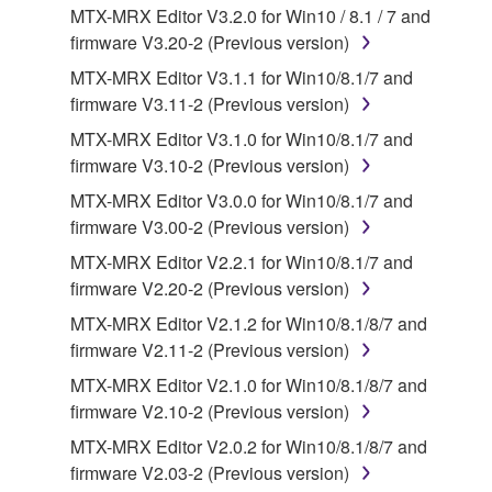
SOFTWARE, the SOFTWARE will continue to be
MTX-MRX Editor V3.2.0 for Win10 / 8.1 / 7 and
protected under relevant copyrights.
firmware V3.20-2 (Previous version)
MTX-MRX Editor V3.1.1 for Win10/8.1/7 and
2. RESTRICTIONS
firmware V3.11-2 (Previous version)
You may not engage in reverse engineering,
MTX-MRX Editor V3.1.0 for Win10/8.1/7 and
disassembly, decompilation or otherwise
firmware V3.10-2 (Previous version)
deriving a source code form of the SOFTWARE
MTX-MRX Editor V3.0.0 for Win10/8.1/7 and
by any method whatsoever.
firmware V3.00-2 (Previous version)
You may not reproduce, modify, change, rent,
MTX-MRX Editor V2.2.1 for Win10/8.1/7 and
lease, or distribute the SOFTWARE in whole or
firmware V2.20-2 (Previous version)
in part, or create derivative works of the
MTX-MRX Editor V2.1.2 for Win10/8.1/8/7 and
SOFTWARE.
firmware V2.11-2 (Previous version)
You may not electronically transmit the
MTX-MRX Editor V2.1.0 for Win10/8.1/8/7 and
SOFTWARE from one computer to another or
firmware V2.10-2 (Previous version)
share the SOFTWARE in a network with other
computers.
MTX-MRX Editor V2.0.2 for Win10/8.1/8/7 and
firmware V2.03-2 (Previous version)
You may not use the SOFTWARE to distribute