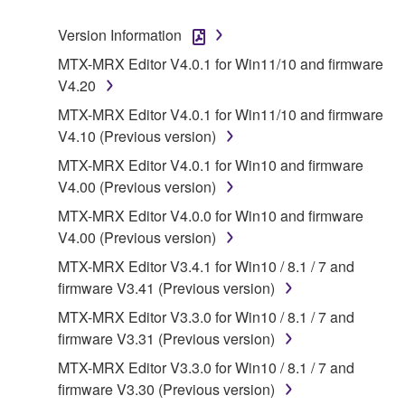
SOFTWARE.
Version Information
1. GRANT OF LICENSE AND COPYRIGHT
MTX-MRX Editor V4.0.1 for Win11/10 and firmware
V4.20
Subject to the terms and conditions of this
MTX-MRX Editor V4.0.1 for Win11/10 and firmware
Agreement, Yamaha hereby grants you a license to
V4.10 (Previous version)
use copy(ies) of the software program(s) and data
MTX-MRX Editor V4.0.1 for Win10 and firmware
("SOFTWARE") accompanying this Agreement, only
V4.00 (Previous version)
on a computer, musical instrument or equipment item
that you yourself own or manage. The term
MTX-MRX Editor V4.0.0 for Win10 and firmware
SOFTWARE shall encompass any updates to the
V4.00 (Previous version)
accompanying software and data. While ownership
MTX-MRX Editor V3.4.1 for Win10 / 8.1 / 7 and
of the storage media in which the SOFTWARE is
firmware V3.41 (Previous version)
stored rests with you, the SOFTWARE itself is
MTX-MRX Editor V3.3.0 for Win10 / 8.1 / 7 and
owned by Yamaha and/or Yamaha's licensor(s), and
firmware V3.31 (Previous version)
is protected by relevant copyright laws and all
applicable treaty provisions. While you are entitled to
MTX-MRX Editor V3.3.0 for Win10 / 8.1 / 7 and
claim ownership of the data created with the use of
firmware V3.30 (Previous version)