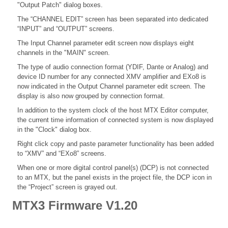
"Output Patch" dialog boxes.
The “CHANNEL EDIT” screen has been separated into dedicated
“INPUT” and “OUTPUT” screens.
The Input Channel parameter edit screen now displays eight
channels in the "MAIN" screen.
The type of audio connection format (YDIF, Dante or Analog) and
device ID number for any connected XMV amplifier and EXo8 is
now indicated in the Output Channel parameter edit screen. The
display is also now grouped by connection format.
In addition to the system clock of the host MTX Editor computer,
the current time information of connected system is now displayed
in the "Clock" dialog box.
Right click copy and paste parameter functionality has been added
to “XMV” and “EXo8” screens.
When one or more digital control panel(s) (DCP) is not connected
to an MTX, but the panel exists in the project file, the DCP icon in
the “Project” screen is grayed out.
MTX3 Firmware V1.20