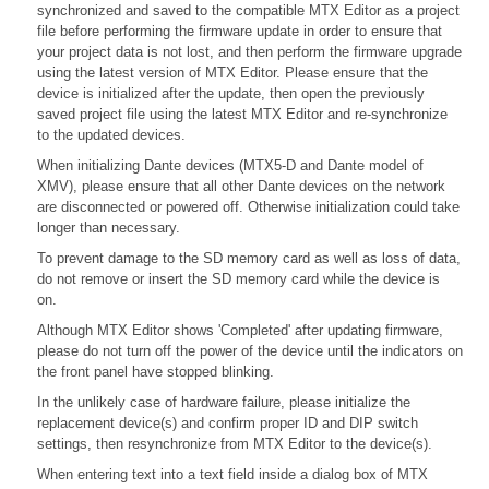
synchronized and saved to the compatible MTX Editor as a project
file before performing the firmware update in order to ensure that
your project data is not lost, and then perform the firmware upgrade
using the latest version of MTX Editor. Please ensure that the
device is initialized after the update, then open the previously
saved project file using the latest MTX Editor and re-synchronize
to the updated devices.
When initializing Dante devices (MTX5-D and Dante model of
XMV), please ensure that all other Dante devices on the network
are disconnected or powered off. Otherwise initialization could take
longer than necessary.
To prevent damage to the SD memory card as well as loss of data,
do not remove or insert the SD memory card while the device is
on.
Although MTX Editor shows 'Completed' after updating firmware,
please do not turn off the power of the device until the indicators on
the front panel have stopped blinking.
In the unlikely case of hardware failure, please initialize the
replacement device(s) and confirm proper ID and DIP switch
settings, then resynchronize from MTX Editor to the device(s).
When entering text into a text field inside a dialog box of MTX