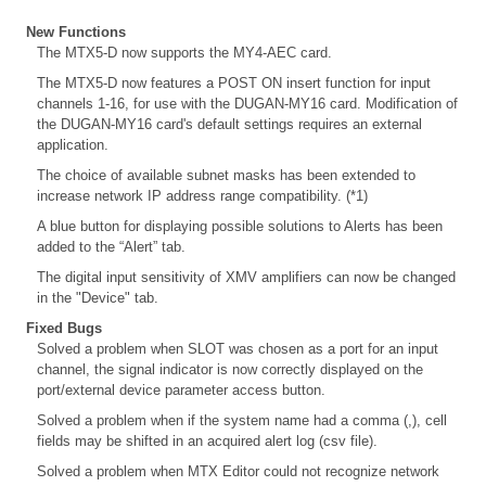
New Functions
The MTX5-D now supports the MY4-AEC card.
The MTX5-D now features a POST ON insert function for input
channels 1-16, for use with the DUGAN-MY16 card. Modification of
the DUGAN-MY16 card's default settings requires an external
application.
The choice of available subnet masks has been extended to
increase network IP address range compatibility. (*1)
A blue button for displaying possible solutions to Alerts has been
added to the “Alert” tab.
The digital input sensitivity of XMV amplifiers can now be changed
in the "Device" tab.
Fixed Bugs
Solved a problem when SLOT was chosen as a port for an input
channel, the signal indicator is now correctly displayed on the
port/external device parameter access button.
Solved a problem when if the system name had a comma (,), cell
fields may be shifted in an acquired alert log (csv file).
Solved a problem when MTX Editor could not recognize network