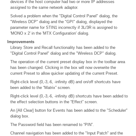
devices if the host computer had two or more IP addresses
assigned to the same network adaptor.
Solved a problem when the "Digital Control Panel" dialog, the
"Wireless DCP" dialog and the "GPI" dialog, displayed the
parameter name for STIN1 incorrectly if 3L/3R is assigned to
'MONO x 2' in the 'MTX Configuration' dialog.
Improvements
Library Store and Recall functionality has been added to the
"Digital Control Panel" dialog and the "Wireless DCP" dialog.
The operation of the current preset display box in the toolbar area
has been changed. Clicking in the box will now overwrite the
current Preset to allow quicker updating of the current Preset.
Right-click level (0,-3,-6, -infinity dB) and on/off shortcuts have
been added to the “Matrix” screen.
Right-click level (0,-3,-6, -infinity dB) shortcuts have been added to
the effect selection buttons in the “Effect” screen.
An [All Clear] button for Events has been added to the "Scheduler"
dialog box.
The Password field has been renamed to “PIN”.
Channel navigation has been added to the "Input Patch" and the