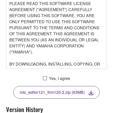
PLEASE READ THIS SOFTWARE LICENSE
AGREEMENT ("AGREEMENT") CAREFULLY
BEFORE USING THIS SOFTWARE. YOU ARE
ONLY PERMITTED TO USE THIS SOFTWARE
PURSUANT TO THE TERMS AND CONDITIONS
OF THIS AGREEMENT. THIS AGREEMENT IS
BETWEEN YOU (AS AN INDIVIDUAL OR LEGAL
ENTITY) AND YAMAHA CORPORATION
("YAMAHA").
BY DOWNLOADING, INSTALLING, COPYING, OR
OTHERWISE USING THIS SOFTWARE YOU ARE
AGREEING TO BE BOUND BY THE TERMS OF
Yes, I agree
THIS LICENSE. IF YOU DO NOT AGREE WITH
THE TERMS, DO NOT DOWNLOAD, INSTALL,
mtx_editor121_firm120-2.zip (63MB)
COPY, OR OTHERWISE USE THIS SOFTWARE. IF
YOU HAVE DOWNLOADED OR INSTALLED THE
SOFTWARE AND DO NOT AGREE TO THE
Version History
TERMS, PROMPTLY ABORT USING THE