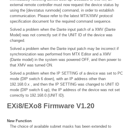
external remote controller must now request the device status by
using the [devstatus runmode] command, in order to establish
communication. Please refer to the latest MTX/XMV protocol
specification document for the required command sequence.
Solved a problem when the Dante input patch of a XMV (Dante
Model) was not correctly set if the UNIT ID of the device was
changed.
Solved a problem when the Dante input patch may be incorrect if
synchronization was performed from MTX Editor and a XMV
(Dante model) in the system was powered OFF, and then power to
that XMV was turned ON.
Solved a problem when the IP SETTING of a device was set to PC
mode (DIP switch 6 down), with an IP address other than
192.168.0.x , and then the IP SETTING was changed to UNIT ID
mode (DIP switch 6 up), the IP address of the device was not set
correctly to 192.168.0.(UNIT ID).
EXi8/EXo8 Firmware V1.20
New Function
The choice of available subnet masks has been extended to