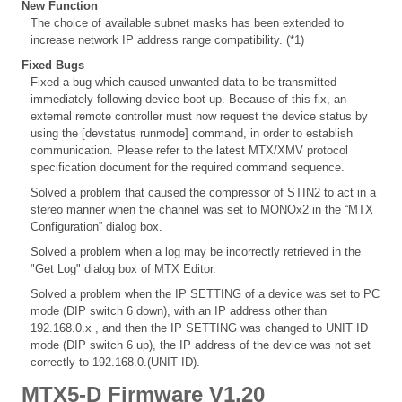
New Function
The choice of available subnet masks has been extended to
increase network IP address range compatibility. (*1)
Fixed Bugs
Fixed a bug which caused unwanted data to be transmitted
immediately following device boot up. Because of this fix, an
external remote controller must now request the device status by
using the [devstatus runmode] command, in order to establish
communication. Please refer to the latest MTX/XMV protocol
specification document for the required command sequence.
Solved a problem that caused the compressor of STIN2 to act in a
stereo manner when the channel was set to MONOx2 in the “MTX
Configuration” dialog box.
Solved a problem when a log may be incorrectly retrieved in the
"Get Log" dialog box of MTX Editor.
Solved a problem when the IP SETTING of a device was set to PC
mode (DIP switch 6 down), with an IP address other than
192.168.0.x , and then the IP SETTING was changed to UNIT ID
mode (DIP switch 6 up), the IP address of the device was not set
correctly to 192.168.0.(UNIT ID).
MTX5-D Firmware V1.20