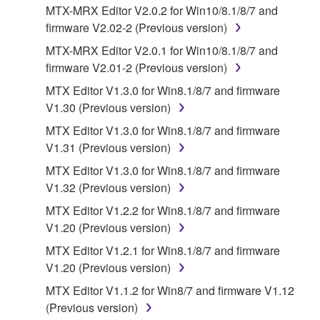
illegal data or data that violates public policy.
MTX-MRX Editor V2.0.2 for Win10/8.1/8/7 and
firmware V2.02-2 (Previous version)
You may not initiate services based on the use
of the SOFTWARE without permission by
MTX-MRX Editor V2.0.1 for Win10/8.1/8/7 and
Yamaha Corporation.
firmware V2.01-2 (Previous version)
You may not use the SOFTWARE in any
MTX Editor V1.3.0 for Win8.1/8/7 and firmware
manner that might infringe third party
V1.30 (Previous version)
copyrighted material or material that is subject
MTX Editor V1.3.0 for Win8.1/8/7 and firmware
to other third party proprietary rights, unless
V1.31 (Previous version)
you have permission from the rightful owner of
MTX Editor V1.3.0 for Win8.1/8/7 and firmware
the material or you are otherwise legally
V1.32 (Previous version)
entitled to use.
MTX Editor V1.2.2 for Win8.1/8/7 and firmware
Copyrighted data, including but not limited to MIDI
V1.20 (Previous version)
data for songs, obtained by means of the
MTX Editor V1.2.1 for Win8.1/8/7 and firmware
SOFTWARE, are subject to the following restrictions
V1.20 (Previous version)
which you must observe.
MTX Editor V1.1.2 for Win8/7 and firmware V1.12
Data received by means of the SOFTWARE
(Previous version)