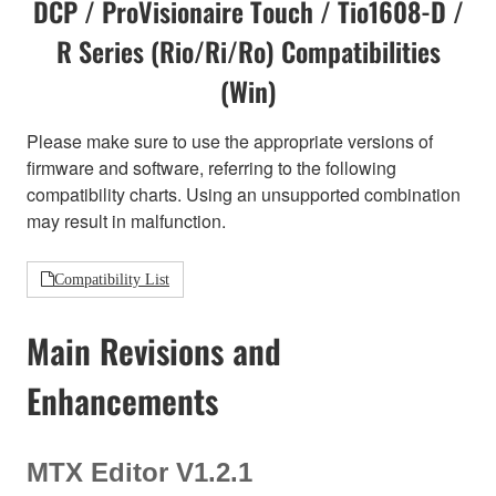
DCP / ProVisionaire Touch / Tio1608-D /
R Series (Rio/Ri/Ro) Compatibilities
(Win)
Please make sure to use the appropriate versions of
firmware and software, referring to the following
compatibility charts. Using an unsupported combination
may result in malfunction.
Compatibility List
Main Revisions and
Enhancements
MTX Editor V1.2.1