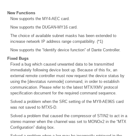
New Functions
Now supports the MY4-AEC card.
Now supports the DUGAN-MY16 card.
The choice of available subnet masks has been extended to
increase network IP address range compatibility. (*1)
Now supports the “Identify device function” of Dante Controller.
Fixed Bugs
Fixed a bug which caused unwanted data to be transmitted
immediately following device boot up. Because of this fix, an
external remote controller must now request the device status by
using the [devstatus runmode] command, in order to establish
communication. Please refer to the latest MTX/XMV protocol
specification document for the required command sequence.
Solved a problem when the SRC setting of the MY8-AE96S card
was not saved to MTX5-D.
Solved a problem that caused the compressor of STIN2 to act in a
stereo manner when the channel was set to MONOx2 in the “MTX
Configuration” dialog box.
Solved a problem when a log may be incorrectly retrieved in the