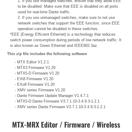
1. If you use managed switches, ensure that they allow EEE
to be disabled. Make sure that EEE is disabled on all ports
used for real-time Dante traffic.
2. If you use unmanaged switches, make sure to not use
network switches that support the EEE function, since EEE
operation cannot be disabled in these switches.
*EEE (Energy Efficient Ethernet) is a technology that reduces
switch power consumption during periods of low network traffic. It
is also known as Green Ethernet and IEEE802.3az.
This zip file includes the following software
- MTX Editor V1.2.1
- MTX3 Firmware V1.20
- MTX5-D Firmware V1.20
- EXi8 Firmware V1.20
- EXo8 Firmware V1.20
- XMV series Firmware V1.20
- Dante Firmware Update Manager V1.4.7.1
- MTX5-D Dante Firmware V3.7.1.10-3.4.9.3-1.2.1
- XMV series Dante Firmware V3.7.1.10-3.4.9.3-1.2.1
MTX-MRX Editor / Firmware / Wireless