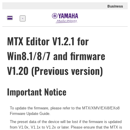
Business
Menu
MTX Editor V1.2.1 for
Win8.1/8/7 and firmware
V1.20 (Previous version)
Important Notice
To update the firmware, please refer to the
MTX/XMV/EXi8/EXo8
Firmware Update Guide.
The preset data of the device will be lost if the firmware is updated
from V1.0x, V1.1x to V1.2x or later. Please ensure that the MTX is