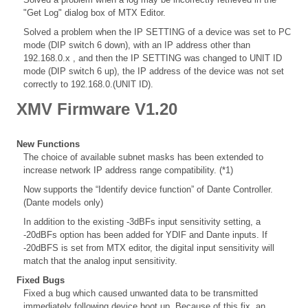
"Get Log" dialog box of MTX Editor.
Solved a problem when the IP SETTING of a device was set to PC
mode (DIP switch 6 down), with an IP address other than
192.168.0.x , and then the IP SETTING was changed to UNIT ID
mode (DIP switch 6 up), the IP address of the device was not set
correctly to 192.168.0.(UNIT ID).
XMV Firmware V1.20
New Functions
The choice of available subnet masks has been extended to
increase network IP address range compatibility. (*1)
Now supports the “Identify device function” of Dante Controller.
(Dante models only)
In addition to the existing -3dBFs input sensitivity setting, a
-20dBFs option has been added for YDIF and Dante inputs. If
-20dBFS is set from MTX editor, the digital input sensitivity will
match that the analog input sensitivity.
Fixed Bugs
Fixed a bug which caused unwanted data to be transmitted
immediately following device boot up. Because of this fix, an