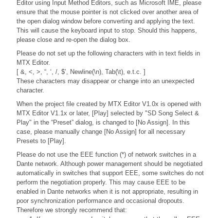
Editor using Input Method Editors, such as Microsoft IME, please
ensure that the mouse pointer is not clicked over another area of
the open dialog window before converting and applying the text.
This will cause the keyboard input to stop. Should this happens,
please close and re-open the dialog box.
Please do not set up the following characters with in text fields in
MTX Editor.
[ &, <, >, “, ‘, /, $’, Newline(\n), Tab(\t), e.t.c. ]
These characters may disappear or change into an unexpected
character.
When the project file created by MTX Editor V1.0x is opened with
MTX Editor V1.1x or later, [Play] selected by "SD Song Select &
Play" in the “Preset” dialog, is changed to [No Assign]. In this
case, please manually change [No Assign] for all necessary
Presets to [Play].
Please do not use the EEE function (*) of network switches in a
Dante network. Although power management should be negotiated
automatically in switches that support EEE, some switches do not
perform the negotiation properly. This may cause EEE to be
enabled in Dante networks when it is not appropriate, resulting in
poor synchronization performance and occasional dropouts.
Therefore we strongly recommend that: