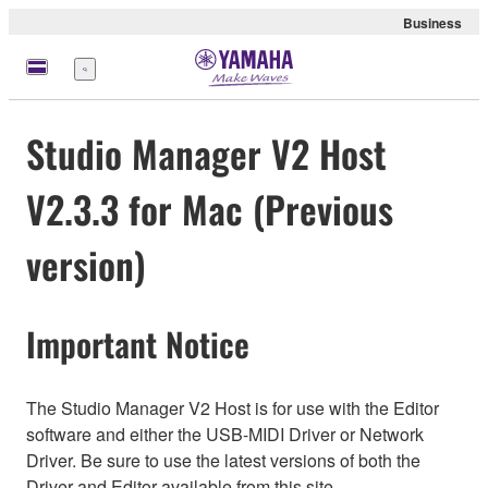
Business
Menu
Studio Manager V2 Host
V2.3.3 for Mac (Previous
version)
Important Notice
The Studio Manager V2 Host is for use with the Editor
software and either the USB-MIDI Driver or Network
Driver. Be sure to use the latest versions of both the
Driver and Editor available from this site.