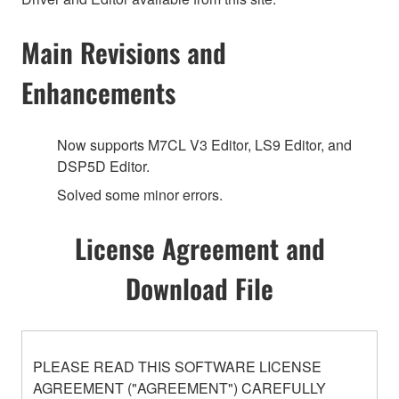
Main Revisions and
Enhancements
Now supports M7CL V3 Editor, LS9 Editor, and
DSP5D Editor.
Solved some minor errors.
License Agreement and
Download File
PLEASE READ THIS SOFTWARE LICENSE
AGREEMENT ("AGREEMENT") CAREFULLY