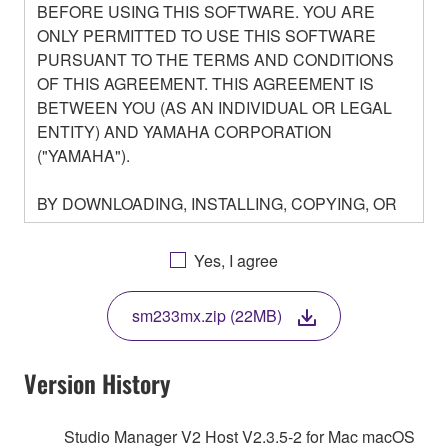
BEFORE USING THIS SOFTWARE. YOU ARE
ONLY PERMITTED TO USE THIS SOFTWARE
PURSUANT TO THE TERMS AND CONDITIONS
OF THIS AGREEMENT. THIS AGREEMENT IS
BETWEEN YOU (AS AN INDIVIDUAL OR LEGAL
ENTITY) AND YAMAHA CORPORATION
("YAMAHA").
BY DOWNLOADING, INSTALLING, COPYING, OR
OTHERWISE USING THIS SOFTWARE YOU ARE
AGREEING TO BE BOUND BY THE TERMS OF
Yes, I agree
THIS LICENSE. IF YOU DO NOT AGREE WITH
THE TERMS, DO NOT DOWNLOAD, INSTALL,
sm233mx.zip (22MB)
COPY, OR OTHERWISE USE THIS SOFTWARE. IF
YOU HAVE DOWNLOADED OR INSTALLED THE
SOFTWARE AND DO NOT AGREE TO THE
Version History
TERMS, PROMPTLY ABORT USING THE
SOFTWARE.
Studio Manager V2 Host V2.3.5-2 for Mac macOS