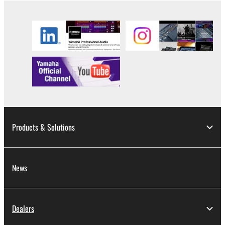
2. RESTRICTIONS
You may not engage in reverse engineering,
disassembly, decompilation or otherwise
deriving a source code form of the SOFTWARE
by any method whatsoever.
You may not reproduce, modify, change, rent,
lease, or distribute the SOFTWARE in whole or
in part, or create derivative works of the
SOFTWARE.
Products & Solutions
You may not electronically transmit the
SOFTWARE from one computer to another or
share the SOFTWARE in a network with other
News
computers.
You may not use the SOFTWARE to distribute
illegal data or data that violates public policy.
Dealers
You may not initiate services based on the use