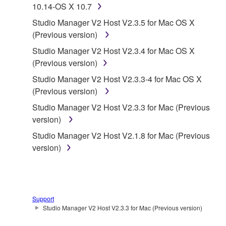
10.14-OS X 10.7
1. GRANT OF LICENSE AND COPYRIGHT
Studio Manager V2 Host V2.3.5 for Mac OS X
Subject to the terms and conditions of this
(Previous version)
Agreement, Yamaha hereby grants you a license to
Studio Manager V2 Host V2.3.4 for Mac OS X
use copy(ies) of the software program(s) and data
(Previous version)
("SOFTWARE") accompanying this Agreement, only
Studio Manager V2 Host V2.3.3-4 for Mac OS X
on a computer, musical instrument or equipment item
(Previous version)
that you yourself own or manage. The term
SOFTWARE shall encompass any updates to the
Studio Manager V2 Host V2.3.3 for Mac (Previous
accompanying software and data. While ownership
version)
of the storage media in which the SOFTWARE is
Studio Manager V2 Host V2.1.8 for Mac (Previous
stored rests with you, the SOFTWARE itself is
version)
owned by Yamaha and/or Yamaha's licensor(s), and
is protected by relevant copyright laws and all
applicable treaty provisions. While you are entitled to
claim ownership of the data created with the use of
Support
SOFTWARE, the SOFTWARE will continue to be
Studio Manager V2 Host V2.3.3 for Mac (Previous version)
protected under relevant copyrights.