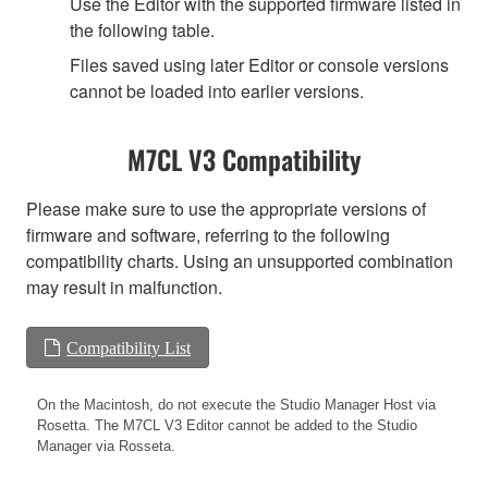
Use the Editor with the supported firmware listed in
the following table.
Files saved using later Editor or console versions
cannot be loaded into earlier versions.
M7CL V3 Compatibility
Please make sure to use the appropriate versions of
firmware and software, referring to the following
compatibility charts. Using an unsupported combination
may result in malfunction.
Compatibility List
On the Macintosh, do not execute the Studio Manager Host via
Rosetta. The M7CL V3 Editor cannot be added to the Studio
Manager via Rosseta.