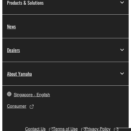
Products & Solutions
to other third party proprietary rights, unless
you have permission from the rightful owner of
the material or you are otherwise legally
entitled to use.
News
Copyrighted data, including but not limited to MIDI
data for songs, obtained by means of the
Dealers
SOFTWARE, are subject to the following restrictions
which you must observe.
Data received by means of the SOFTWARE
About Yamaha
may not be used for any commercial purposes
without permission of the copyright owner.
Singapore - English
Data received by means of the SOFTWARE
may not be duplicated, transferred, or
Consumer
distributed, or played back or performed for
listeners in public without permission of the
copyright owner.
Contact Us
Terms of Use
Privacy Policy