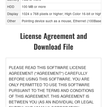
HDD
100 MB or more
Display
1024 x 768 pixels or higher; High Color 16-bit or higher
Other
Pointing device such as a mouse, Ethernet (100Base-TX
License Agreement and
Download File
PLEASE READ THIS SOFTWARE LICENSE
AGREEMENT ("AGREEMENT") CAREFULLY
BEFORE USING THIS SOFTWARE. YOU ARE
ONLY PERMITTED TO USE THIS SOFTWARE
PURSUANT TO THE TERMS AND CONDITIONS
OF THIS AGREEMENT. THIS AGREEMENT IS
BETWEEN YOU (AS AN INDIVIDUAL OR LEGAL