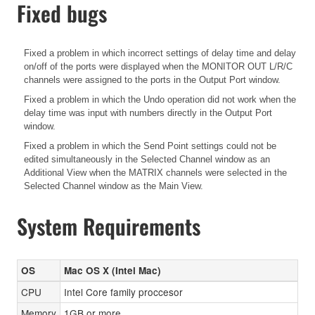
Fixed bugs
Fixed a problem in which incorrect settings of delay time and delay
on/off of the ports were displayed when the MONITOR OUT L/R/C
channels were assigned to the ports in the Output Port window.
Fixed a problem in which the Undo operation did not work when the
delay time was input with numbers directly in the Output Port
window.
Fixed a problem in which the Send Point settings could not be
edited simultaneously in the Selected Channel window as an
Additional View when the MATRIX channels were selected in the
Selected Channel window as the Main View.
System Requirements
OS
Mac OS X (Intel Mac)
CPU
Intel Core family proccesor
Memory
1GB or more