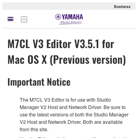
Business
Menu
M7CL V3 Editor V3.5.1 for
Mac OS X (Previous version)
Important Notice
The M7CL V3 Editor is for use with Studio
Manager V2 Host and Network Driver. Be sure to
use the latest versions of both the Studio Manager
V2 Host and Network Driver, Both are available
from this site.