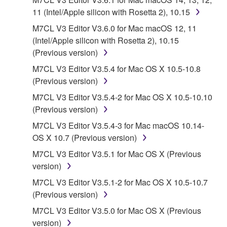
("SOFTWARE") accompanying this Agreement, only
11 (Intel/Apple silicon with Rosetta 2), 10.15
on a computer, musical instrument or equipment item
M7CL V3 Editor V3.6.0 for Mac macOS 12, 11
that you yourself own or manage. The term
(Intel/Apple silicon with Rosetta 2), 10.15
SOFTWARE shall encompass any updates to the
(Previous version)
accompanying software and data. While ownership
of the storage media in which the SOFTWARE is
M7CL V3 Editor V3.5.4 for Mac OS X 10.5-10.8
stored rests with you, the SOFTWARE itself is
(Previous version)
owned by Yamaha and/or Yamaha's licensor(s), and
M7CL V3 Editor V3.5.4-2 for Mac OS X 10.5-10.10
is protected by relevant copyright laws and all
(Previous version)
applicable treaty provisions. While you are entitled to
M7CL V3 Editor V3.5.4-3 for Mac macOS 10.14-
claim ownership of the data created with the use of
OS X 10.7 (Previous version)
SOFTWARE, the SOFTWARE will continue to be
protected under relevant copyrights.
M7CL V3 Editor V3.5.1 for Mac OS X (Previous
version)
2. RESTRICTIONS
M7CL V3 Editor V3.5.1-2 for Mac OS X 10.5-10.7
(Previous version)
You may not engage in reverse engineering,
disassembly, decompilation or otherwise
M7CL V3 Editor V3.5.0 for Mac OS X (Previous
deriving a source code form of the SOFTWARE
version)