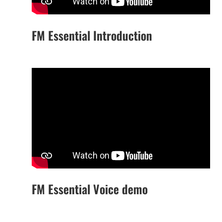
FM Essential Introduction
FM Essential Voice demo