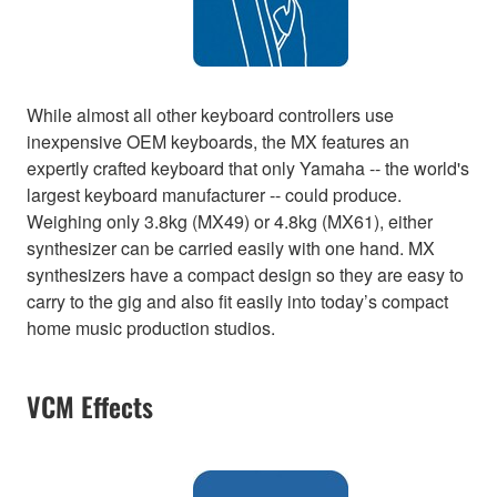
While almost all other keyboard controllers use
inexpensive OEM keyboards, the MX features an
expertly crafted keyboard that only Yamaha -- the world's
largest keyboard manufacturer -- could produce.
Weighing only 3.8kg (MX49) or 4.8kg (MX61), either
synthesizer can be carried easily with one hand. MX
synthesizers have a compact design so they are easy to
carry to the gig and also fit easily into today’s compact
home music production studios.
VCM Effects