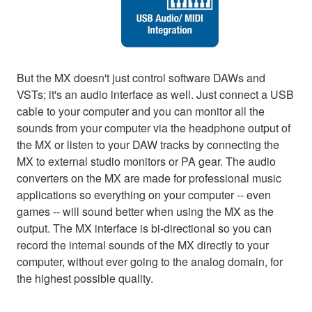
But the MX doesn't just control software DAWs and
VSTs; it's an audio interface as well. Just connect a USB
cable to your computer and you can monitor all the
sounds from your computer via the headphone output of
the MX or listen to your DAW tracks by connecting the
MX to external studio monitors or PA gear. The audio
converters on the MX are made for professional music
applications so everything on your computer -- even
games -- will sound better when using the MX as the
output. The MX interface is bi-directional so you can
record the internal sounds of the MX directly to your
computer, without ever going to the analog domain, for
the highest possible quality.