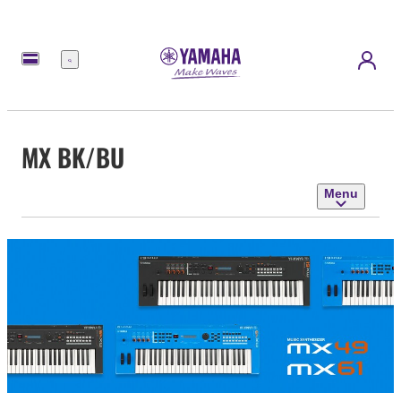
Menu
MX BK/BU
Menu