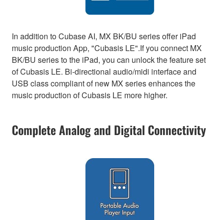
In addition to Cubase AI, MX BK/BU series offer iPad
music production App, "Cubasis LE".If you connect MX
BK/BU series to the iPad, you can unlock the feature set
of Cubasis LE. Bi-directional audio/midi interface and
USB class compliant of new MX series enhances the
music production of Cubasis LE more higher.
Complete Analog and Digital Connectivity