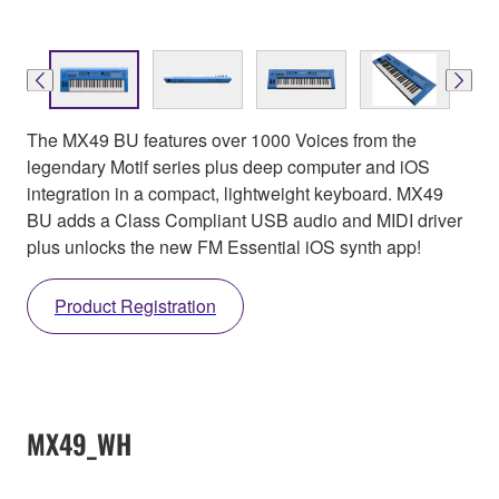
The MX49 BU features over 1000 Voices from the
legendary Motif series plus deep computer and iOS
integration in a compact, lightweight keyboard. MX49
BU adds a Class Compliant USB audio and MIDI driver
plus unlocks the new FM Essential iOS synth app!
Product Registration
MX49_WH