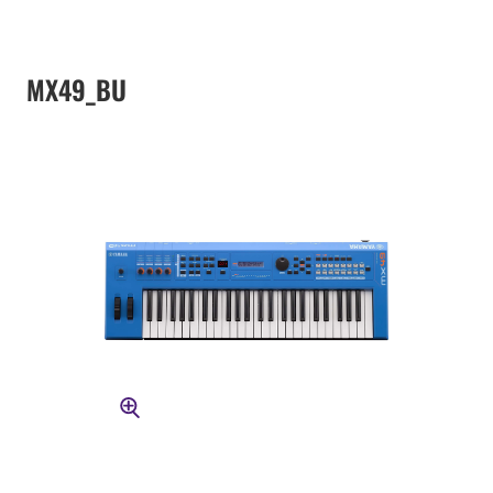
MX49_BU