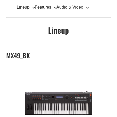
Lineup
Features
Audio & Video
Lineup
MX49_BK