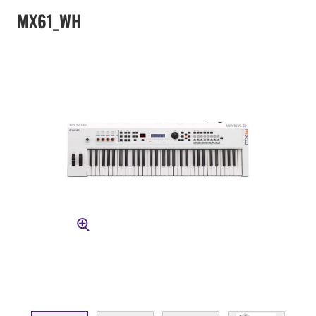
MX61_WH