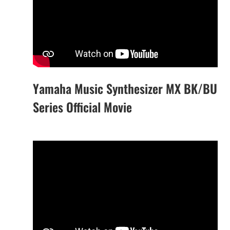
Yamaha Music Synthesizer MX BK/BU
Series Official Movie