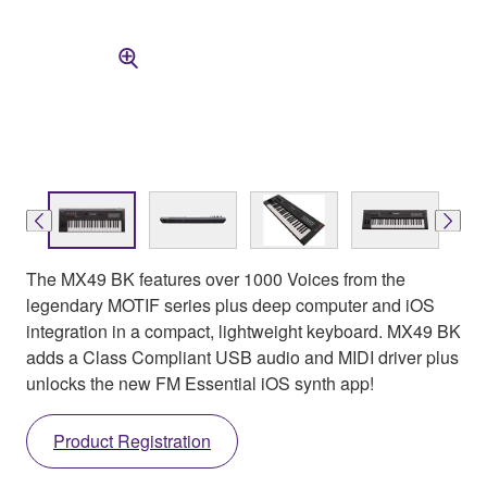
The MX49 BK features over 1000 Voices from the
legendary MOTIF series plus deep computer and iOS
integration in a compact, lightweight keyboard. MX49 BK
adds a Class Compliant USB audio and MIDI driver plus
unlocks the new FM Essential iOS synth app!
Product Registration