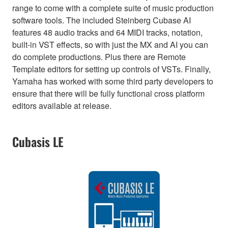
range to come with a complete suite of music production
software tools. The included Steinberg Cubase AI
features 48 audio tracks and 64 MIDI tracks, notation,
built-in VST effects, so with just the MX and AI you can
do complete productions. Plus there are Remote
Template editors for setting up controls of VSTs. Finally,
Yamaha has worked with some third party developers to
ensure that there will be fully functional cross platform
editors available at release.
Cubasis LE