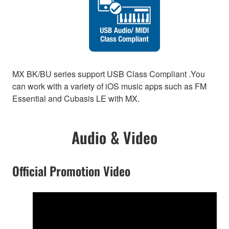
MX BK/BU series support USB Class Compliant .You
can work with a variety of iOS music apps such as FM
Essential and Cubasis LE with MX.
Audio & Video
Official Promotion Video