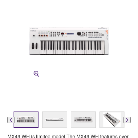
MX49 WH is limited model.The MX49 WH features over