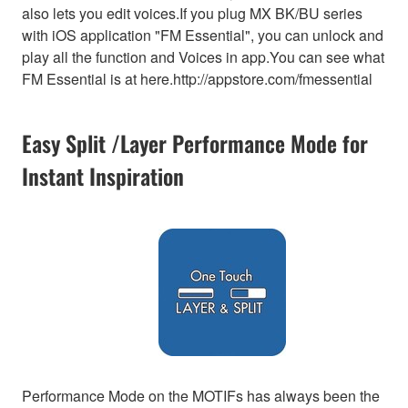
also lets you edit voices.If you plug MX BK/BU series
with iOS application "FM Essential", you can unlock and
play all the function and Voices in app.You can see what
FM Essential is at here.http://appstore.com/fmessential
Easy Split /Layer Performance Mode for
Instant Inspiration
Performance Mode on the MOTIFs has always been the