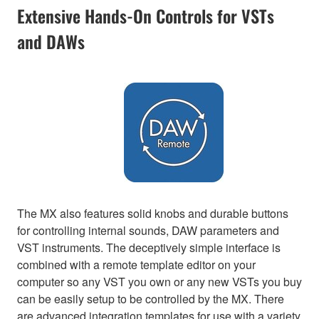
Extensive Hands-On Controls for VSTs
and DAWs
The MX also features solid knobs and durable buttons
for controlling internal sounds, DAW parameters and
VST instruments. The deceptively simple interface is
combined with a remote template editor on your
computer so any VST you own or any new VSTs you buy
can be easily setup to be controlled by the MX. There
are advanced integration templates for use with a variety