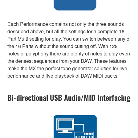
Each Performance contains not only the three sounds
described above, but all the settings for a complete 16-
Part Multi setting for play. You can switch between any of
the 16 Parts without the sound cutting off. With 128
notes of polyphony there are plenty of notes to play even
the densest sequences from your DAW. These features
make the MX the perfect tone generator solution for live
performance and live playback of DAW MIDI tracks.
Bi-directional USB Audio/MID Interfacing