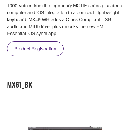
1000 Voices from the legendary MOTIF series plus deep
computer and iOS integration in a compact, lightweight
keyboard. MX49 WH adds a Class Compliant USB
audio and MIDI driver plus unlocks the new FM
Essential iOS synth app!
Product Registration
MX61_BK