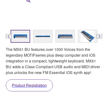
The MX61 BU features over 1000 Voices from the
legendary MOTIFseries plus deep computer and iOS
integration in a compact, lightweight keyboard. MX61
BU adds a Class Compliant USB audio and MIDI driver
plus unlocks the new FM Essential iOS synth app!
Product Registration