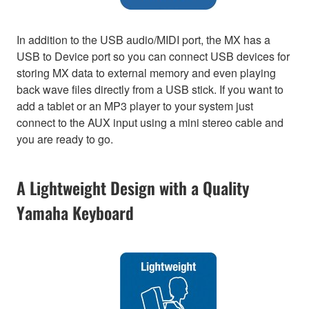
In addition to the USB audio/MIDI port, the MX has a
USB to Device port so you can connect USB devices for
storing MX data to external memory and even playing
back wave files directly from a USB stick. If you want to
add a tablet or an MP3 player to your system just
connect to the AUX input using a mini stereo cable and
you are ready to go.
A Lightweight Design with a Quality
Yamaha Keyboard