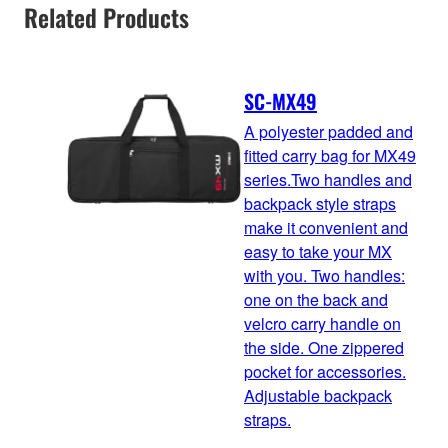
Related Products
SC-MX49
A polyester padded and
fitted carry bag for MX49
series.Two handles and
backpack style straps
make it convenient and
easy to take your MX
with you. Two handles:
one on the back and
velcro carry handle on
the side. One zippered
pocket for accessories.
Adjustable backpack
straps.