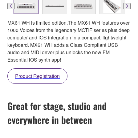
MX61 WH is limited edition.The MX61 WH features over
1000 Voices from the legendary MOTIF series plus deep
computer and iOS integration in a compact, lightweight
keyboard. MX61 WH adds a Class Compliant USB
audio and MIDI driver plus unlocks the new FM
Essential iOS synth app!
Product Registration
Great for stage, studio and
everywhere in between