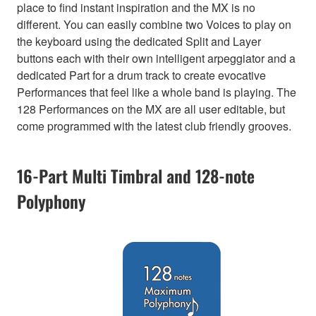
place to find instant inspiration and the MX is no
different. You can easily combine two Voices to play on
the keyboard using the dedicated Split and Layer
buttons each with their own intelligent arpeggiator and a
dedicated Part for a drum track to create evocative
Performances that feel like a whole band is playing. The
128 Performances on the MX are all user editable, but
come programmed with the latest club friendly grooves.
16-Part Multi Timbral and 128-note
Polyphony