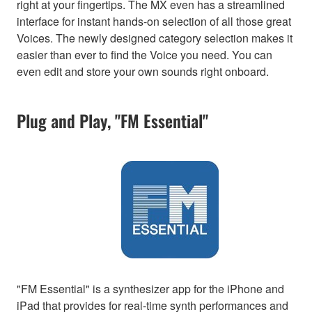
right at your fingertips. The MX even has a streamlined
interface for instant hands-on selection of all those great
Voices. The newly designed category selection makes it
easier than ever to find the Voice you need. You can
even edit and store your own sounds right onboard.
Plug and Play, "FM Essential"
"FM Essential" is a synthesizer app for the iPhone and
iPad that provides for real-time synth performances and