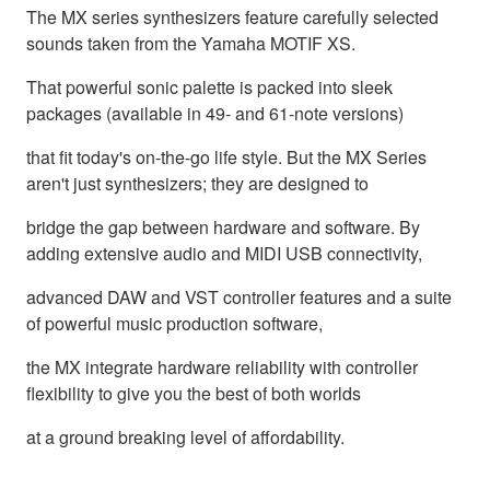
The MX series synthesizers feature carefully selected
sounds taken from the Yamaha MOTIF XS.
That powerful sonic palette is packed into sleek
packages (available in 49- and 61-note versions)
that fit today's on-the-go life style. But the MX Series
aren't just synthesizers; they are designed to
bridge the gap between hardware and software. By
adding extensive audio and MIDI USB connectivity,
advanced DAW and VST controller features and a suite
of powerful music production software,
the MX integrate hardware reliability with controller
flexibility to give you the best of both worlds
at a ground breaking level of affordability.