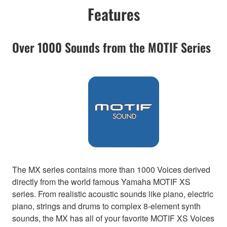
Features
Over 1000 Sounds from the MOTIF Series
The MX series contains more than 1000 Voices derived
directly from the world famous Yamaha MOTIF XS
series. From realistic acoustic sounds like piano, electric
piano, strings and drums to complex 8-element synth
sounds, the MX has all of your favorite MOTIF XS Voices