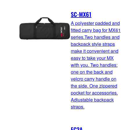
SC-MX61
A polyester padded and
fitted carry bag for MX61
series.Two handles and
backpack style straps
make it convenient and
easy to take your MX
with you. Two handles:
one on the back and
velcro carry handle on
the side. One zippered
pocket for accessories.
Adjustable backpack
straps.
FC3A