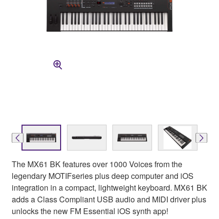
The MX61 BK features over 1000 Voices from the
legendary MOTIFseries plus deep computer and iOS
integration in a compact, lightweight keyboard. MX61 BK
adds a Class Compliant USB audio and MIDI driver plus
unlocks the new FM Essential iOS synth app!