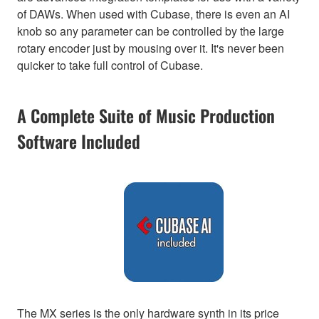
of DAWs. When used with Cubase, there is even an AI
knob so any parameter can be controlled by the large
rotary encoder just by mousing over it. It's never been
quicker to take full control of Cubase.
A Complete Suite of Music Production
Software Included
The MX series is the only hardware synth in its price