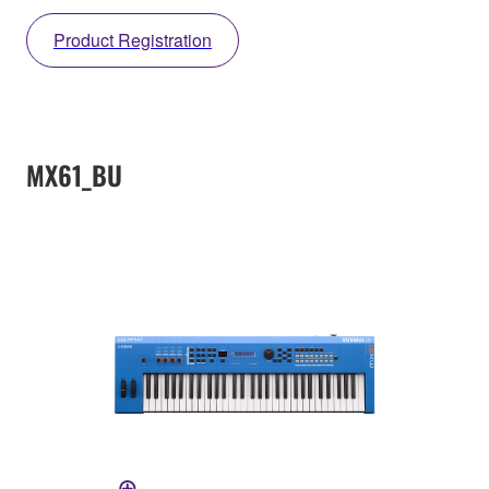
Product Registration
MX61_BU