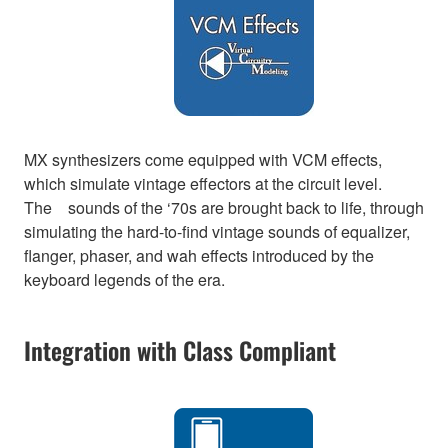
MX synthesizers come equipped with VCM effects,
which simulate vintage effectors at the circuit level.
The sounds of the ‘70s are brought back to life, through
simulating the hard-to-find vintage sounds of equalizer,
flanger, phaser, and wah effects introduced by the
keyboard legends of the era.
Integration with Class Compliant