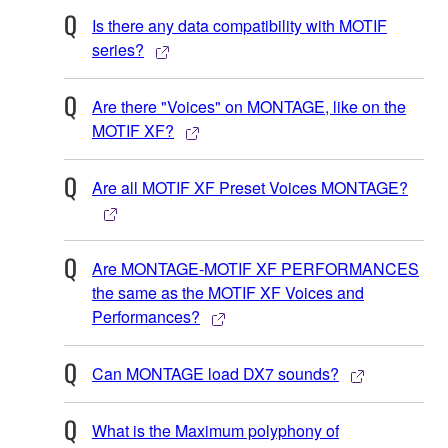
Is there any data compatibility with MOTIF
series?
Are there "Voices" on MONTAGE, like on the
MOTIF XF?
Are all MOTIF XF Preset Voices MONTAGE?
Are MONTAGE-MOTIF XF PERFORMANCES
the same as the MOTIF XF Voices and
Performances?
Can MONTAGE load DX7 sounds?
What is the Maximum polyphony of