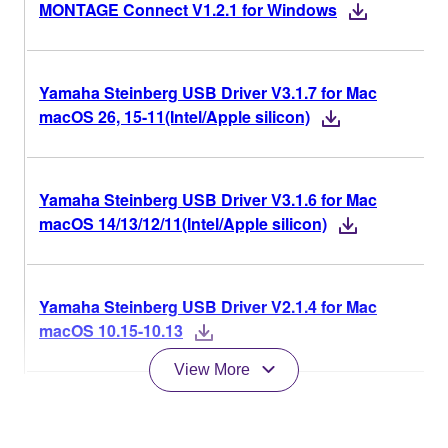
MONTAGE Connect V1.2.1 for Windows
Yamaha Steinberg USB Driver V3.1.7 for Mac
macOS 26, 15-11(Intel/Apple silicon)
Yamaha Steinberg USB Driver V3.1.6 for Mac
macOS 14/13/12/11(Intel/Apple silicon)
Yamaha Steinberg USB Driver V2.1.4 for Mac
macOS 10.15-10.13
View More