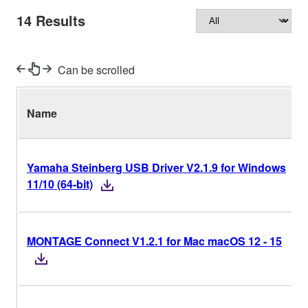
14
Results
Can be scrolled
Name
Yamaha Steinberg USB Driver V2.1.9 for Windows
11/10 (64-bit)
MONTAGE Connect V1.2.1 for Mac macOS 12 - 15