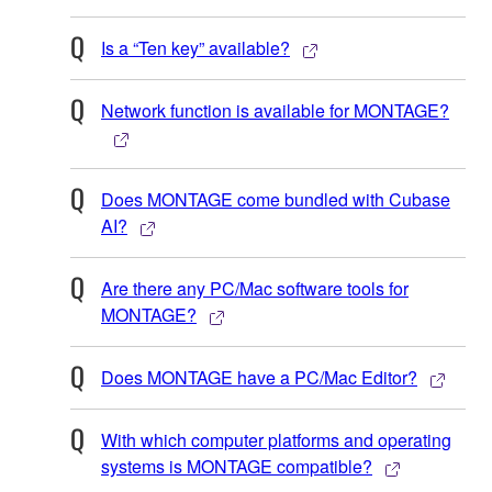
Is a “Ten key” available?
Network function is available for MONTAGE?
Does MONTAGE come bundled with Cubase
AI?
Are there any PC/Mac software tools for
MONTAGE?
Does MONTAGE have a PC/Mac Editor?
With which computer platforms and operating
systems is MONTAGE compatible?