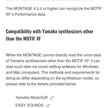
The MONTAGE V.2.0 or higher can recognize the MOTIF
XF’s Performance data.
Compatibility with Yamaha synthesizers other
than the MOTIF XF
While the MONTAGE cannot directly read the voice data
of Yamaha synthesizers other than the MOTIF XF, it can
read such data via music editing software for Windows
and Mac computers. The methods and requirements for
doing so differ depending on the synthesizer model, so
please refer to the details provided below.
Yamaha MusicSoft
EASY SOUNDS