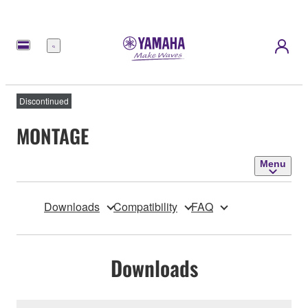
Menu
Discontinued
MONTAGE
Menu
Downloads
Compatibility
FAQ
Downloads