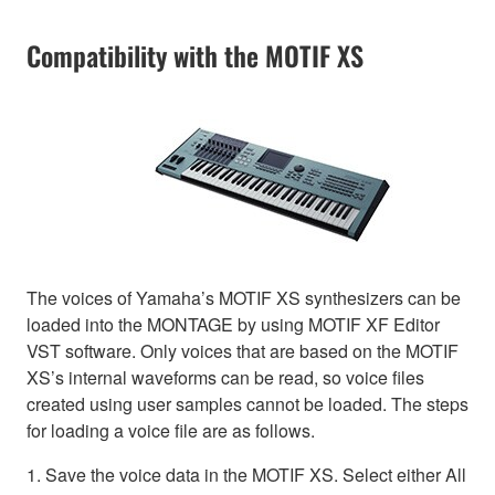
Compatibility with the MOTIF XS
The voices of Yamaha’s MOTIF XS synthesizers can be
loaded into the MONTAGE by using MOTIF XF Editor
VST software. Only voices that are based on the MOTIF
XS’s internal waveforms can be read, so voice files
created using user samples cannot be loaded. The steps
for loading a voice file are as follows.
1. Save the voice data in the MOTIF XS. Select either All