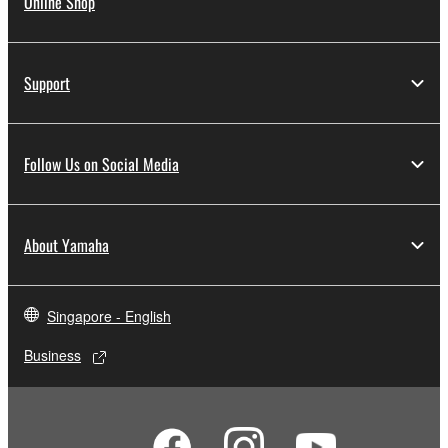
Online Shop
Support
Follow Us on Social Media
About Yamaha
Singapore - English
Business