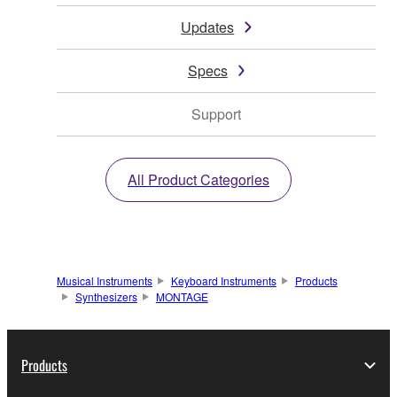
Updates
Specs
Support
All Product Categories
Musical Instruments
Keyboard Instruments
Products
Synthesizers
MONTAGE
Products