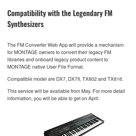
Compatibility with the Legendary FM
Synthesizers
The FM Converter Web App will provide a mechanism
for MONTAGE owners to convert their legacy FM
libraries and onboard legacy product content to
MONTAGE native User File Format.
Compatible model are DX7, DX7II, TX802 and TX816.
This service will be available from May. For more detail
information, you will be able to get on April.