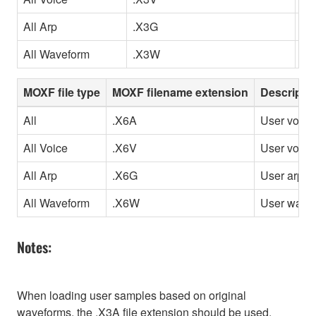
All Arp
.X3G
Us
All Waveform
.X3W
Us
MOXF file type
MOXF filename extension
Descripti
All
.X6A
User voice
All Voice
.X6V
User voice
All Arp
.X6G
User arpeg
All Waveform
.X6W
User wave
Notes:
When loading user samples based on original
waveforms, the .X3A file extension should be used.