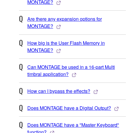
MONTAGE?
Are there any expansion options for
MONTAGE?
How big is the User Flash Memory in
MONTAGE?
Can MONTAGE be used in a 16-part Multi
timbral application?
How can I bypass the effects?
Does MONTAGE have a Digital Output?
Does MONTAGE have a "Master Keyboard"
function?