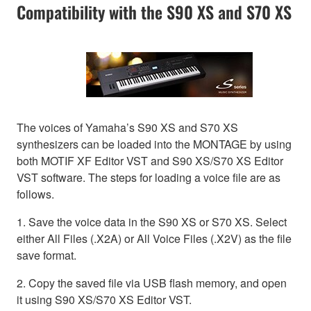
Compatibility with the S90 XS and S70 XS
The voices of Yamaha’s S90 XS and S70 XS
synthesizers can be loaded into the MONTAGE by using
both MOTIF XF Editor VST and S90 XS/S70 XS Editor
VST software. The steps for loading a voice file are as
follows.
1. Save the voice data in the S90 XS or S70 XS. Select
either All Files (.X2A) or All Voice Files (.X2V) as the file
save format.
2. Copy the saved file via USB flash memory, and open
it using S90 XS/S70 XS Editor VST.