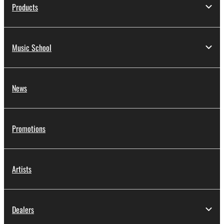
Products
Music School
News
Promotions
Artists
Dealers