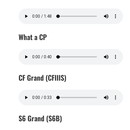
What a CP
CF Grand (CFIIIS)
S6 Grand (S6B)