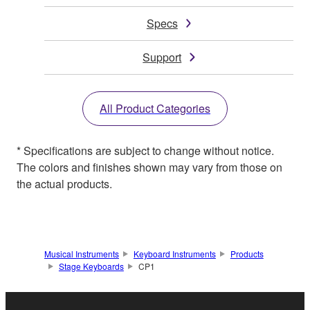
Specs
Support
All Product Categories
* Specifications are subject to change without notice.
The colors and finishes shown may vary from those on
the actual products.
Musical Instruments
Keyboard Instruments
Products
Stage Keyboards
CP1