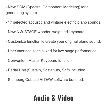
- New SCM (Spectral Component Modeling) tone
generating system.
- 17 selected acoustic and vintage electric piano sounds.
- New NW-STAGE wooden weighted keyboard.
- Customize function to create your original piano sound.
- User interface specialized for live stage performance.
- Convenient Master Keyboard function.
- Pedal Unit (Sustain, Sostenuto, Soft) included.
- Steinberg Cubase AI DAW software bundled.
Audio & Video