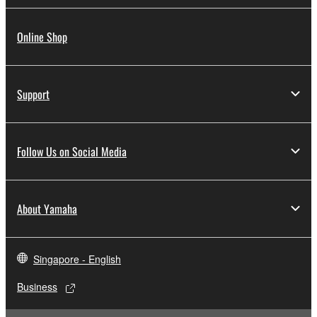
Online Shop
Support
Follow Us on Social Media
About Yamaha
Singapore - English
Business