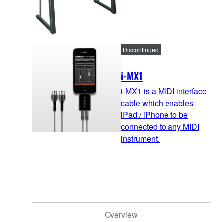
Discontinued
i-MX1
i-MX1 is a MIDI interface
cable which enables
iPad / iPhone to be
connected to any MIDI
instrument.
Overview