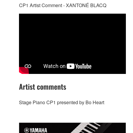
CP1 Artist Comment - XANTONÉ BLACQ
Artist comments
Stage Piano CP1 presented by Bo Heart