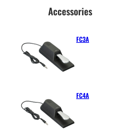
Accessories
FC3A
FC4A