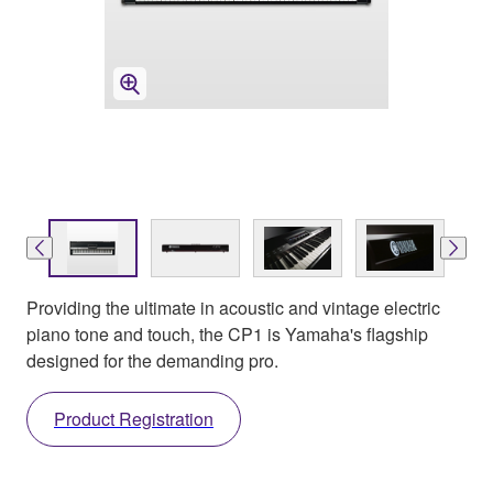
Providing the ultimate in acoustic and vintage electric
piano tone and touch, the CP1 is Yamaha's flagship
designed for the demanding pro.
Product Registration