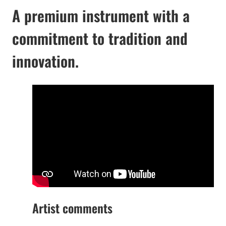
A premium instrument with a
commitment to tradition and
innovation.
Artist comments