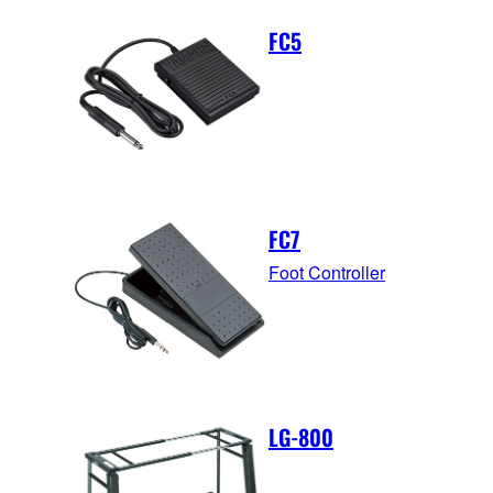
FC5
FC7
Foot Controller
LG-800