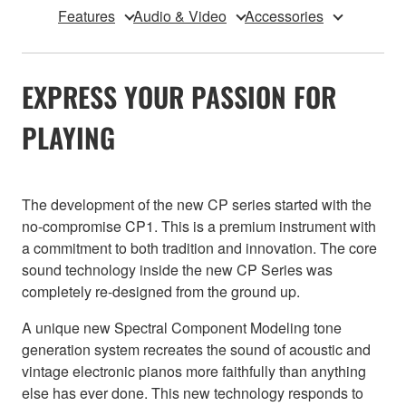
Features
Audio & Video
Accessories
EXPRESS YOUR PASSION FOR
PLAYING
The development of the new CP series started with the
no-compromise CP1. This is a premium instrument with
a commitment to both tradition and innovation. The core
sound technology inside the new CP Series was
completely re-designed from the ground up.
A unique new Spectral Component Modeling tone
generation system recreates the sound of acoustic and
vintage electronic pianos more faithfully than anything
else has ever done. This new technology responds to