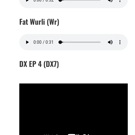
Fat Wurli (Wr)
DX EP 4 (DX7)