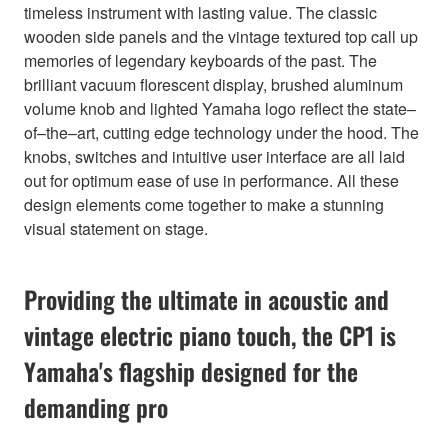
timeless instrument with lasting value. The classic
wooden side panels and the vintage textured top call up
memories of legendary keyboards of the past. The
brilliant vacuum florescent display, brushed aluminum
volume knob and lighted Yamaha logo reflect the state–
of–the–art, cutting edge technology under the hood. The
knobs, switches and intuitive user interface are all laid
out for optimum ease of use in performance. All these
design elements come together to make a stunning
visual statement on stage.
Providing the ultimate in acoustic and
vintage electric piano touch, the CP1 is
Yamaha's flagship designed for the
demanding pro