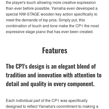
the player's touch allowing more creative expression
than ever before possible. Yamaha even developed a
special NW-STAGE wooden key action specifically to
meet the demands of top pros. Simply put, this
combination of touch and tone make the CP1 the most
expressive stage piano that has ever been created.
Features
The CP1's design is an elegant blend of
tradition and innovation with attention to
detail and quality in every component.
Each individual part of the CP1 was specifically
designed to reflect Yamaha's commitment to making a