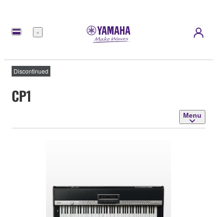
Menu
Discontinued
CP1
Menu