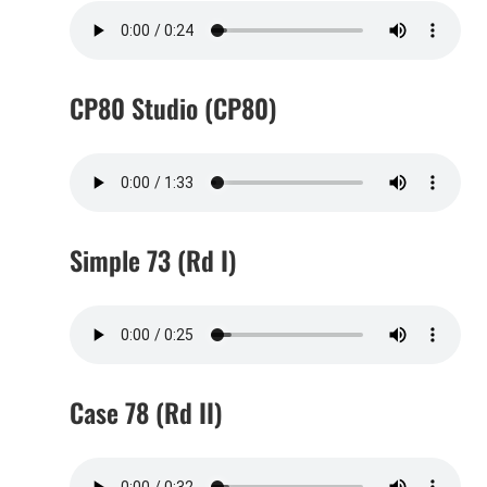
CP80 Studio (CP80)
Simple 73 (Rd I)
Case 78 (Rd II)