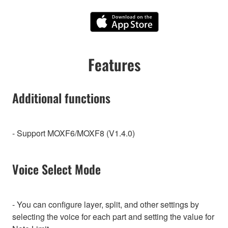
Features
Additional functions
- Support MOXF6/MOXF8 (V1.4.0)
Voice Select Mode
- You can configure layer, split, and other settings by
selecting the voice for each part and setting the value for