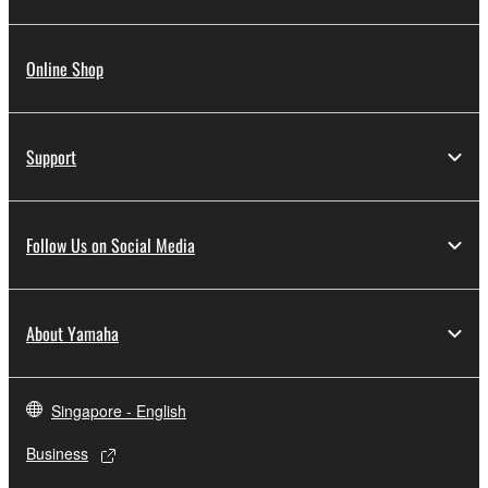
Online Shop
Support
Follow Us on Social Media
About Yamaha
Singapore - English
Business