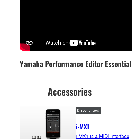
Yamaha Performance Editor Essential
Accessories
Discontinued
i-MX1
i-MX1 is a MIDI interface