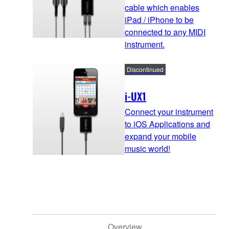
cable which enables
iPad / iPhone to be
connected to any MIDI
instrument.
Discontinued
i-UX1
Connect your instrument
to iOS Applications and
expand your mobile
music world!
Overview