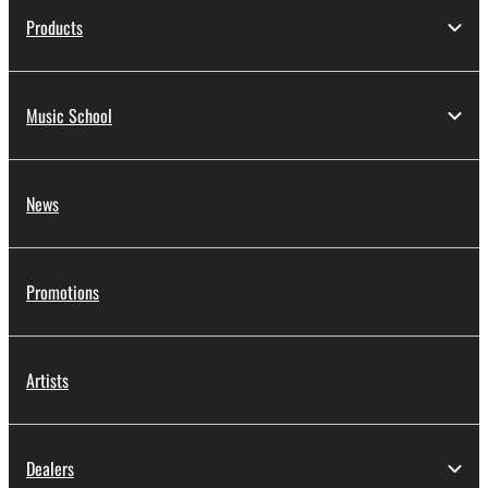
Products
Music School
News
Promotions
Artists
Dealers