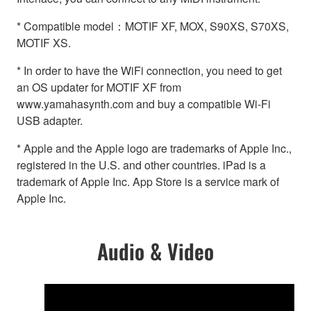
* Compatible model：MOTIF XF, MOX, S90XS, S70XS,
MOTIF XS.
* In order to have the WiFi connection, you need to get
an OS updater for MOTIF XF from
www.yamahasynth.com and buy a compatible Wi-Fi
USB adapter.
* Apple and the Apple logo are trademarks of Apple Inc.,
registered in the U.S. and other countries. iPad is a
trademark of Apple Inc. App Store is a service mark of
Apple Inc.
Audio & Video