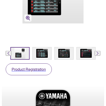
Product Registration