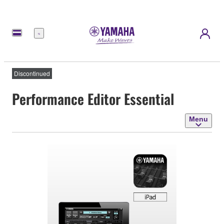
Menu
Discontinued
Performance Editor Essential
Menu