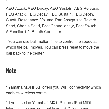
AEG Attack, AEG Decay, AEG Sustain, AEG Release,
FEG Attack, FEG Decay, FEG Sustain, FEG Depth,
Cutoff, Resonance, Volume, Pan,Assign 1,2, Reverb
Send, Chorus Send, Foot Controller 1,2, Foot Switch,
A,Function1,2, Breath Controller
- You can use ball motion time to control the speed at
which the ball moves. You can press reset to move the
ball back to the center.
Note
* Yamaha MOTIF XF offers you WiFi connectivity which
enables wireless control.
* If you use the Yamaha i-MX1 iPhone / iPad MIDI
Interface, you can connect to any MIDI instrument.