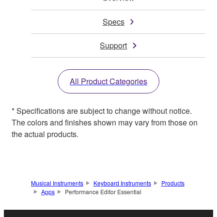
Specs
Support
All Product Categories
* Specifications are subject to change without notice.
The colors and finishes shown may vary from those on
the actual products.
Musical Instruments
Keyboard Instruments
Products
Apps
Performance Editor Essential