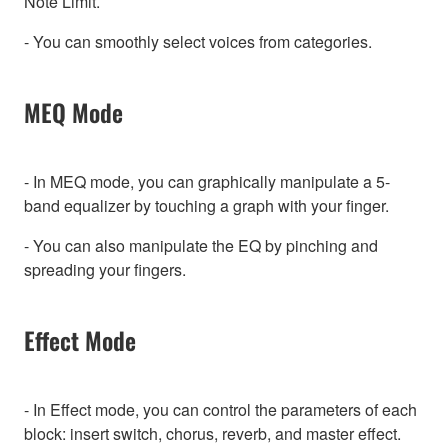
Note Limit.
- You can smoothly select voices from categories.
MEQ Mode
- In MEQ mode, you can graphically manipulate a 5-
band equalizer by touching a graph with your finger.
- You can also manipulate the EQ by pinching and
spreading your fingers.
Effect Mode
- In Effect mode, you can control the parameters of each
block: insert switch, chorus, reverb, and master effect.