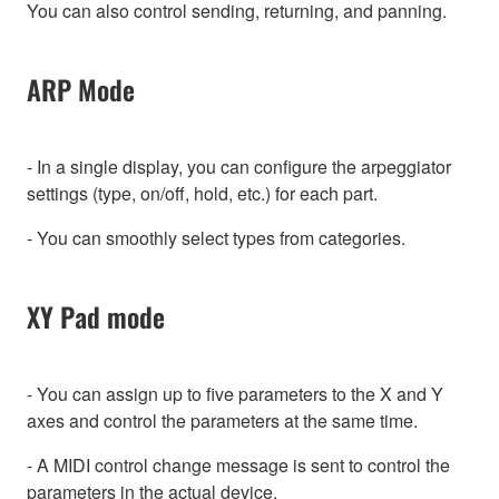
You can also control sending, returning, and panning.
ARP Mode
- In a single display, you can configure the arpeggiator
settings (type, on/off, hold, etc.) for each part.
- You can smoothly select types from categories.
XY Pad mode
- You can assign up to five parameters to the X and Y
axes and control the parameters at the same time.
- A MIDI control change message is sent to control the
parameters in the actual device.