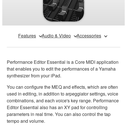
Features
Audio & Video
Accessories
Performance Editor Essential is a Core MIDI application
that enables you to edit the performances of a Yamaha
synthesizer from your iPad.
You can configure the MEQ and effects, which are often
used in editing, in addition to arpeggiator settings, voice
combinations, and each voice's key range. Performance
Editor Essential also has an XY pad for controlling
parameters in real time. You can also control the tap
tempo and volume.