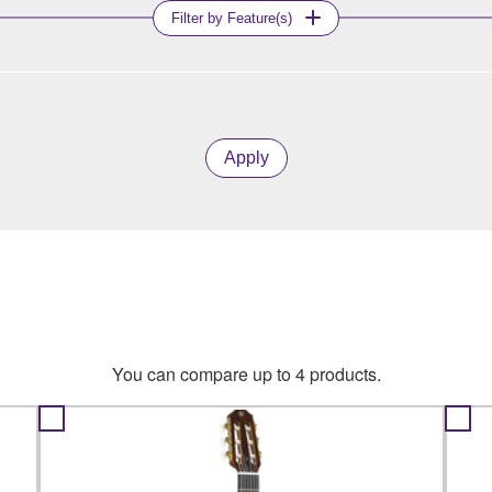
Filter by Feature(s)
Apply
You can compare up to 4 products.