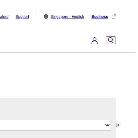
alers
Support
Singapore - English
Business