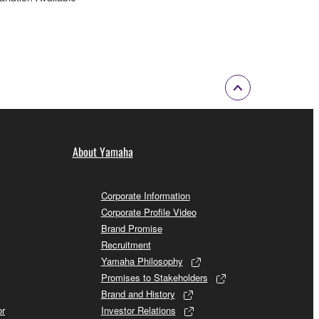
About Yamaha
Corporate Information
Corporate Profile Video
Brand Promise
Recruitment
Yamaha Philosophy
Promises to Stakeholders
Brand and History
or
Investor Relations