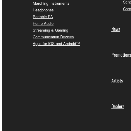
Scho
Marching Instruments
Corp
Headphones
Portable PA
Home Audio
News
Streaming & Gaming
Communication Devices
Apps for iOS and Android™
Promotions
Artists
Dealers