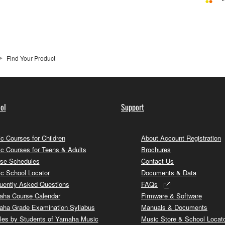
Find Your Product
ol
Support
c Courses for Children
About Account Registration
c Courses for Teens & Adults
Brochures
se Schedules
Contact Us
c School Locator
Documents & Data
uently Asked Questions
FAQs
ha Course Calendar
Firmware & Software
ha Grade Examination Syllabus
Manuals & Documents
cles by Students of Yamaha Music
Music Store & School Locat