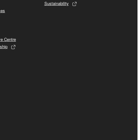
Sustainability
ces
ve Centre
ship