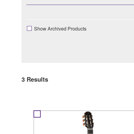
Show Archived Products
3
Results