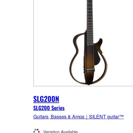
SLG200N
SLG200 Series
Guitars, Basses & Amps｜SILENT guitar™
Variation Available