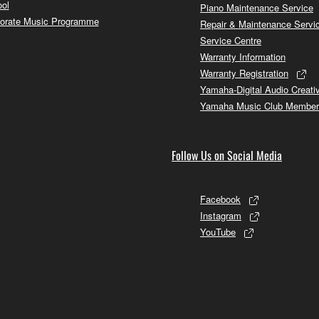
ol
Piano Maintenance Service
orate Music Programme
Repair & Maintenance Servi
Service Centre
Warranty Information
Warranty Registration
Yamaha-Digital Audio Creati
Yamaha Music Club Member
Follow Us on Social Media
Facebook
Instagram
YouTube