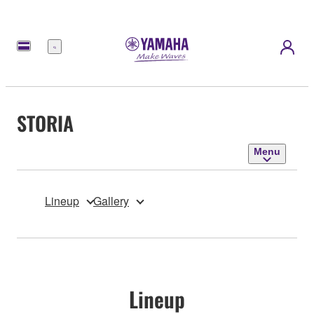
Menu
STORIA
Menu
Lineup
Gallery
Lineup