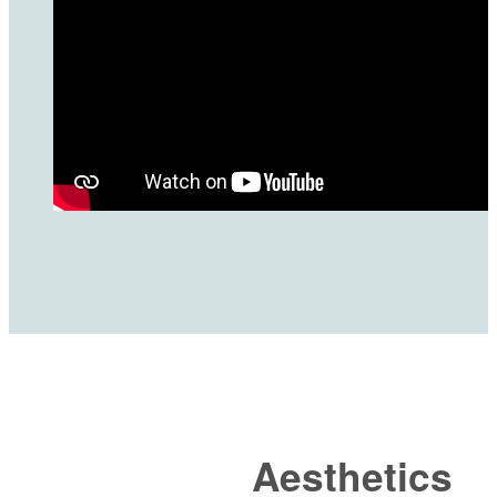
Aesthetics