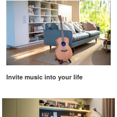
Invite music into your life