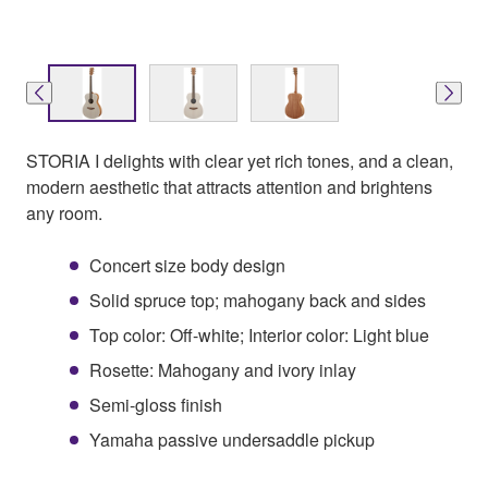
STORIA I delights with clear yet rich tones, and a clean,
modern aesthetic that attracts attention and brightens
any room.
Concert size body design
Solid spruce top; mahogany back and sides
Top color: Off-white; Interior color: Light blue
Rosette: Mahogany and ivory inlay
Semi-gloss finish
Yamaha passive undersaddle pickup