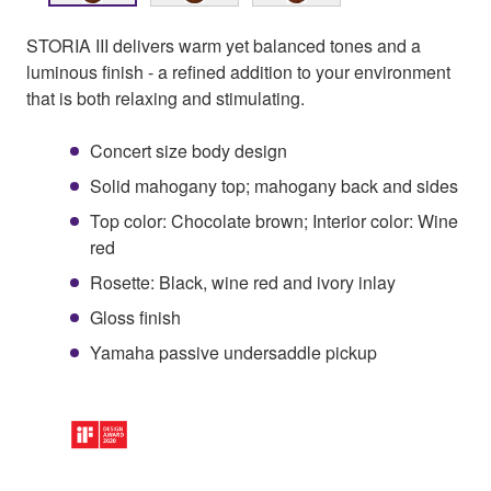
STORIA III delivers warm yet balanced tones and a
luminous finish - a refined addition to your environment
that is both relaxing and stimulating.
Concert size body design
Solid mahogany top; mahogany back and sides
Top color: Chocolate brown; Interior color: Wine
red
Rosette: Black, wine red and ivory inlay
Gloss finish
Yamaha passive undersaddle pickup