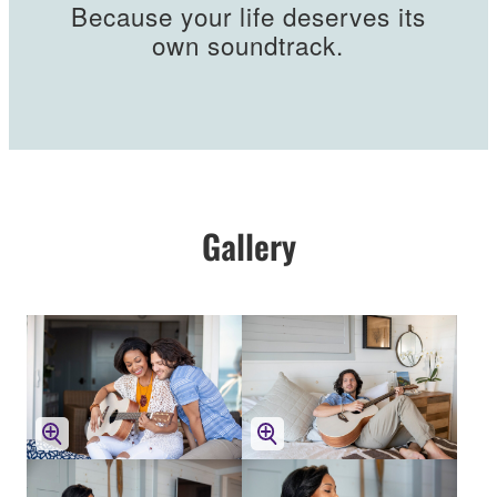
Because your life deserves its
own soundtrack.
Gallery