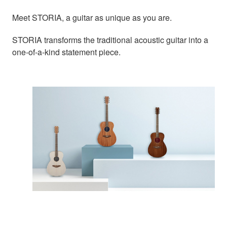
Meet STORIA, a guitar as unique as you are.
STORIA transforms the traditional acoustic guitar into a
one-of-a-kind statement piece.