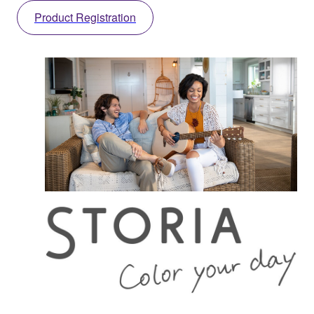
Product Registration