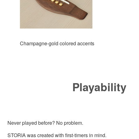
Champagne-gold colored accents
Playability
Never played before? No problem.
STORIA was created with first-timers in mind.