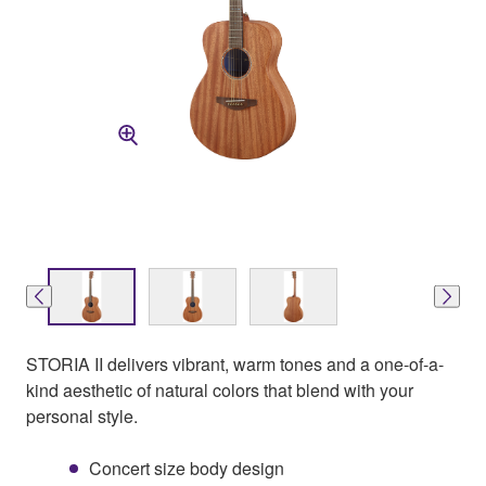
STORIA II delivers vibrant, warm tones and a one-of-a-
kind aesthetic of natural colors that blend with your
personal style.
Concert size body design