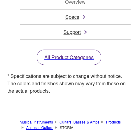
Overview
Specs
Support
All Product Categories
* Specifications are subject to change without notice.
The colors and finishes shown may vary from those on
the actual products.
Musical Instruments
Guitars, Basses & Amps
Products
Acoustic Guitars
STORIA