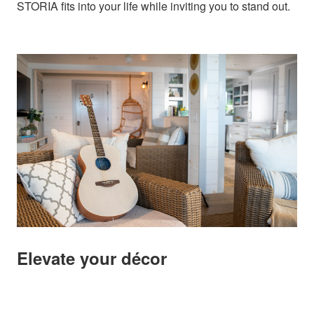
STORIA fits into your life while inviting you to stand out.
Elevate your décor