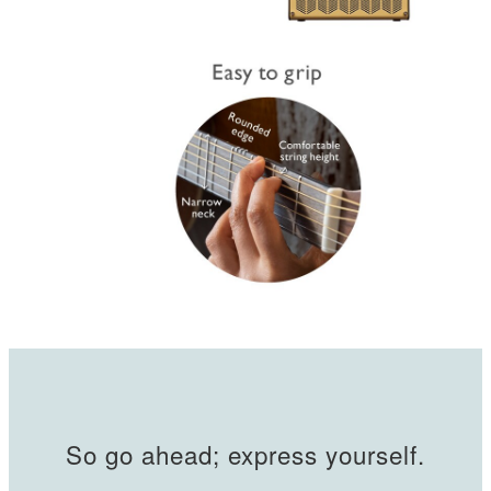
So go ahead; express yourself.