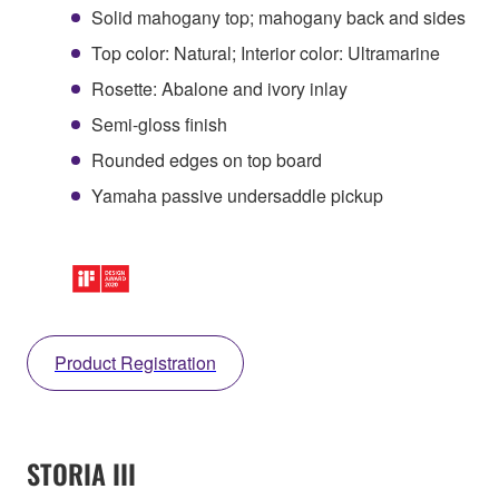
Solid mahogany top; mahogany back and sides
Top color: Natural; Interior color: Ultramarine
Rosette: Abalone and ivory inlay
Semi-gloss finish
Rounded edges on top board
Yamaha passive undersaddle pickup
Product Registration
STORIA III