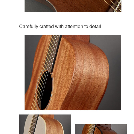
Carefully crafted with attention to detail