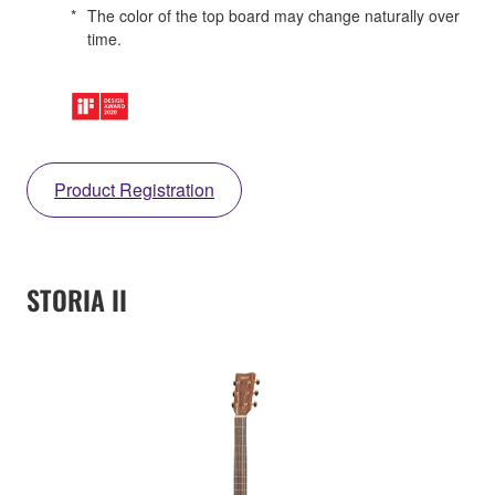
*
The color of the top board may change naturally over
time.
Product Registration
STORIA II