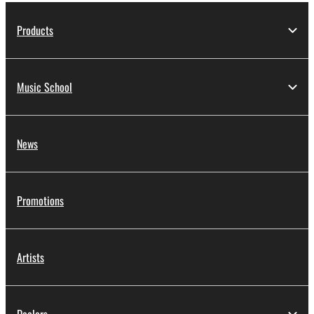
Products
Music School
News
Promotions
Artists