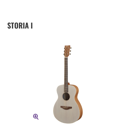
STORIA I