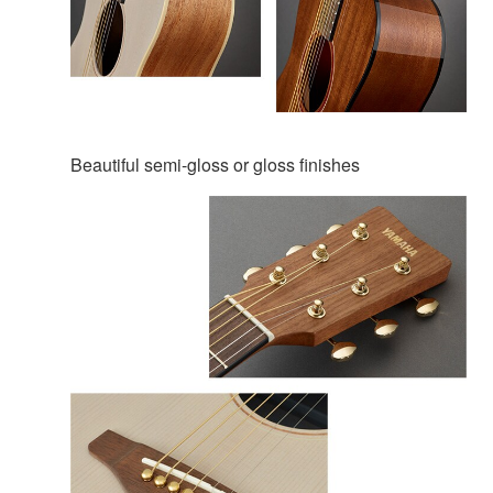
Beautiful semi-gloss or gloss finishes