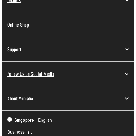
Dealers
Online Shop
Support
Follow Us on Social Media
About Yamaha
Singapore - English
Business