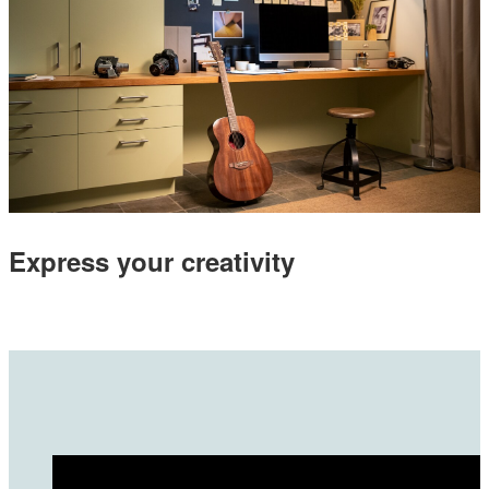
Express your creativity