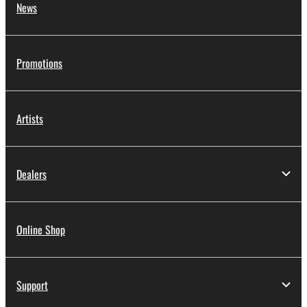
News
Promotions
Artists
Dealers
Online Shop
Support