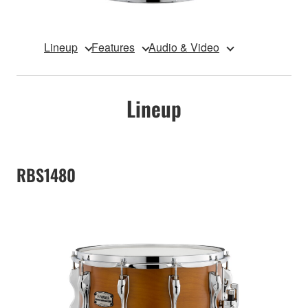
Lineup
Features
Audio & Video
Lineup
RBS1480