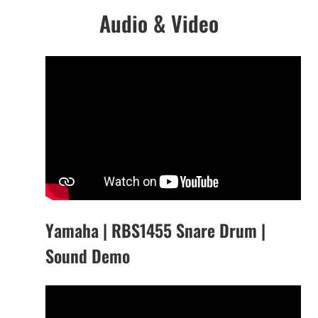
Audio & Video
Yamaha | RBS1455 Snare Drum |
Sound Demo