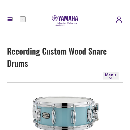
Menu
Recording Custom Wood Snare
Drums
Menu