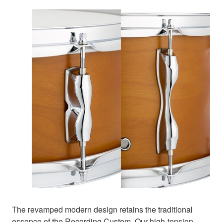
The revamped modern design retains the traditional
essence of the Recording Custom. Our high-tension