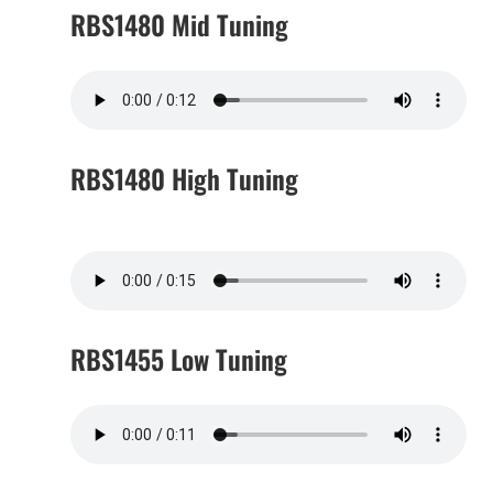
RBS1480 Mid Tuning
RBS1480 High Tuning
RBS1455 Low Tuning