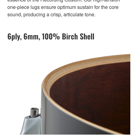
one-piece lugs ensure optimum sustain for the core
sound, producing a crisp, articulate tone.
6ply, 6mm, 100% Birch Shell