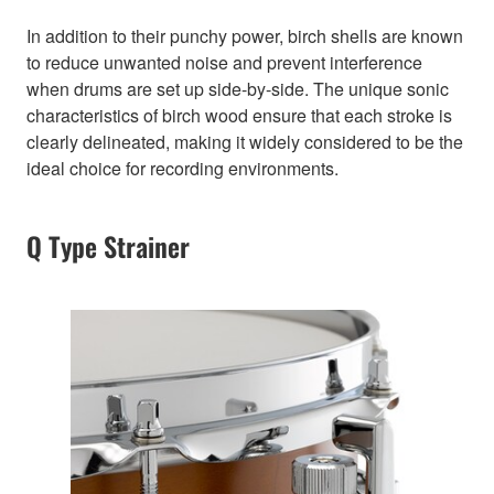
In addition to their punchy power, birch shells are known
to reduce unwanted noise and prevent interference
when drums are set up side-by-side. The unique sonic
characteristics of birch wood ensure that each stroke is
clearly delineated, making it widely considered to be the
ideal choice for recording environments.
Q Type Strainer