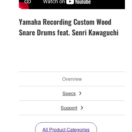
Yamaha Recording Custom Wood
Snare Drums feat. Senri Kawaguchi
Overview
Specs
Support
All Product Categories