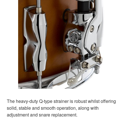
The heavy-duty Q-type strainer is robust whilst offering
solid, stable and smooth operation, along with
adjustment and snare replacement.