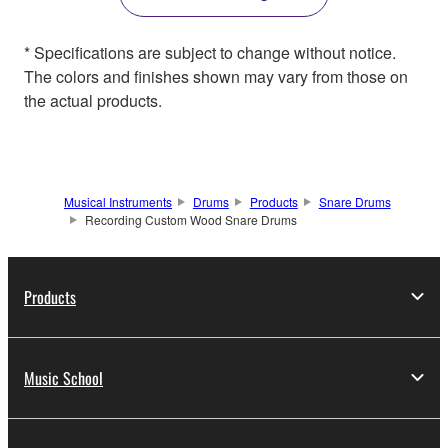
* Specifications are subject to change without notice.
The colors and finishes shown may vary from those on
the actual products.
Musical Instruments
Drums
Products
Snare Drums
Recording Custom Wood Snare Drums
Products
Music School