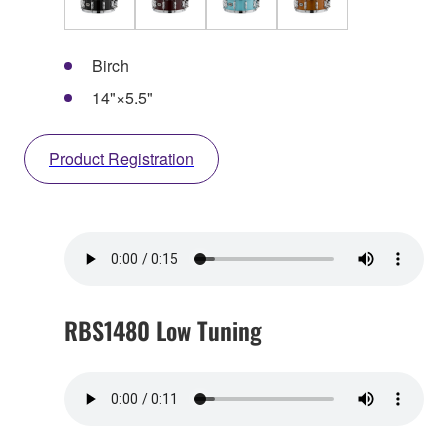
Birch
14"×5.5"
Product Registration
RBS1480 Low Tuning