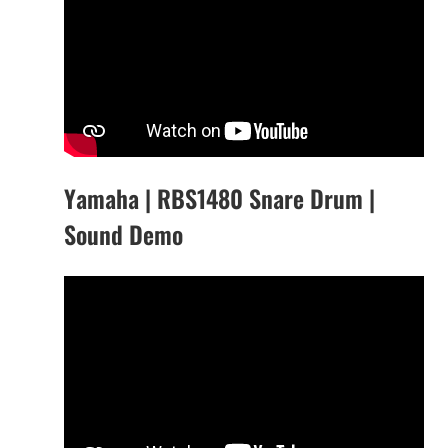
Yamaha | RBS1480 Snare Drum |
Sound Demo