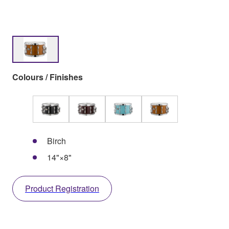
Colours / Finishes
Birch
14"×8"
Product Registration