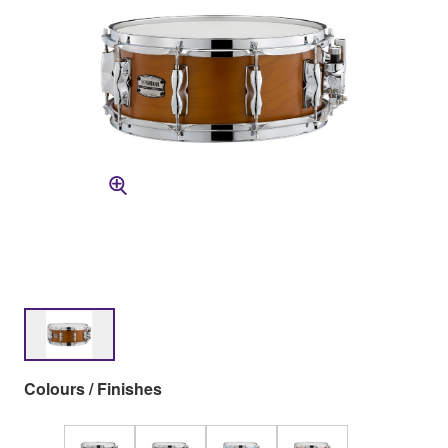
Colours / Finishes