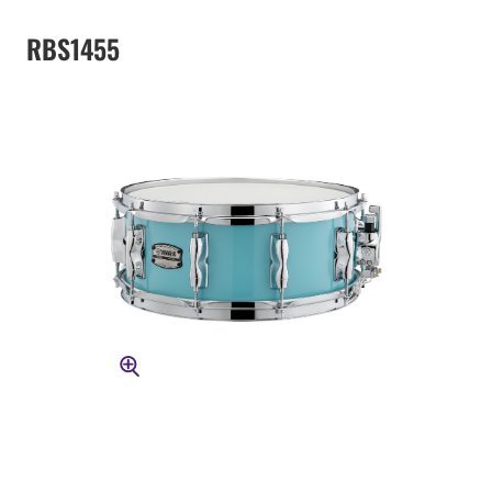
RBS1455