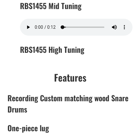
RBS1455 Mid Tuning
RBS1455 High Tuning
Features
Recording Custom matching wood Snare
Drums
One-piece lug