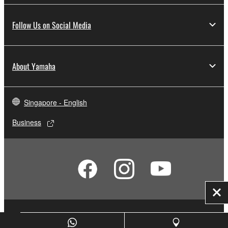
Follow Us on Social Media
About Yamaha
Singapore - English
Business
Clo
Contact Us
Terms of Use
Privacy Policy
Cookie Policy