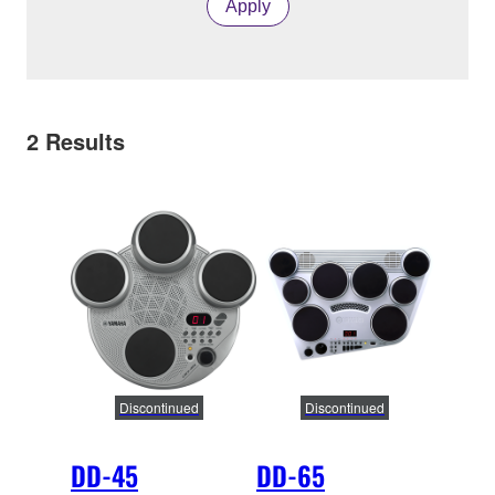
Apply
2
Results
Discontinued
Discontinued
DD-45
DD-65