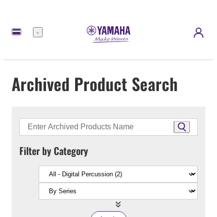
Menu
Archived Product Search
Filter by Category