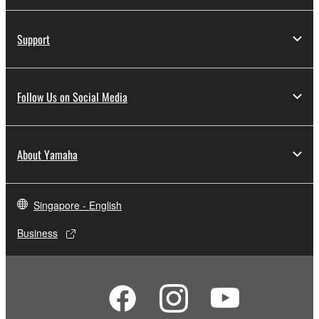
Support
Follow Us on Social Media
About Yamaha
Singapore - English
Business