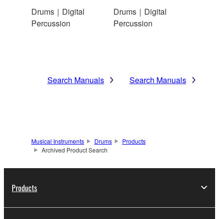
Drums｜Digital
Drums｜Digital
Percussion
Percussion
Search Manuals
Search Manuals
Musical Instruments
Drums
Products
Archived Product Search
Products