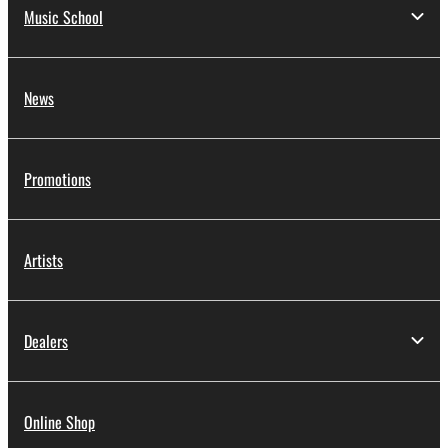
Music School
News
Promotions
Artists
Dealers
Online Shop