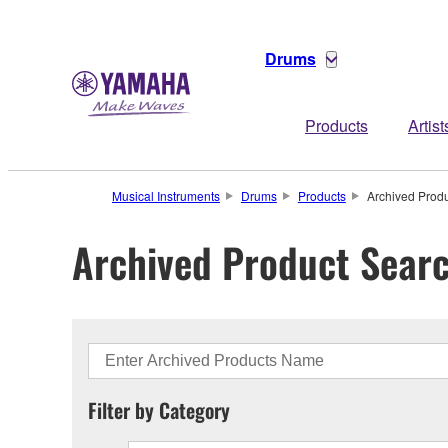
Drums
Products
Artist
Musical Instruments
Drums
Products
Archived Prod
Archived Product Sear
Filter by Category