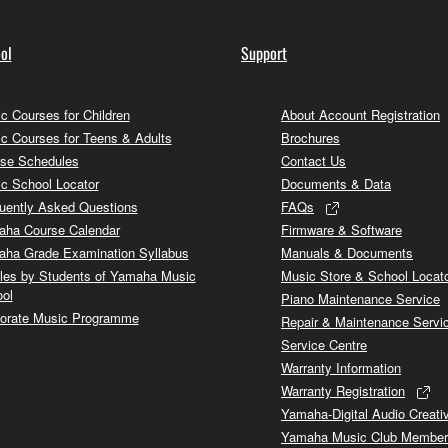
ol
Support
c Courses for Children
About Account Registration
c Courses for Teens & Adults
Brochures
se Schedules
Contact Us
c School Locator
Documents & Data
uently Asked Questions
FAQs
ha Course Calendar
Firmware & Software
ha Grade Examination Syllabus
Manuals & Documents
cles by Students of Yamaha Music
Music Store & School Locat
ol
Piano Maintenance Service
orate Music Programme
Repair & Maintenance Servi
Service Centre
Warranty Information
Warranty Registration
Yamaha-Digital Audio Creati
Yamaha Music Club Member