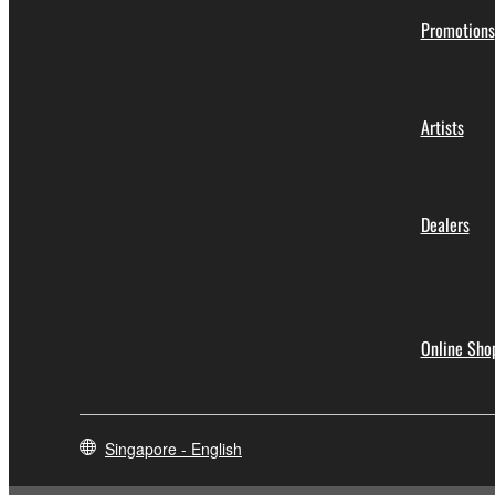
Promotions
Artists
Dealers
Online Sho
Singapore - English