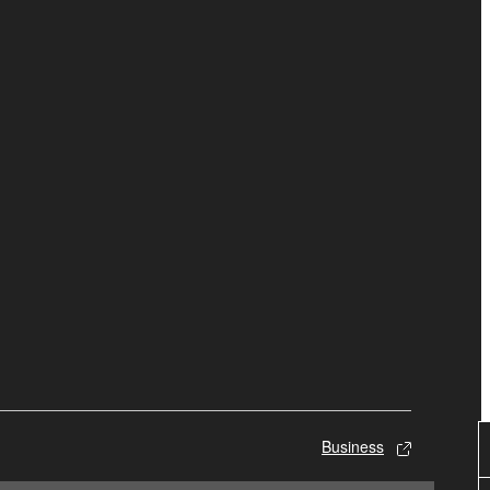
Business