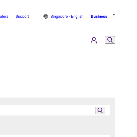
alers
Support
Singapore - English
Business