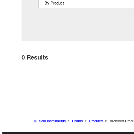
0
Results
Musical Instruments
Drums
Products
Archived Prod