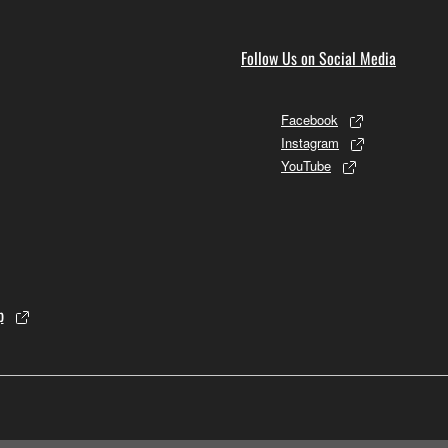
Follow Us on Social Media
Facebook
Instagram
YouTube
p