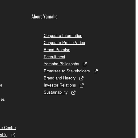
About Yamaha
Corporate Information
Corporate Profile Video
Brand Promise
Recruitment
Yamaha Philosophy
Promises to Stakeholders
Brand and History
or
Investor Relations
Sustainability
ces
ve Centre
ship