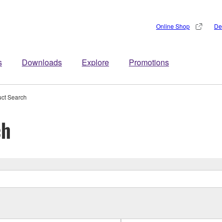
Online Shop
De
s
Downloads
Explore
Promotions
uct Search
ch