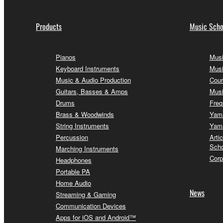
Products
Music Scho
Pianos
Musi
Keyboard Instruments
Musi
Music & Audio Production
Cour
Guitars, Basses & Amps
Musi
Drums
Freq
Brass & Woodwinds
Yama
String Instruments
Yama
Percussion
Arti
Scho
Marching Instruments
Corp
Headphones
Portable PA
Home Audio
News
Streaming & Gaming
Communication Devices
Apps for iOS and Android™