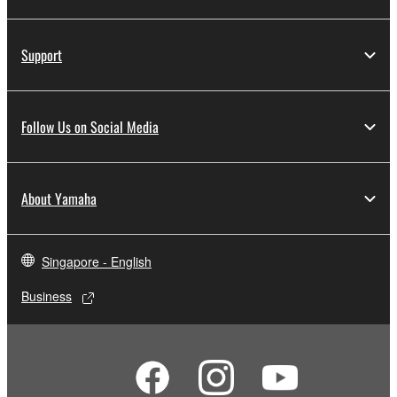
Support
Follow Us on Social Media
About Yamaha
Singapore - English
Business