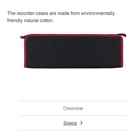
The recorder cases are made from environmentally
friendly natural cotton.
Overview
Specs