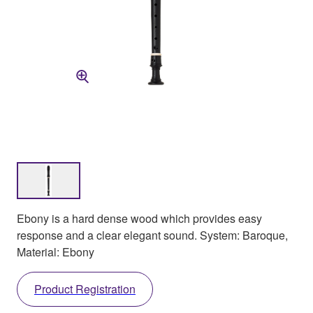
Ebony is a hard dense wood which provides easy
response and a clear elegant sound. System: Baroque,
Material: Ebony
Product Registration