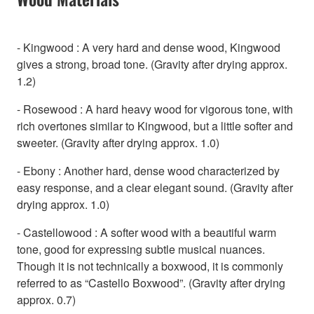
- Kingwood : A very hard and dense wood, Kingwood
gives a strong, broad tone. (Gravity after drying approx.
1.2)
- Rosewood : A hard heavy wood for vigorous tone, with
rich overtones similar to Kingwood, but a little softer and
sweeter. (Gravity after drying approx. 1.0)
- Ebony : Another hard, dense wood characterized by
easy response, and a clear elegant sound. (Gravity after
drying approx. 1.0)
- Castellowood : A softer wood with a beautiful warm
tone, good for expressing subtle musical nuances.
Though it is not technically a boxwood, it is commonly
referred to as “Castello Boxwood”. (Gravity after drying
approx. 0.7)