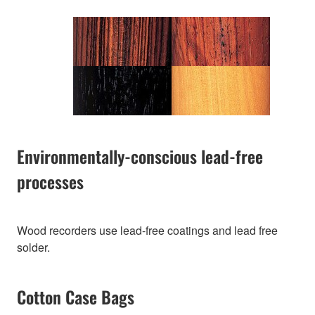
Environmentally-conscious lead-free
processes
Wood recorders use lead-free coatings and lead free
solder.
Cotton Case Bags