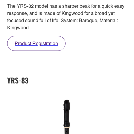
The YRS-82 model has a sharper beak for a quick easy
response, and is made of Kingwood for a broad yet
focused sound full of life. System: Baroque, Material:
Kingwood
Product Registration
YRS-83