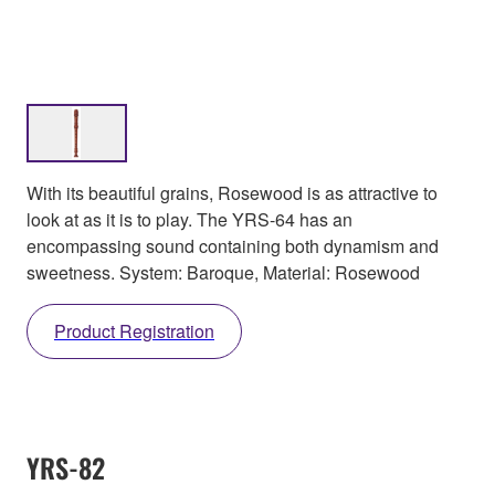
With its beautiful grains, Rosewood is as attractive to
look at as it is to play. The YRS-64 has an
encompassing sound containing both dynamism and
sweetness. System: Baroque, Material: Rosewood
Product Registration
YRS-82