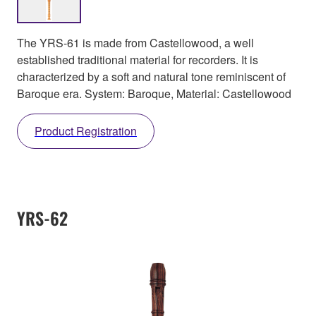
The YRS-61 is made from Castellowood, a well
established traditional material for recorders. It is
characterized by a soft and natural tone reminiscent of
Baroque era. System: Baroque, Material: Castellowood
Product Registration
YRS-62