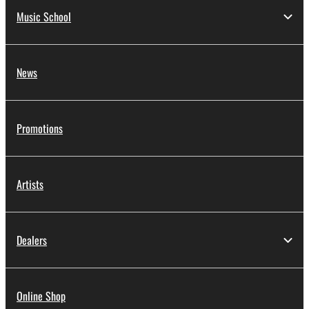
Music School
News
Promotions
Artists
Dealers
Online Shop