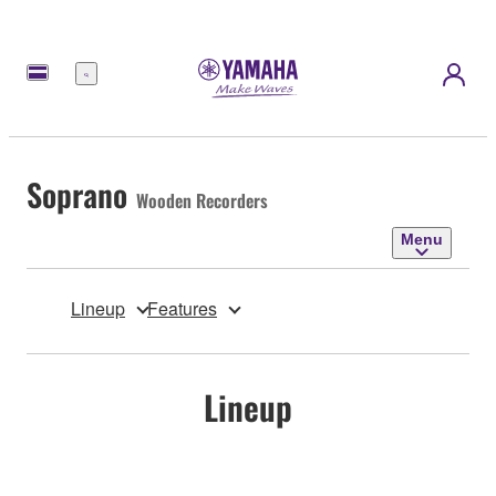
Menu
Soprano
Wooden Recorders
Menu
Lineup
Features
Lineup