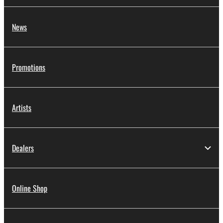
News
Promotions
Artists
Dealers
Online Shop