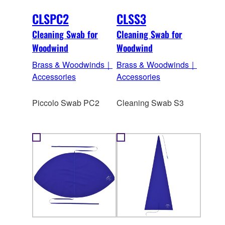
CLSPC2
CLSS3
Cleaning Swab for
Cleaning Swab for
Woodwind
Woodwind
Brass & Woodwinds｜
Brass & Woodwinds｜
Accessories
Accessories
Piccolo Swab PC2
Cleaning Swab S3