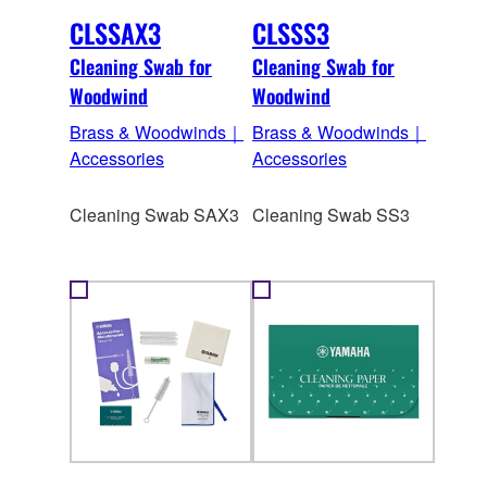
CLSSAX3
CLSSS3
Cleaning Swab for
Cleaning Swab for
Woodwind
Woodwind
Brass & Woodwinds｜
Brass & Woodwinds｜
Accessories
Accessories
Cleaning Swab SAX3
Cleaning Swab SS3