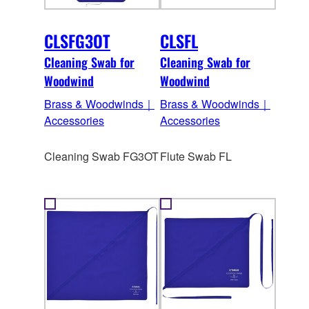
CLSFG3OT
CLSFL
Cleaning Swab for
Cleaning Swab for
Woodwind
Woodwind
Brass & Woodwinds｜
Brass & Woodwinds｜
Accessories
Accessories
Cleaning Swab FG3OT
Flute Swab FL