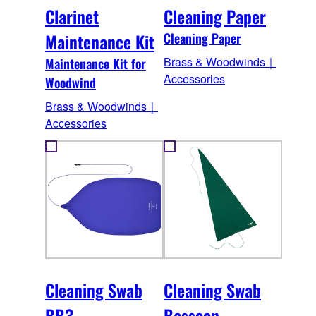
Clarinet
Cleaning Paper
Maintenance Kit
Cleaning Paper
Brass & Woodwinds｜
Maintenance Kit for
Accessories
Woodwind
Brass & Woodwinds｜
Accessories
Cleaning Swab
Cleaning Swab
BB3
Bassoon