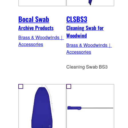
Bocal Swab
CLSBS3
Archive Products
Cleaning Swab for
Woodwind
Brass & Woodwinds｜
Accessories
Brass & Woodwinds｜
Accessories
Cleaning Swab BS3