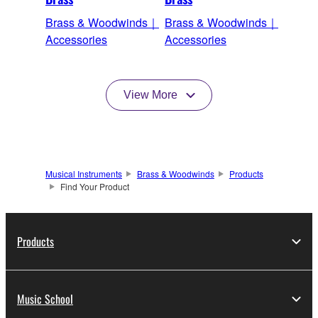
Brass & Woodwinds｜
Brass & Woodwinds｜
Accessories
Accessories
View More
Musical Instruments
Brass & Woodwinds
Products
Find Your Product
Products
Music School