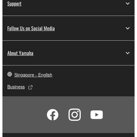
Support
Follow Us on Social Media
About Yamaha
Singapore - English
Business