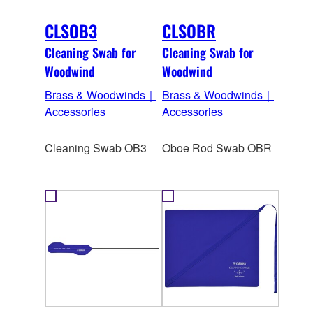
CLSOB3
CLSOBR
Cleaning Swab for
Cleaning Swab for
Woodwind
Woodwind
Brass & Woodwinds｜
Brass & Woodwinds｜
Accessories
Accessories
Cleaning Swab OB3
Oboe Rod Swab OBR