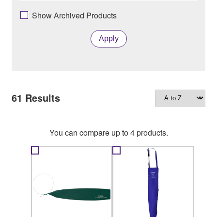
Show Archived Products
Apply
61
Results
You can compare up to 4 products.