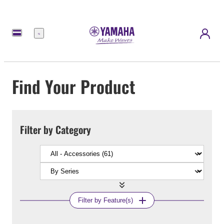
Menu
Find Your Product
Filter by Category
Filter by Feature(s)