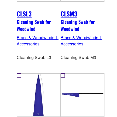
CLSL3
CLSM3
Cleaning Swab for
Cleaning Swab for
Woodwind
Woodwind
Brass & Woodwinds｜
Brass & Woodwinds｜
Accessories
Accessories
Cleaning Swab L3
Cleaning Swab M3