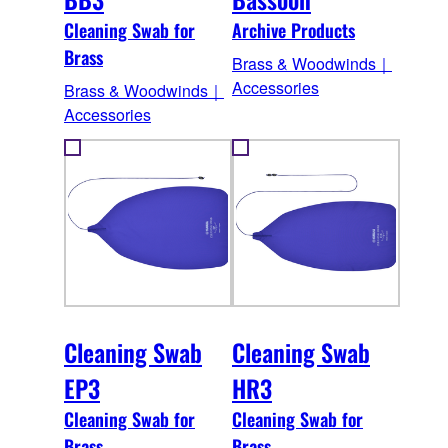
Cleaning Swab for
Archive Products
Brass
Brass & Woodwinds｜
Accessories
Brass & Woodwinds｜
Accessories
Cleaning Swab
Cleaning Swab
EP3
HR3
Cleaning Swab for
Cleaning Swab for
Brass
Brass