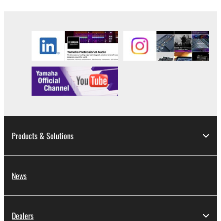
Products & Solutions
News
Dealers