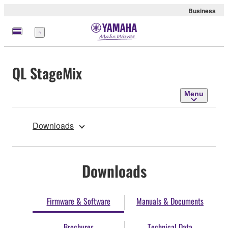
Business
Menu
QL StageMix
Menu
Downloads
Downloads
Firmware & Software
Manuals & Documents
Brochures
Technical Data