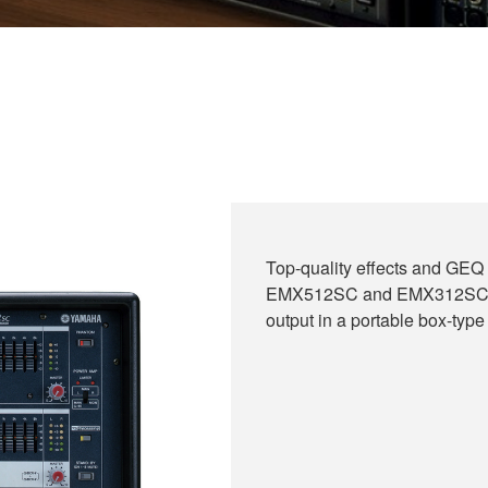
Top-quality effects and GEQ 
EMX512SC and EMX312SC. Ch
output in a portable box-type