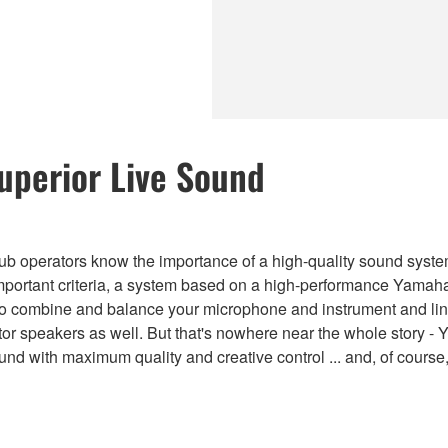
Superior Live Sound
b operators know the importance of a high-quality sound system 
mportant criteria, a system based on a high-performance Yamaha
 to combine and balance your microphone and instrument and line
or speakers as well. But that's nowhere near the whole story 
ound with maximum quality and creative control ... and, of cours