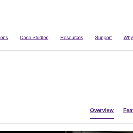
ions
Case Studies
Resources
Support
Why
Overview
Fea