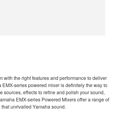
with the right features and performance to deliver
 EMX-series powered mixer is definitely the way to
 sources, effects to refine and polish your sound,
- Yamaha EMX-series Powered Mixers offer a range of
e, that unrivalled Yamaha sound.