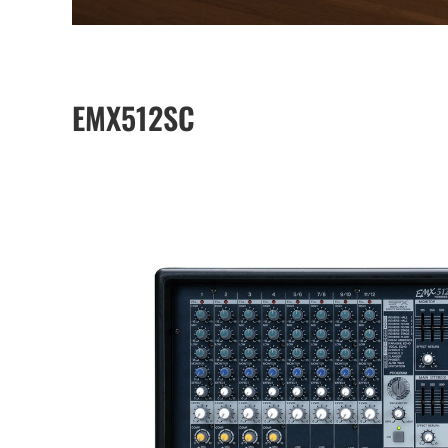
EMX512SC