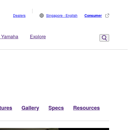
Dealers
Singapore - English
Consumer
 Yamaha
Explore
tures
Gallery
Specs
Resources