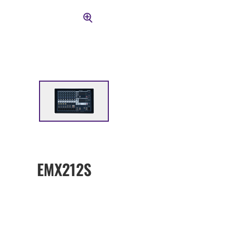
EMX212S