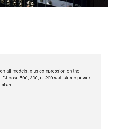
on all models, plus compression on the
oose 500, 300, or 200 watt stereo power
 mixer.