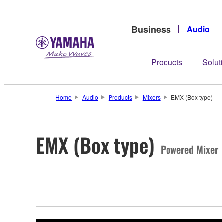
Business
Audio
Products
Solut
Home
Audio
Products
Mixers
EMX (Box type)
EMX (Box type)
Powered Mixer