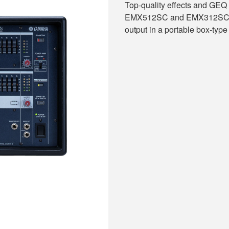
Top-quality effects and GEQ 
EMX512SC and EMX312SC. Ch
output in a portable box-type