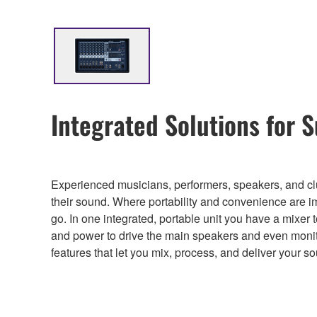
Integrated Solutions for 
Experienced musicians, performers, speakers, and clu
their sound. Where portability and convenience are i
go. In one integrated, portable unit you have a mixer
and power to drive the main speakers and even monit
features that let you mix, process, and deliver your s