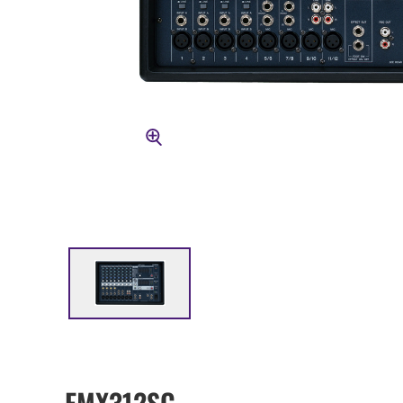
EMX312SC