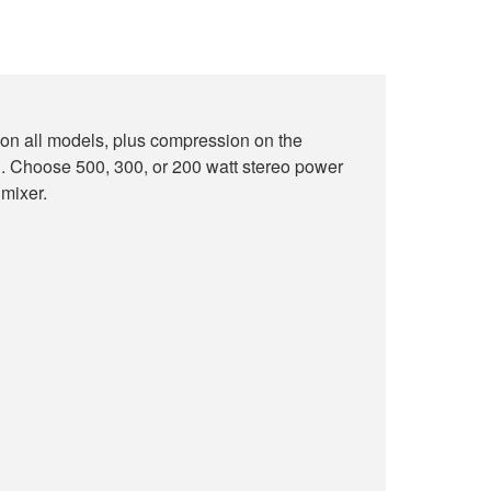
on all models, plus compression on the
oose 500, 300, or 200 watt stereo power
 mixer.