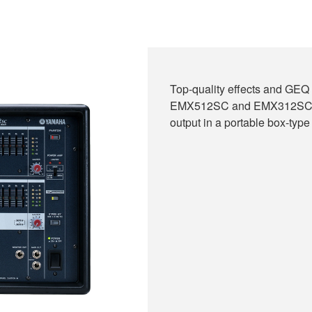
Top-quality effects and GEQ 
EMX512SC and EMX312SC. Ch
output in a portable box-type