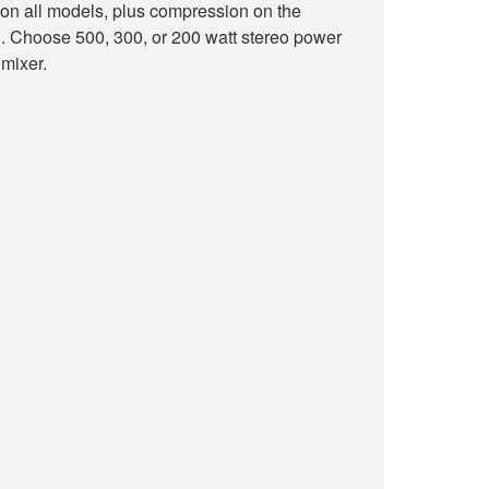
on all models, plus compression on the
oose 500, 300, or 200 watt stereo power
 mixer.