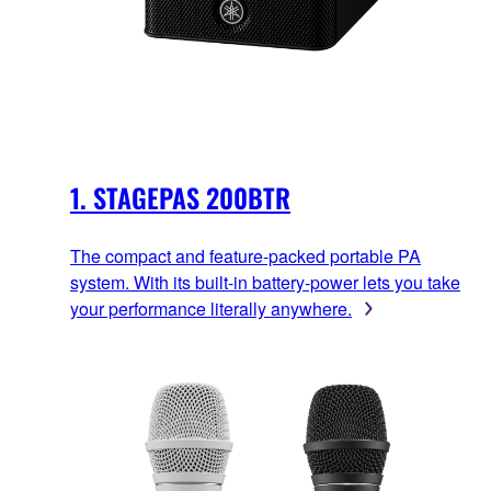
1. STAGEPAS 200BTR
The compact and feature-packed portable PA
system. With its built-in battery-power lets you take
your performance literally anywhere.