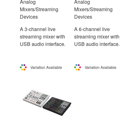
Analog
Analog
Mixers/Streaming
Mixers/Streaming
Devices
Devices
A 3-channel live
A 6-channel live
streaming mixer with
streaming mixer with
USB audio interface.
USB audio interface.
Variation Available
Variation Available