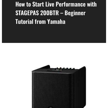
How to Start Live Performance with
STAGEPAS 200BTR – Beginner
Tutorial from Yamaha