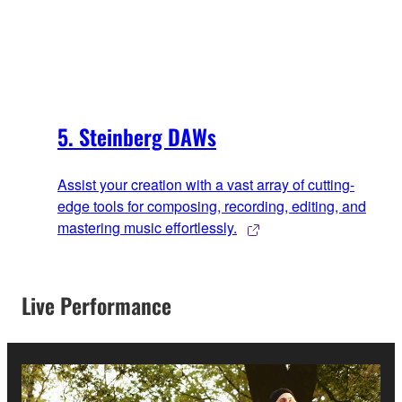
5. Steinberg DAWs
Assist your creation with a vast array of cutting-
edge tools for composing, recording, editing, and
mastering music effortlessly.
Live Performance