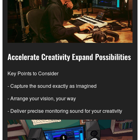
Accelerate Creativity Expand Possibilities
Key Points to Consider
- Capture the sound exactly as imagined
- Arrange your vision, your way
- Deliver precise monitoring sound for your creativity