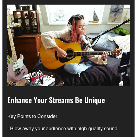
Enhance Your Streams Be Unique
Key Points to Consider
- Blow away your audience with high-quality sound