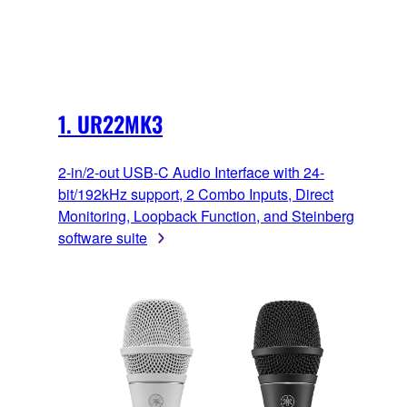
1. UR22MK3
2-in/2-out USB-C Audio Interface with 24-
bit/192kHz support, 2 Combo Inputs, Direct
Monitoring, Loopback Function, and Steinberg
software suite