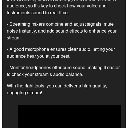
audience, so it’s key to check how your voice and
instruments sound in real-time.
- Streaming mixers combine and adjust signals, mute
noise instantly, and add sound effects to enhance your
stream.
- A good microphone ensures clear audio, letting your
audience hear you at your best.
- Monitor headphones offer pure sound, making it easier
to check your stream’s audio balance.
With the right tools, you can deliver a high-quality,
engaging stream!