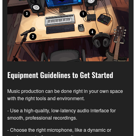
Equipment Guidelines to Get Started
Music production can be done right in your own space
with the right tools and environment.
- Use a high-quality, low-latency audio interface for
smooth, professional recordings.
- Choose the right microphone, like a dynamic or