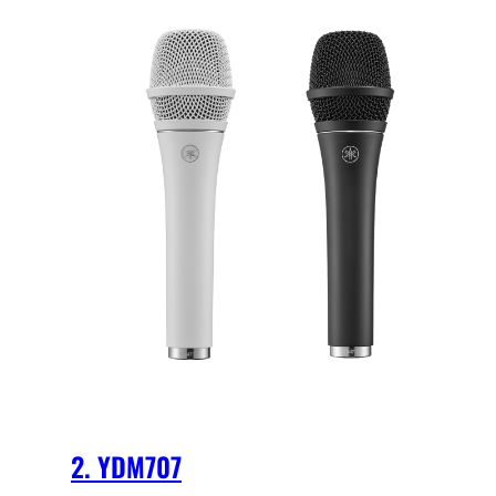
2. YDM707