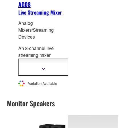
AG08
Live Streaming Mixer
Analog
Mixers/Streaming
Devices
An 8-channel live
streaming mixer
featuring two phantom
power inputs for
Show
more
co
ndenser mics, an
information
integrated USB audio
Variation Available
interface, voice changer
and sampler.
Monitor Speakers