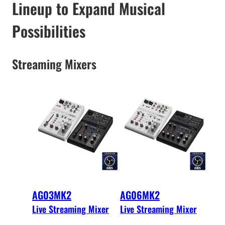
Lineup to Expand Musical
Possibilities
Streaming Mixers
AG03MK2
AG06MK2
Live Streaming Mixer
Live Streaming Mixer