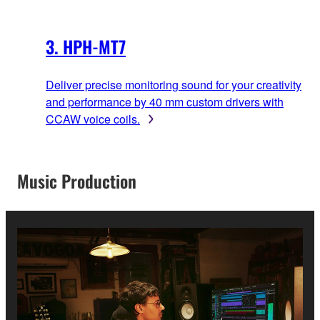
3. HPH-MT7
Deliver precise monitoring sound for your creativity
and performance by 40 mm custom drivers with
CCAW voice coils.
Music Production