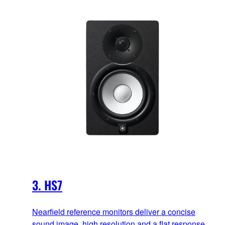
3. HS7
Nearfield reference monitors deliver a concise
sound image, high resolution and a flat response