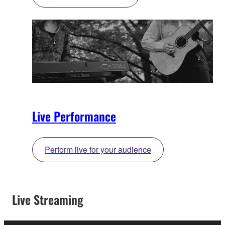
Live Performance
Perform live for your audience
Live Streaming