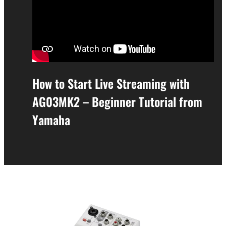
How to Start Live Streaming with
AG03MK2 – Beginner Tutorial from
Yamaha