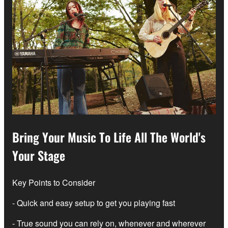
Bring Your Music To Life All The World's
Your Stage
Key Points to Consider
- Quick and easy setup to get you playing fast
- True sound you can rely on, whenever and wherever