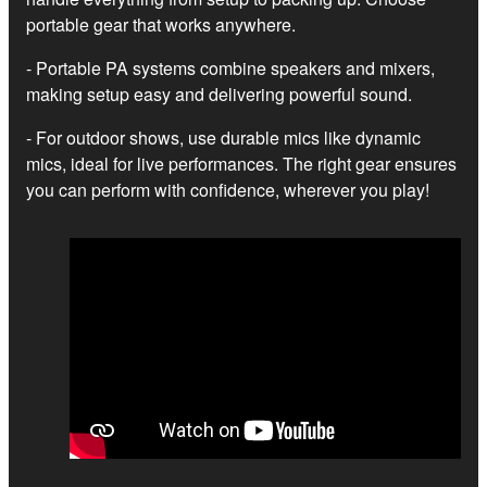
portable gear that works anywhere.
- Portable PA systems combine speakers and mixers,
making setup easy and delivering powerful sound.
- For outdoor shows, use durable mics like dynamic
mics, ideal for live performances. The right gear ensures
you can perform with confidence, wherever you play!