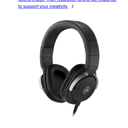
to support your creativity.