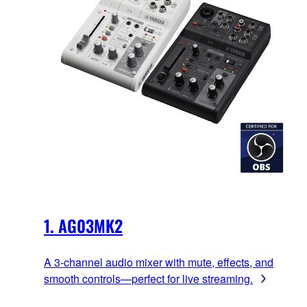
1. AG03MK2
A 3-channel audio mixer with mute, effects, and
smooth controls—perfect for live streaming.