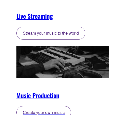
Live Streaming
Stream your music to the world
Music Production
Create your own music