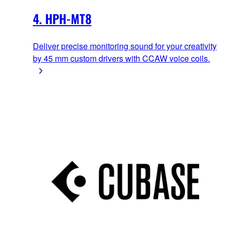
4. HPH-MT8
Deliver precise monitoring sound for your creativity
by 45 mm custom drivers with CCAW voice coils.