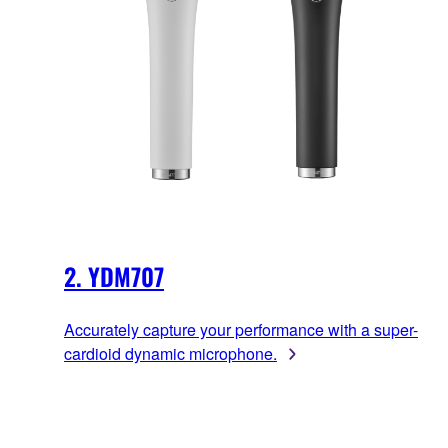
2. YDM707
Accurately capture your performance with a super-
cardioid dynamic microphone.