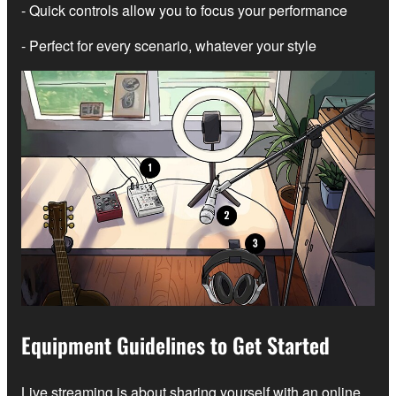
- Quick controls allow you to focus your performance
- Perfect for every scenario, whatever your style
Equipment Guidelines to Get Started
Live streaming is about sharing yourself with an online