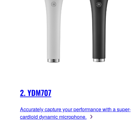
2. YDM707
Accurately capture your performance with a super-
cardioid dynamic microphone.