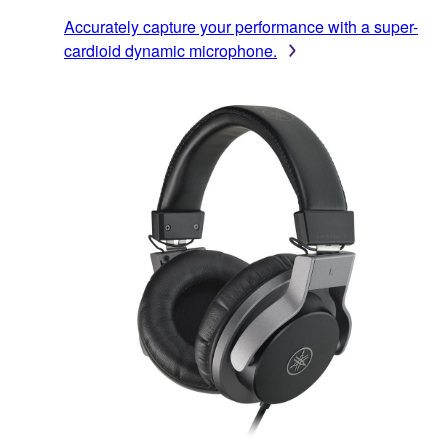
Accurately capture your performance with a super-
cardioid dynamic microphone.