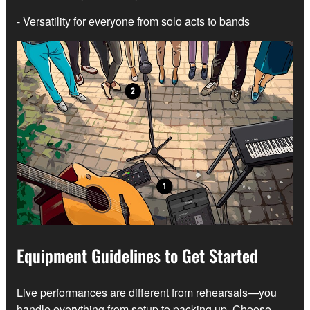
- Versatility for everyone from solo acts to bands
Equipment Guidelines to Get Started
Live performances are different from rehearsals—you
handle everything from setup to packing up. Choose