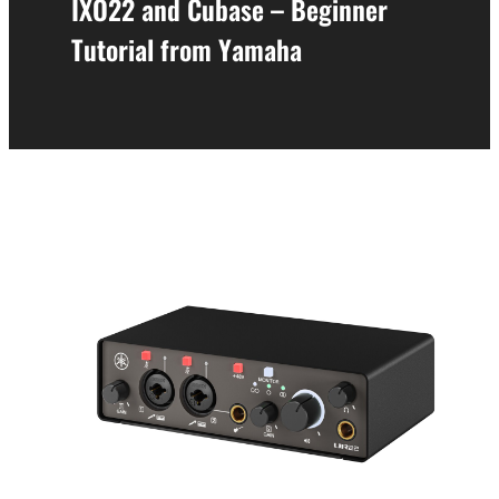
IXO22 and Cubase – Beginner
Tutorial from Yamaha