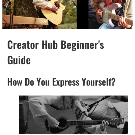
Creator Hub Beginner's
Guide
How Do You Express Yourself?