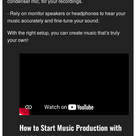
condenser mic, for your recordings.
- Rely on monitor speakers or headphones to hear your
music accurately and fine-tune your sound.
With the right setup, you can create music that’s truly
your own!
How to Start Music Production with