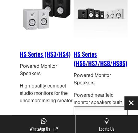
HS Series (HS3/HS4)
HS Series
(HS5/HS7/HS8/HS8S)
Powered Monitor
Speakers
Powered Monitor
Speakers
High-quality compact
studio monitors for the
Powered nearfield
uncompromising creator
monitor speakers built
Clo
on the success of its
legendary pr
edecessors
Show
more
that have become a
information
WhatsApp Us
Locate Us
genuine industry