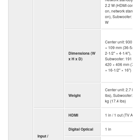
2.2 W (HDMI control
on, network standby
on), Subwoofer: 0.8
W
Center unit: 930 × 6
× 109 mm (36-5/8" ×
Dimensions (W
2-1/2" × 4-1/4"),
x H x D)
Subwoofer: 191 ×
420 × 406 mm (7-1/2
× 16-1/2" × 16")
Center unit: 2.7 kg (
Weight
lbs), Subwoofer: 7.9
kg (17.4 lbs)
HDMI
1 in / 1 out (TV ARC)
Digital Optical
1 in
Input /