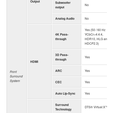
Output
Subwoofer
No
output
Analog Audio
No
Yes (50 / 60 Hz
4K Pass-
YCbCr=4:4:4,
through
HDR10, HLG and
HDCP2.3)
3D Pass-
Yes
through
HDMI
ARC
Yes
Front
Surround
System
CEC
Yes
Auto Lip-Sync
Yes
Surround
DTS® Virtual:X™
Technology