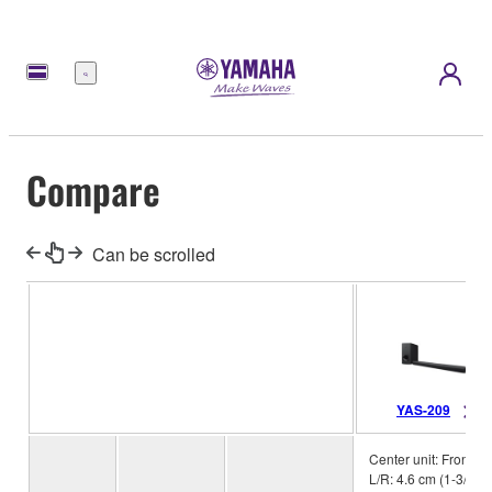
Menu
Compare
Can be scrolled
YAS-209
Center unit: Front
L/R: 4.6 cm (1-3/4”)