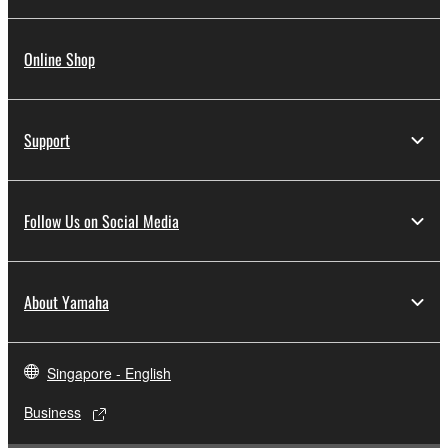
Online Shop
Support
Follow Us on Social Media
About Yamaha
Singapore - English
Business