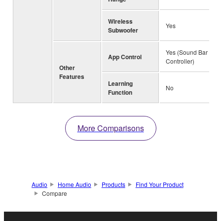
Wireless
Yes
Subwoofer
Yes (Sound Bar
App Control
Controller)
Other
Features
Learning
No
Function
More Comparisons
Audio
Home Audio
Products
Find Your Product
Compare