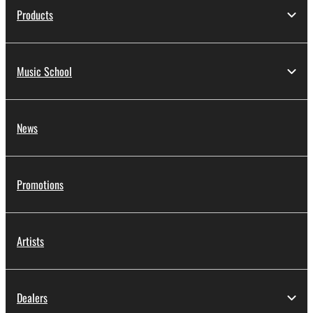
Products
Music School
News
Promotions
Artists
Dealers