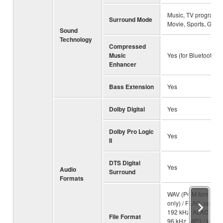
Music, TV program,
Surround Mode
Movie, Sports, Gam
Sound
Technology
Compressed
Music
Yes (for Bluetooth)
Enhancer
Bass Extension
Yes
Dolby Digital
Yes
Dolby Pro Logic
Yes
II
DTS Digital
Yes
Audio
Surround
Formats
WAV (PCM format
only) / FLAC: up to
192 kHz, ALAC: up t
File Format
96 kHz, MP3 / WMA 