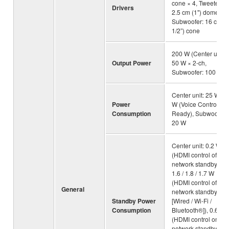
cone × 4, Tweeter:
Drivers
2.5 cm (1") dome × 2
Subwoofer: 16 cm (6
1/2”) cone
200 W (Center unit:
Output Power
50 W × 2-ch,
Subwoofer: 100 W)
Center unit: 25 W, 4.
Power
W (Voice Control
Consumption
Ready), Subwoofer:
20 W
Center unit: 0.2 W
(HDMI control off,
network standby off),
1.6 / 1.8 / 1.7 W
(HDMI control off,
General
network standby on
Standby Power
[Wired / Wi-Fi /
Consumption
Bluetooth®]), 0.6 W
(HDMI control on,
network standby off),