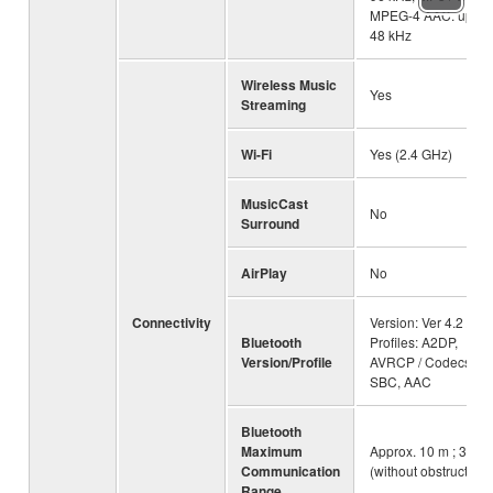
MPEG-4 AAC: up to
48 kHz
Wireless Music
Yes
Streaming
Wi-Fi
Yes (2.4 GHz)
MusicCast
No
Surround
AirPlay
No
Connectivity
Version: Ver 4.2 /
Bluetooth
Profiles: A2DP,
Version/Profile
AVRCP / Codecs:
SBC, AAC
Bluetooth
Maximum
Approx. 10 m ; 33ft
Communication
(without obstructions
Range