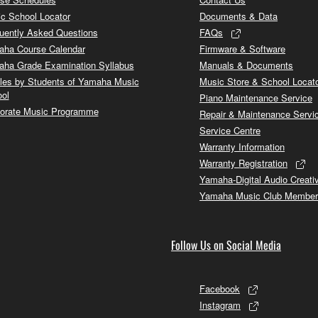
c School Locator
Documents & Data
uently Asked Questions
FAQs
ha Course Calendar
Firmware & Software
ha Grade Examination Syllabus
Manuals & Documents
cles by Students of Yamaha Music
Music Store & School Locat
ol
Piano Maintenance Service
orate Music Programme
Repair & Maintenance Servi
Service Centre
Warranty Information
Warranty Registration
Yamaha-Digital Audio Creati
Yamaha Music Club Member
Follow Us on Social Media
Facebook
Instagram