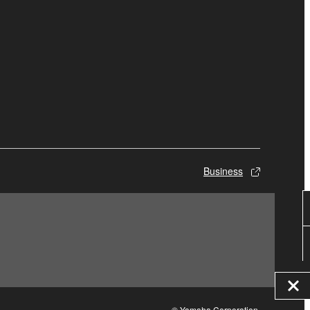
Business
© Yamaha Corporation.