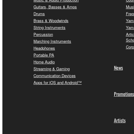
Guitars, Basses & Amps
Musi
Drums
Freq
Brass & Woodwinds
Yama
String Instruments
Yama
Percussion
Arti
Scho
Marching Instruments
Corp
Headphones
Portable PA
Home Audio
News
Streaming & Gaming
Communication Devices
Apps for iOS and Android™
Promotions
Artists