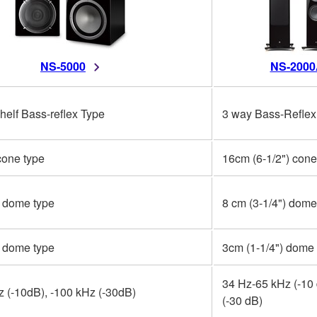
NS-5000
NS-2000
elf Bass-reflex Type
3 way Bass-Reflex
cone type
16cm (6-1/2") cone
) dome type
8 cm (3-1/4") dome
) dome type
3cm (1-1/4") dome
34 Hz-65 kHz (-10 
 (-10dB), -100 kHz (-30dB)
(-30 dB)