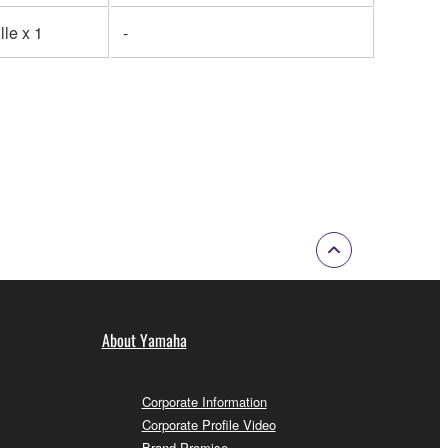
lle x 1
-
About Yamaha
Corporate Information
Corporate Profile Video
Brand Promise