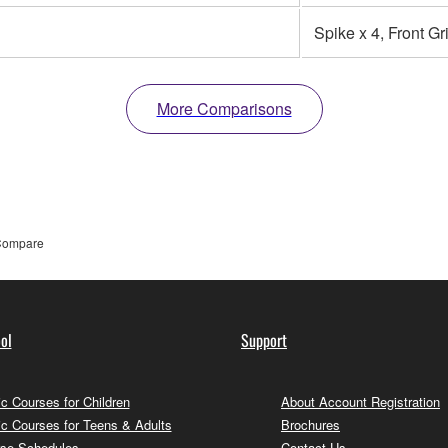
Spike x 4, Front Gri
More Comparisons
ompare
ol
Support
c Courses for Children
About Account Registration
c Courses for Teens & Adults
Brochures
se Schedules
Contact Us