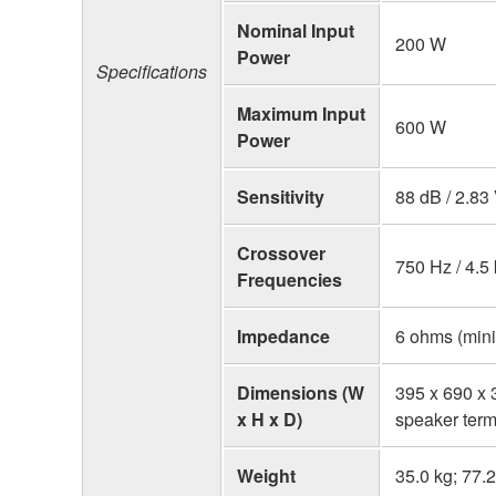
Nominal Input
200 W
Power
Specifications
Maximum Input
600 W
Power
Sensitivity
88 dB / 2.83
Crossover
750 Hz / 4.5
Frequencies
Impedance
6 ohms (min
Dimensions (W
395 x 690 x 3
x H x D)
speaker term
Weight
35.0 kg; 77.2 