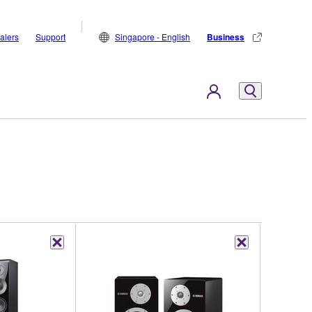
alers
Support
Singapore - English
Business