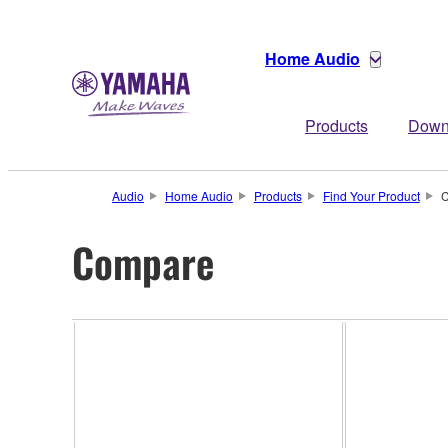
Home Audio
Products
Down
Audio
Home Audio
Products
Find Your Product
C
Compare