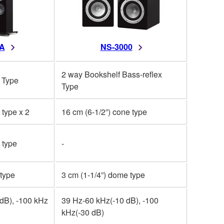
A
NS-3000
2 way Bookshelf Bass-reflex
 Type
Type
 type x 2
16 cm (6-1/2”) cone type
 type
-
 type
3 cm (1-1/4”) dome type
dB), -100 kHz
39 Hz-60 kHz(-10 dB), -100
kHz(-30 dB)