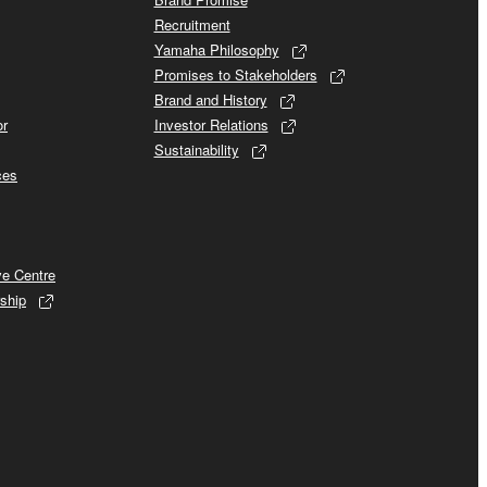
Recruitment
Yamaha Philosophy
Promises to Stakeholders
Brand and History
or
Investor Relations
Sustainability
ces
ve Centre
ship