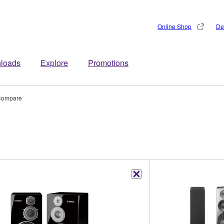
Online Shop
De
loads
Explore
Promotions
ompare