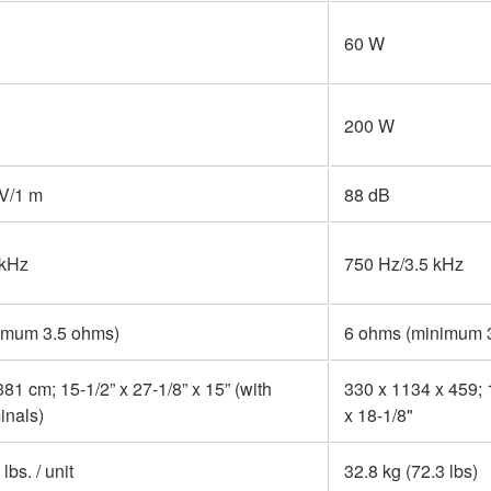
60 W
200 W
 V/1 m
88 dB
 kHz
750 Hz/3.5 kHz
imum 3.5 ohms)
6 ohms (minimum 
81 cm; 15-1/2” x 27-1/8” x 15” (with
330 x 1134 x 459; 
inals)
x 18-1/8"
lbs. / unit
32.8 kg (72.3 lbs)