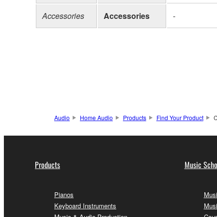
Accessories
Accessories
-
Audio
Home Audio
Products
Find Your Product
C
Products
Music Scho
Pianos
Musi
Keyboard Instruments
Musi
Music & Audio Production
Cour