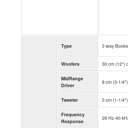
Type
3 way Booksh
Woofers
30 cm (12") 
MidRange
8 cm (3-1/4"
Driver
Tweeter
3 cm (1-1/4"
Frequency
26 Hz-40 kHz
Response