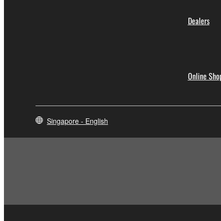
Dealers
Online Sho
Singapore - English