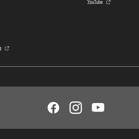
YouTube
p