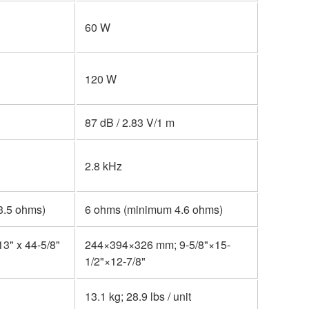
60 W
120 W
87 dB / 2.83 V/1 m
2.8 kHz
3.5 ohms)
6 ohms (minimum 4.6 ohms)
13" x 44-5/8"
244×394×326 mm; 9-5/8"×15-
1/2"×12-7/8"
13.1 kg; 28.9 lbs / unit