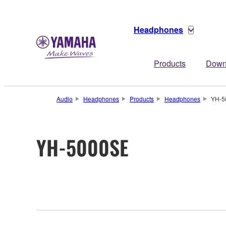
Headphones
Products
Down
Audio
Headphones
Products
Headphones
YH-5
YH-5000SE