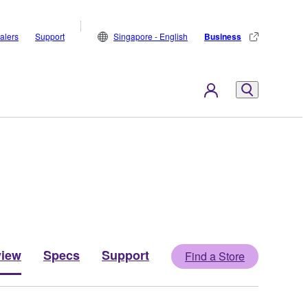
alers
Support
Singapore - English
Business
view
Specs
Support
Find a Store