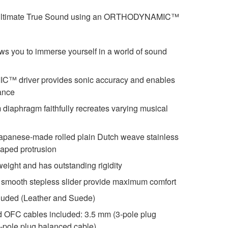
s ultimate True Sound using an ORTHODYNAMIC™
s you to immerse yourself in a world of sound
driver provides sonic accuracy and enables
ance
lm diaphragm faithfully recreates varying musical
Japanese-made rolled plain Dutch weave stainless
shaped protrusion
eight and has outstanding rigidity
smooth stepless slider provide maximum comfort
cluded (Leather and Suede)
ed OFC cables included: 3.5 mm (3-pole plug
e-pole plug balanced cable)