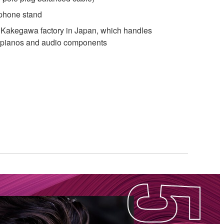
phone stand
Kakegawa factory in Japan, which handles
d pianos and audio components