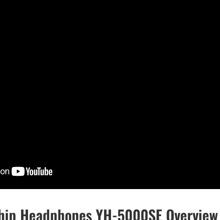
hip Headphones YH-5000SE Overview