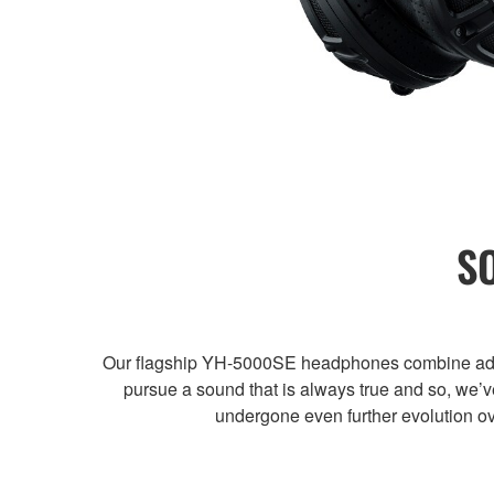
S
Our flagship YH-5000SE headphones combine advanc
pursue a sound that is always true and so, we
undergone even further evolution ov