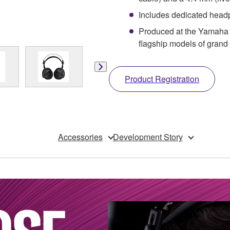
Includes dedicated head
Produced at the Yamaha 
flagship models of gran
Product Registration
Accessories
Development Story