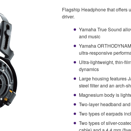
Flagship Headphone that offer
driver.
Yamaha True Sound allow
and music
Yamaha ORTHODYNAMIC™ 
ultra-responsive perform
Ultra-lightweight, thin-fi
dynamics
Large housing features 
steel filter and an arch-
Magnesium body is lightw
Two-layer headband and 
Two types of earpads in
Two types of silver-coat
cable) and a 4.4 mm (fiv