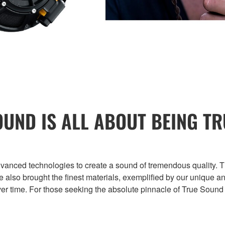
OUND IS ALL ABOUT BEING TR
ed technologies to create a sound of tremendous quality. Thi
’ve also brought the finest materials, exemplified by our uniq
er time. For those seeking the absolute pinnacle of True Sound 