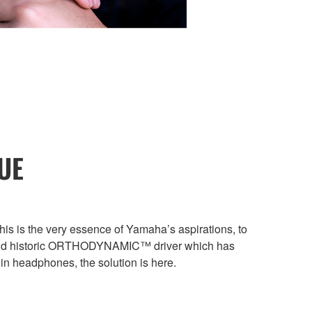
UE
s is the very essence of Yamaha’s aspirations, to
ue and historic ORTHODYNAMIC™ driver which has
in headphones, the solution is here.