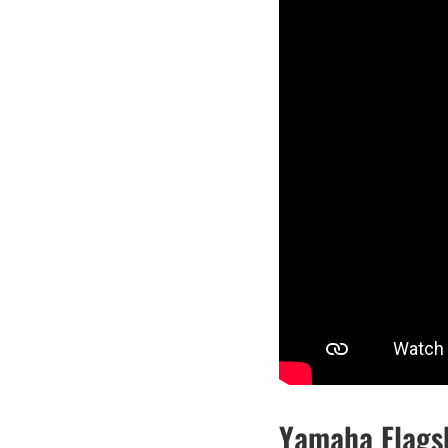
Yamaha Flags