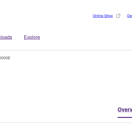
Online Shop
De
loads
Explore
000SE
Over