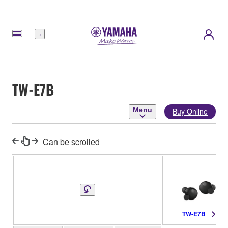
Menu
TW-E7B
Menu
Buy Online
Can be scrolled
TW-E7B