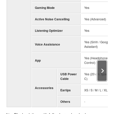
Gaming Mode
Yes
Active Noise Cancelling
Yes (Advanced)
Listening Optimizer
Yes
Yes (Siri® / Google
Voice Assistance
Asisstant)
Yes (Headphone
App
Control)
USB Power
Yes (20 cm, type A to
Cable
C)
Accessories
Eartips
XS / S / M / L / XL
Others
-