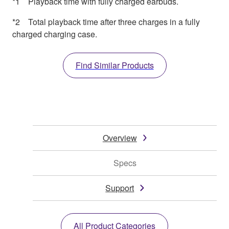
*1 Playback time with fully charged earbuds.
*2 Total playback time after three charges in a fully
charged charging case.
Find Similar Products
Overview
Specs
Support
All Product Categories