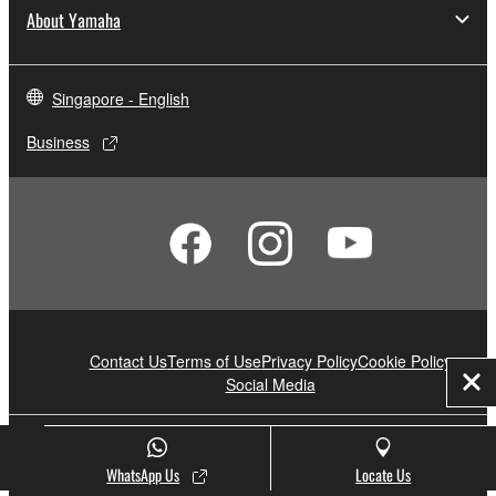
About Yamaha
Singapore - English
Business
Contact Us
Terms of Use
Privacy Policy
Cookie Policy
Social Media
Clo
© Yamaha Corporation.
WhatsApp Us
Locate Us