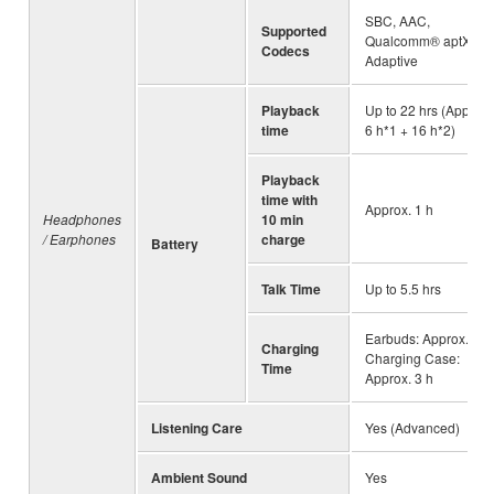
SBC, AAC,
Supported
Qualcomm® aptX™
Codecs
Adaptive
Playback
Up to 22 hrs (Approx.
time
6 h*1 + 16 h*2)
Playback
time with
Approx. 1 h
Headphones
10 min
/ Earphones
charge
Battery
Talk Time
Up to 5.5 hrs
Earbuds: Approx. 2 h,
Charging
Charging Case:
Time
Approx. 3 h
Listening Care
Yes (Advanced)
Ambient Sound
Yes