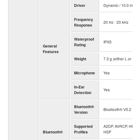
Driver
Dynamic / 10.0 mm
Frequency
20 Hz - 20 kHz
Response
Waterproof
IPX5
Rating
General
Features
Weight
7.3 g (either L or R)
Microphone
Yes
In-Ear
Yes
Detection
Bluetooth®
Bluetooth® V5.2
Version
Supported
A2DP, AVRCP, HFP,
Bluetooth®
Profiles
HSP