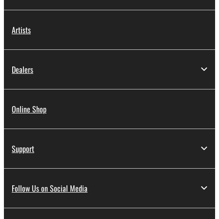
Artists
Dealers
Online Shop
Support
Follow Us on Social Media