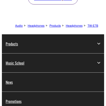
Audio
Headphones
Products
Headphones
TW-E7B
Products
Music School
News
Promotions