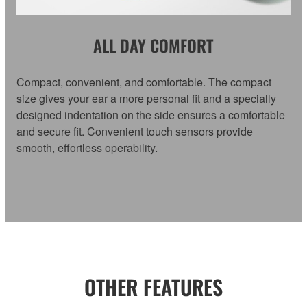
ALL DAY COMFORT
Compact, convenient, and comfortable. The compact
size gives your ear a more personal fit and a specially
designed indentation on the side ensures a comfortable
and secure fit. Convenient touch sensors provide
smooth, effortless operability.
OTHER FEATURES