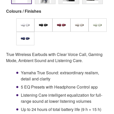
Colours / Finishes
True Wireless Earbuds with Clear Voice Call, Gaming
Mode, Ambient Sound and Listening Care.
Yamaha True Sound: extraordinary realism,
detail and clarity
5 EQ Presets with Headphone Control app
Listening Care intelligent equalization for full-
range sound at lower listening volumes
Up to 24 hours of total battery life (9 h + 15 h)