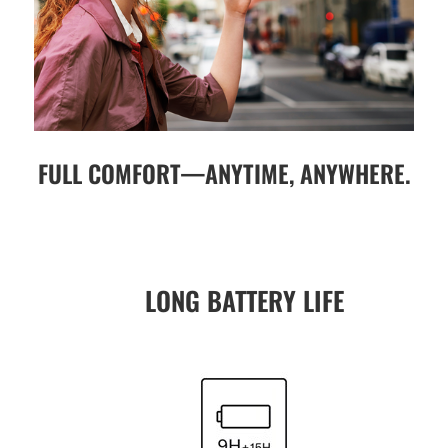
FULL COMFORT—ANYTIME, ANYWHERE.
LONG BATTERY LIFE