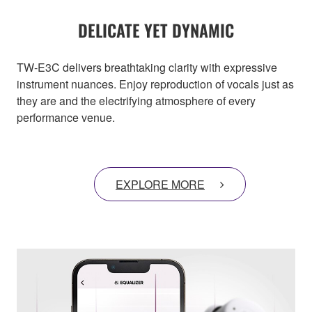
DELICATE YET DYNAMIC
TW-E3C delivers breathtaking clarity with expressive
instrument nuances. Enjoy reproduction of vocals just as
they are and the electrifying atmosphere of every
performance venue.
EXPLORE MORE