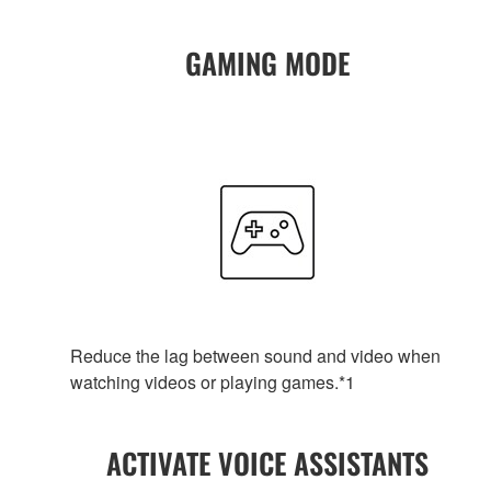
GAMING MODE
Reduce the lag between sound and video when
watching videos or playing games.*1
ACTIVATE VOICE ASSISTANTS