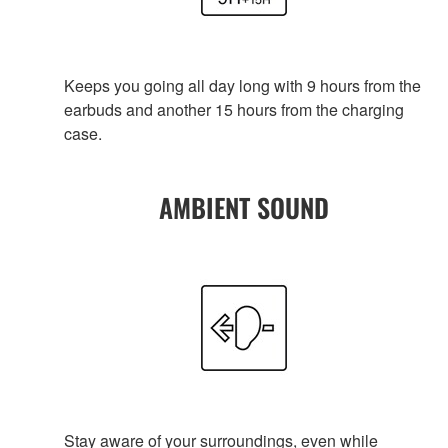
Keeps you going all day long with 9 hours from the
earbuds and another 15 hours from the charging
case.
AMBIENT SOUND
Stay aware of your surroundings, even while