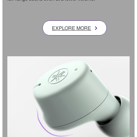
EXPLORE MORE