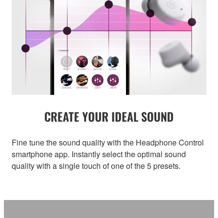
CREATE YOUR IDEAL SOUND
Fine tune the sound quality with the Headphone Control
smartphone app. Instantly select the optimal sound
quality with a single touch of one of the 5 presets.