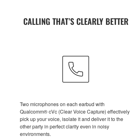
CALLING THAT’S CLEARLY BETTER
Two microphones on each earbud with
Qualcomm® cVc (Clear Voice Capture) effectively
pick up your voice, isolate it and deliver it to the
other party in perfect clarity even in noisy
environments.