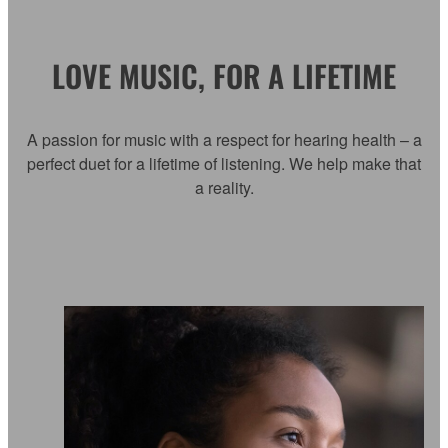
LOVE MUSIC, FOR A LIFETIME
A passion for music with a respect for hearing health – a
perfect duet for a lifetime of listening. We help make that
a reality.