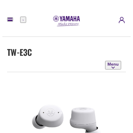
Menu
TW-E3C
Menu