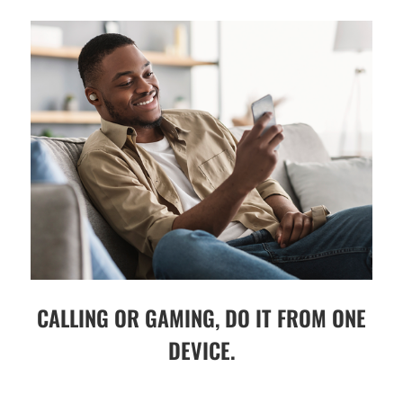
CALLING OR GAMING, DO IT FROM ONE
DEVICE.