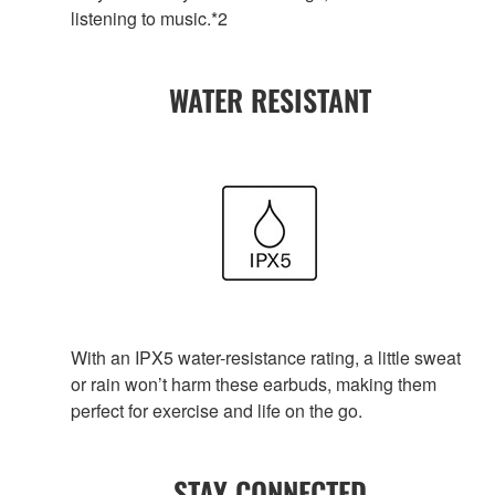
listening to music.*2
WATER RESISTANT
With an IPX5 water-resistance rating, a little sweat
or rain won’t harm these earbuds, making them
perfect for exercise and life on the go.
STAY CONNECTED