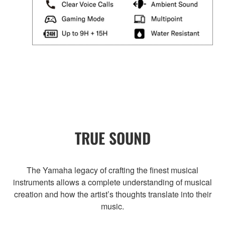
TRUE SOUND
The Yamaha legacy of crafting the finest musical
instruments allows a complete understanding of musical
creation and how the artist’s thoughts translate into their
music.