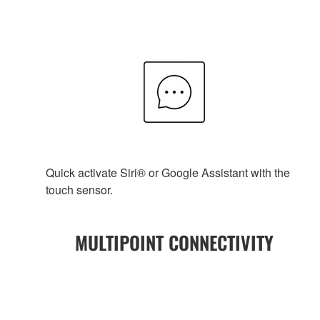
Quick activate Siri® or Google Assistant with the
touch sensor.
MULTIPOINT CONNECTIVITY