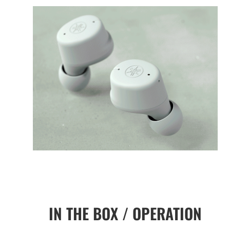
IN THE BOX / OPERATION