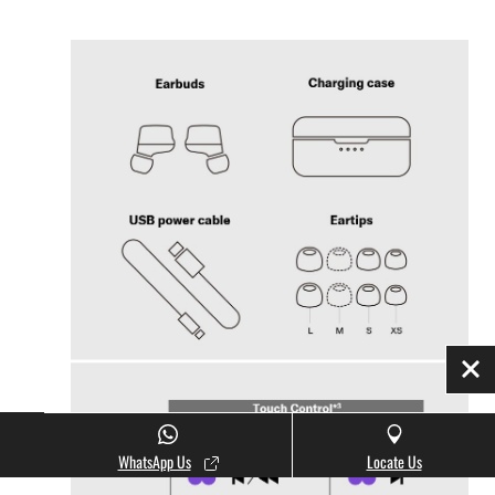
Clo
WhatsApp Us
Locate Us