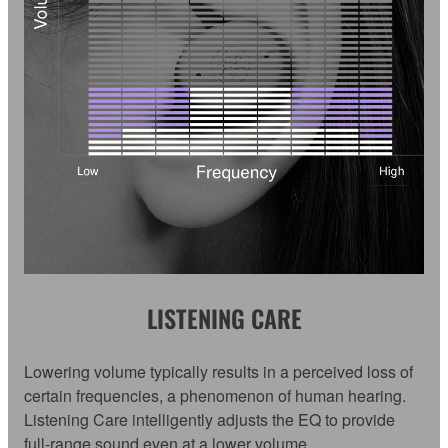
LISTENING CARE
Lowering volume typically results in a perceived loss of
certain frequencies, a phenomenon of human hearing.
Listening Care intelligently adjusts the EQ to provide
full-range sound even at a lower volume.