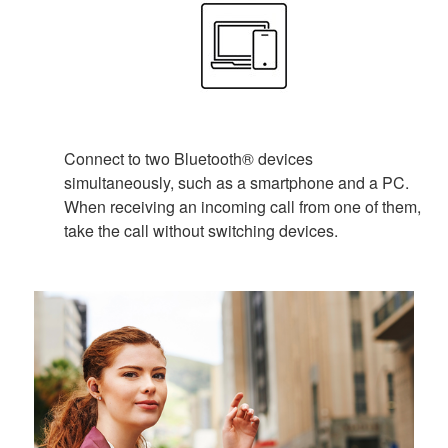
Connect to two Bluetooth® devices
simultaneously, such as a smartphone and a PC.
When receiving an incoming call from one of them,
take the call without switching devices.