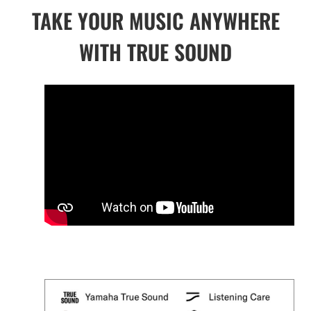
TAKE YOUR MUSIC ANYWHERE
WITH TRUE SOUND