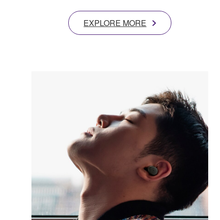
EXPLORE MORE