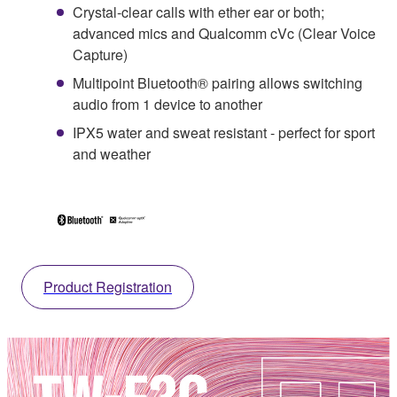
Crystal-clear calls with ether ear or both;
advanced mics and Qualcomm cVc (Clear Voice
Capture)
Multipoint Bluetooth® pairing allows switching
audio from 1 device to another
IPX5 water and sweat resistant - perfect for sport
and weather
Product Registration