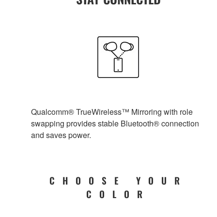
Qualcomm® TrueWireless™ Mirroring with role
swapping provides stable Bluetooth® connection
and saves power.
CHOOSE YOUR
COLOR