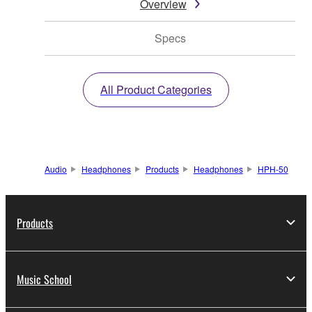
Overview
Specs
All Product Categories
Audio
Headphones
Products
Headphones
HPH-50
Products
Music School