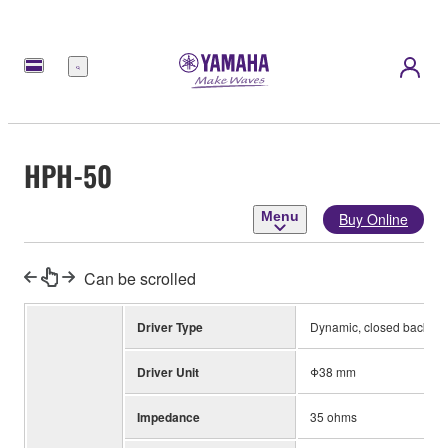
Menu
HPH-50
Menu
Buy Online
Can be scrolled
Driver Type
Dynamic, closed back
Driver Unit
Φ38 mm
Impedance
35 ohms