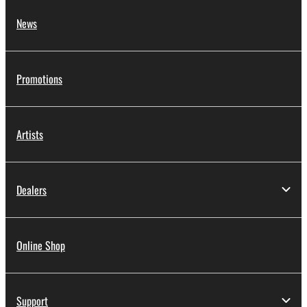
News
Promotions
Artists
Dealers
Online Shop
Support