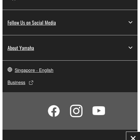
Follow Us on Social Media
About Yamaha
Singapore - English
Business