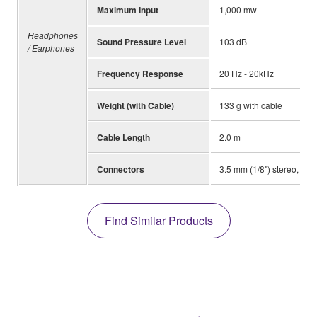
Maximum Input
1,000 mw
Headphones
Sound Pressure Level
103 dB
/ Earphones
Frequency Response
20 Hz - 20kHz
Weight (with Cable)
133 g with cable
Cable Length
2.0 m
Connectors
3.5 mm (1/8") stereo, 6.3
Find Similar Products