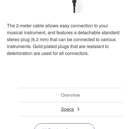
The 2-meter cable allows easy connection to your
musical instrument, and features a detachable standard
stereo plug (6.3 mm) that can be connected to various
instruments. Gold-plated plugs that are resistant to
deterioration are used for all connectors.
Overview
Specs