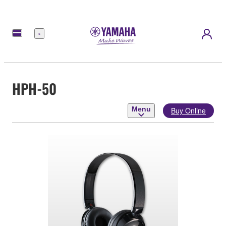
Menu
HPH-50
Menu
Buy Online