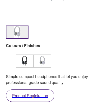
Colours / Finishes
Simple compact headphones that let you enjoy
professional-grade sound quality
Product Registration