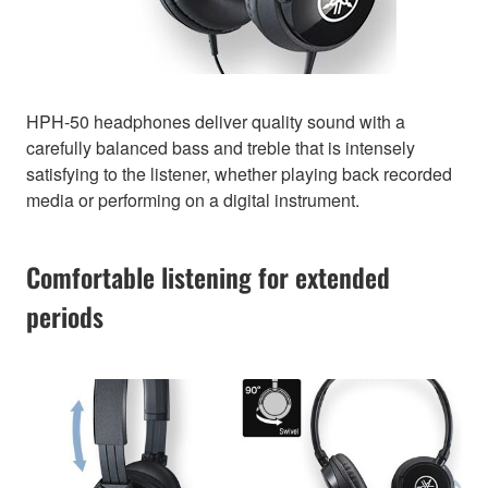
HPH-50 headphones deliver quality sound with a
carefully balanced bass and treble that is intensely
satisfying to the listener, whether playing back recorded
media or performing on a digital instrument.
Comfortable listening for extended
periods