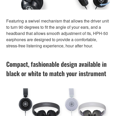
Featuring a swivel mechanism that allows the driver unit
to turn 90 degrees to fit the angle of your ears, and a
headband that allows smooth adjustment of its, HPH-50
earphones are designed to provide a comfortable,
stress-free listening experience, hour after hour.
Compact, fashionable design available in
black or white to match your instrument