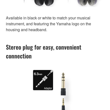
Available in black or white to match your musical
instrument, and featuring the Yamaha logo on the
housing and headband.
Stereo plug for easy, convenient
connection