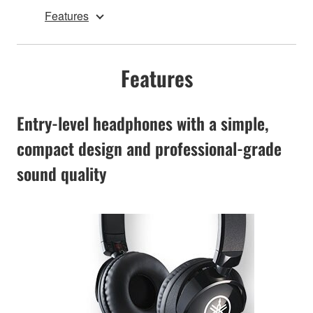
Features
Features
Entry-level headphones with a simple,
compact design and professional-grade
sound quality