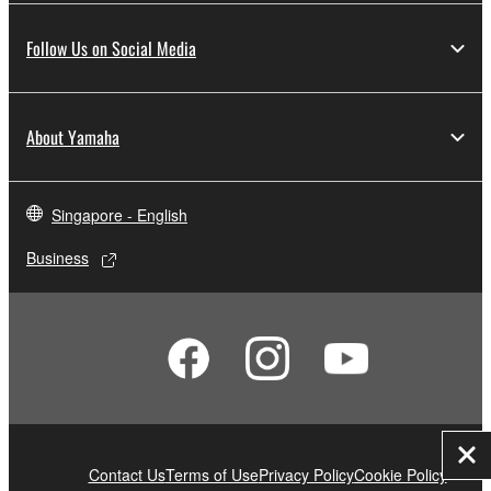
Follow Us on Social Media
About Yamaha
Singapore - English
Business
Clo
Contact Us
Terms of Use
Privacy Policy
Cookie Policy