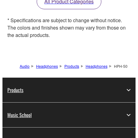
All Product Categories
* Specifications are subject to change without notice.
The colors and finishes shown may vary from those on
the actual products.
Audio
Headphones
Products
Headphones
HPH-50
Products
Music School