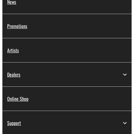
News
Promotions
Artists
Dealers
Online Shop
Support