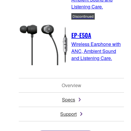
Listening Care.
Discontinued
EP-E50A
Wireless Earphone with
ANC, Ambient Sound
and Listening Care.
Overview
Specs
Support