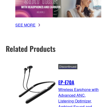
SEE MORE
Related Products
Discontinued
EP-E70A
Wireless Earphone with
Advanced ANC,
Listening Optimizer,
Ambient Sound and