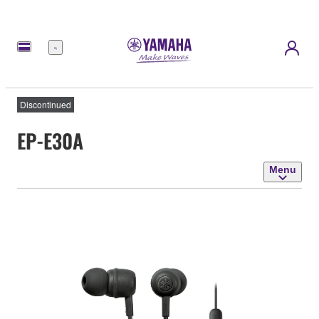
Menu
Discontinued
EP-E30A
Menu