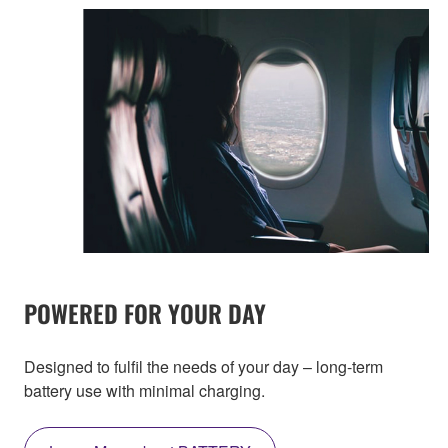
POWERED FOR YOUR DAY
Designed to fulfil the needs of your day – long-term
battery use with minimal charging.