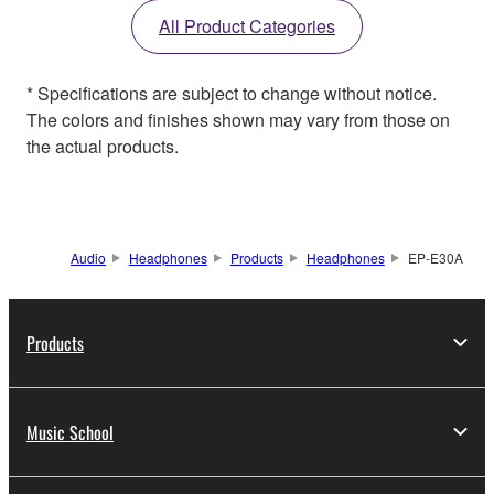
All Product Categories
* Specifications are subject to change without notice.
The colors and finishes shown may vary from those on
the actual products.
Audio
Headphones
Products
Headphones
EP-E30A
Products
Music School