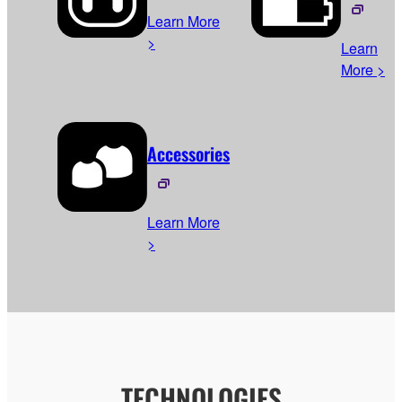
Learn More
>
Learn
More >
Accessories
Learn More
>
TECHNOLOGIES