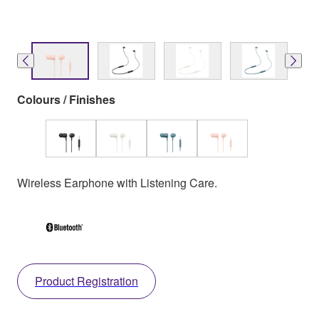
Colours / Finishes
Wireless Earphone with Listening Care.
Product Registration