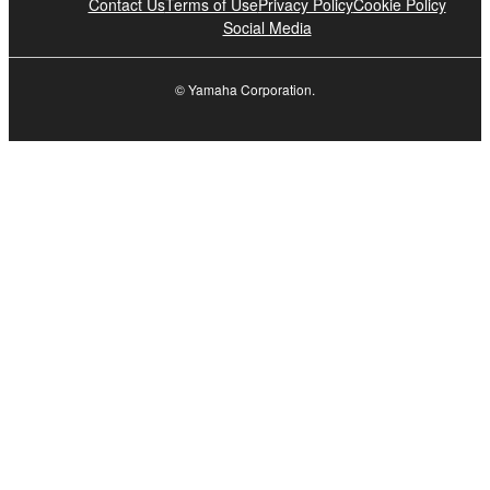
Contact Us
Terms of Use
Privacy Policy
Cookie Policy
Social Media
© Yamaha Corporation.