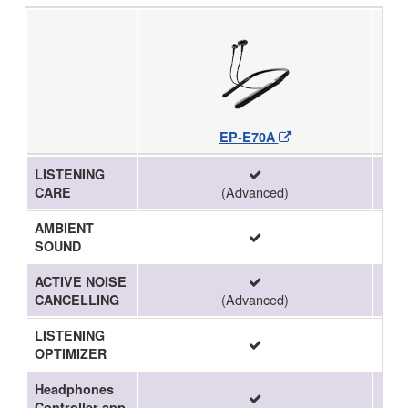
EP-E70A
LISTENING
(Advanced)
CARE
AMBIENT
SOUND
ACTIVE NOISE
(Advanced)
CANCELLING
LISTENING
OPTIMIZER
Headphones
Controller app