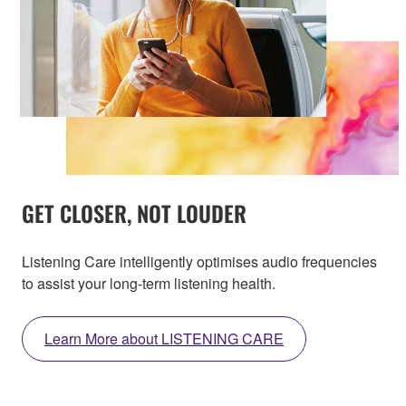
GET CLOSER, NOT LOUDER
Listening Care intelligently optimises audio frequencies
to assist your long-term listening health.
Learn More about LISTENING CARE