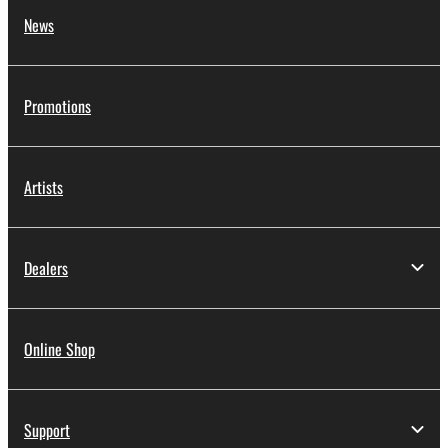
News
Promotions
Artists
Dealers
Online Shop
Support