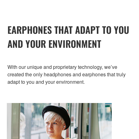
EARPHONES THAT ADAPT TO YOU
AND YOUR ENVIRONMENT
With our unique and proprietary technology, we’ve
created the only headphones and earphones that truly
adapt to you and your environment.