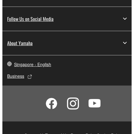
Follow Us on Social Media
About Yamaha
Singapore - English
Business