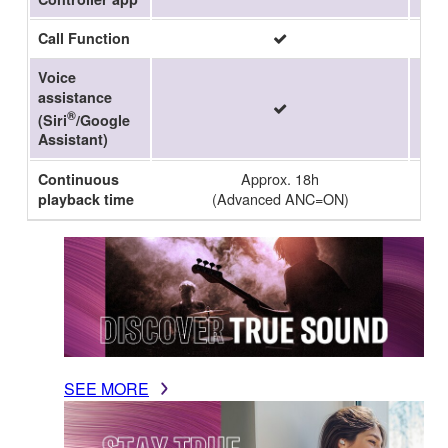
Call Function
Voice
assistance
®
(Siri
/Google
Assistant)
Approx. 18h
Continuous
(Advanced ANC=ON)
playback time
SEE MORE