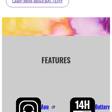
Learn More about BATTERY
FEATURES
App
Battery