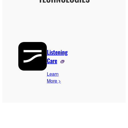
Listening
Care
Learn
More >